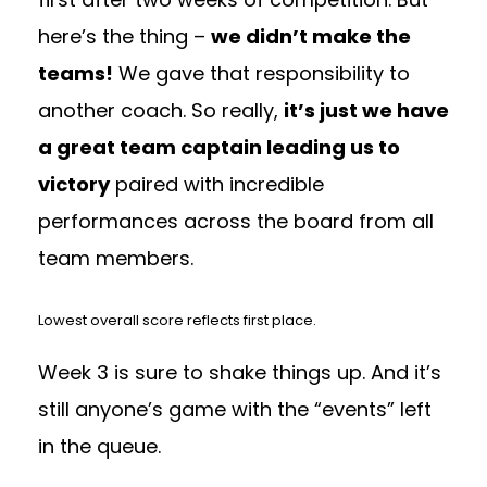
here’s the thing –
we didn’t make the
teams!
We gave that responsibility to
another coach. So really,
it’s just we have
a great team captain leading us to
victory
paired with incredible
performances across the board from all
team members.
Lowest overall score reflects first place.
Week 3 is sure to shake things up. And it’s
still anyone’s game with the “events” left
in the queue.