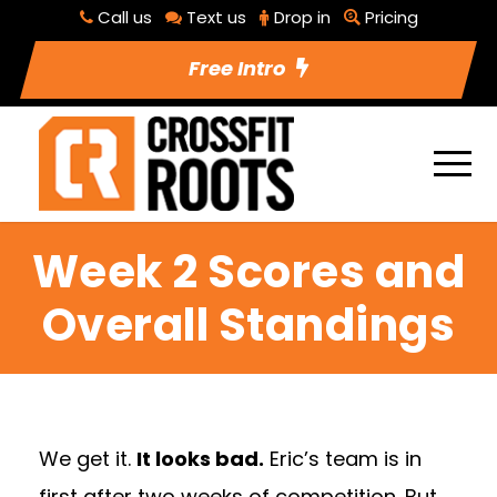
Call us
Text us
Drop in
Pricing
Free Intro
Week 2 Scores and
Overall Standings
We get it.
It looks bad.
Eric’s team is in
first after two weeks of competition. But