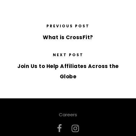
PREVIOUS POST
What is CrossFit?
NEXT POST
Join Us to Help Affiliates Across the
Globe
Careers