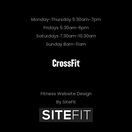
Monday-Thursday 5:30am-7pm
Fridays 5:30am-6pm
Saturdays 7:30am-10:30am
Sunday 8am-11am
Fitness Website Design
By SiteFit