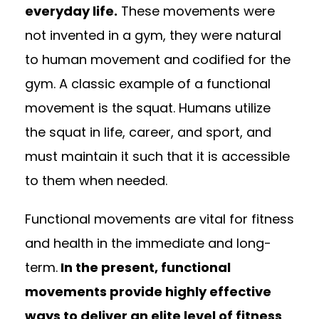
everyday life.
These movements were
not invented in a gym, they were natural
to human movement and codified for the
gym. A classic example of a functional
movement is the squat. Humans utilize
the squat in life, career, and sport, and
must maintain it such that it is accessible
to them when needed.
Functional movements are vital for fitness
and health in the immediate and long-
term.
In the present, functional
movements provide highly effective
ways to deliver an elite level of fitness