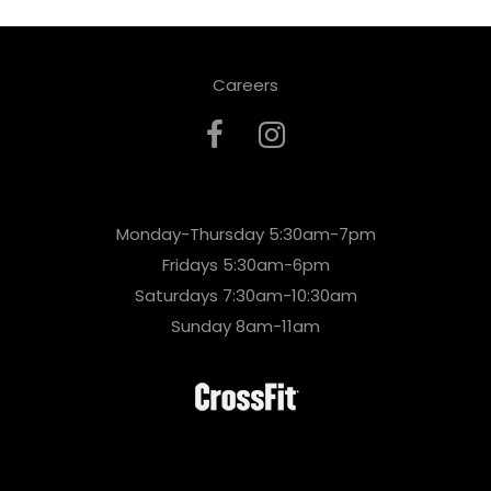
Careers
Monday-Thursday 5:30am-7pm
Fridays 5:30am-6pm
Saturdays 7:30am-10:30am
Sunday 8am-11am