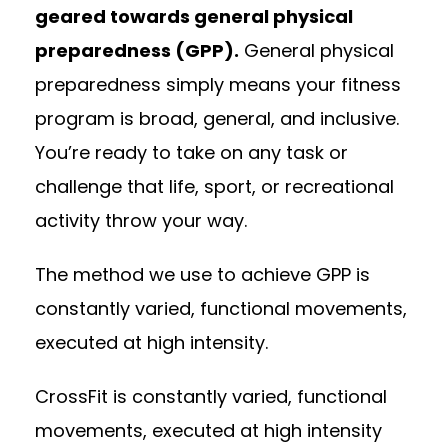
geared towards general physical
preparedness (GPP).
General physical
preparedness simply means your fitness
program is broad, general, and inclusive.
You’re ready to take on any task or
challenge that life, sport, or recreational
activity throw your way.
The method we use to achieve GPP is
constantly varied, functional movements,
executed at high intensity.
CrossFit is constantly varied, functional
movements, executed at high intensity