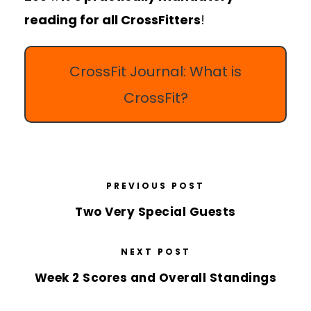
reading for all CrossFitters
!
CrossFit Journal: What is
CrossFit?
PREVIOUS POST
Two Very Special Guests
NEXT POST
Week 2 Scores and Overall Standings