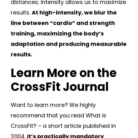
distances; intensity allows us to maximize
results.
At high-intensity, we blur the
line between “cardio” and strength
training, maximizing the body’s
adaptation and producing measurable
results.
Learn More on the
CrossFit Journal
Want to learn more? We highly
recommend that you read What is
CrossFit? – a short article published in
2004.
It’s practically mandatory