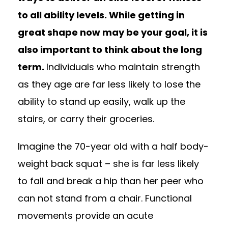
to all ability levels. While getting in
great shape now may be your goal, it is
also important to think about the long
term.
Individuals who maintain strength
as they age are far less likely to lose the
ability to stand up easily, walk up the
stairs, or carry their groceries.
Imagine the 70-year old with a half body-
weight back squat – she is far less likely
to fall and break a hip than her peer who
can not stand from a chair. Functional
movements provide an acute