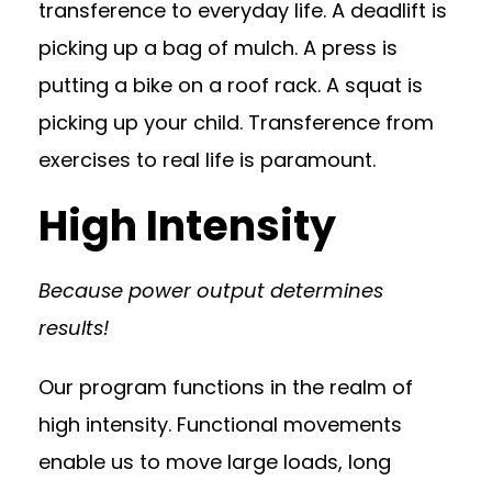
transference to everyday life. A deadlift is
picking up a bag of mulch. A press is
putting a bike on a roof rack. A squat is
picking up your child. Transference from
exercises to real life is paramount.
High Intensity
Because power output determines
results!
Our program functions in the realm of
high intensity. Functional movements
enable us to move large loads, long