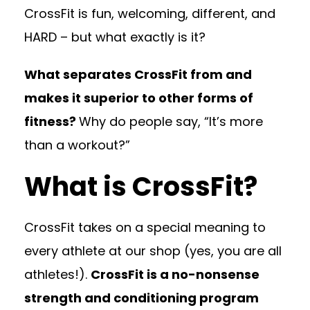
CrossFit is fun, welcoming, different, and
HARD – but what exactly is it?
What separates CrossFit from and
makes it superior to other forms of
fitness?
Why do people say, “It’s more
than a workout?”
What is CrossFit?
CrossFit takes on a special meaning to
every athlete at our shop (yes, you are all
athletes!).
CrossFit is a no-nonsense
strength and conditioning program