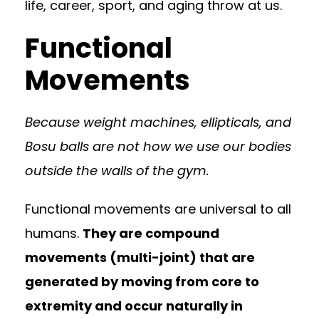
life, career, sport, and aging throw at us.
Functional
Movements
Because weight machines, ellipticals, and
Bosu balls are not how we use our bodies
outside the walls of the gym.
Functional movements are universal to all
humans.
They are compound
movements (multi-joint) that are
generated by moving from core to
extremity and occur naturally in