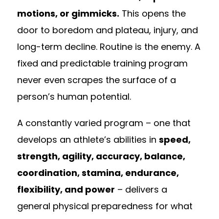
motions, or gimmicks.
This opens the
door to boredom and plateau, injury, and
long-term decline. Routine is the enemy. A
fixed and predictable training program
never even scrapes the surface of a
person’s human potential.
A constantly varied program – one that
develops an athlete’s abilities in
speed,
strength, agility, accuracy, balance,
coordination, stamina, endurance,
flexibility, and power
– delivers a
general physical preparedness for what