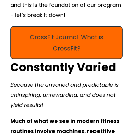
and this is the foundation of our program
– let’s break it down!
CrossFit Journal: What is
CrossFit?
Constantly Varied
Because the unvaried and predictable is
uninspiring, unrewarding, and does not
yield results!
Much of what we see in modern fitness
routines involve machines, repetitive