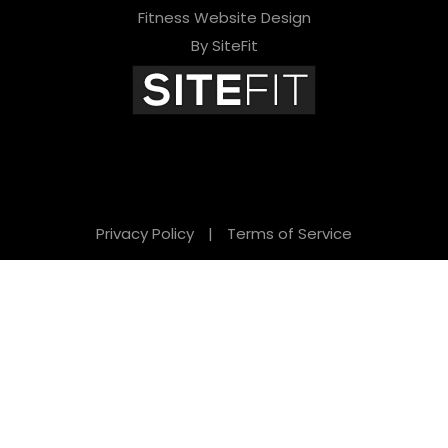
Fitness Website Design
By SiteFit
Privacy Policy
|
Terms of Service