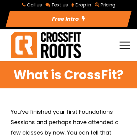
Call us
Text us
Drop in
Pricing
Free Intro
What is CrossFit?
You’ve finished your first Foundations
Sessions and perhaps have attended a
few classes by now. You can tell that