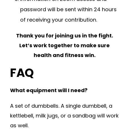
password will be sent within 24 hours
of receiving your contribution.
Thank you for joining us in the fight.
Let’s work together to make sure
health and fitness win.
FAQ
What equipment will I need?
A set of dumbbells. A single dumbbell, a
kettlebell, milk jugs, or a sandbag will work
as well.