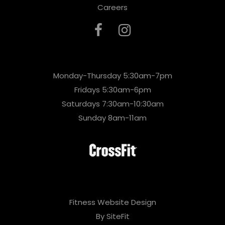
Careers
Monday-Thursday 5:30am-7pm
Fridays 5:30am-6pm
Saturdays 7:30am-10:30am
Sunday 8am-11am
Fitness Website Design
By SiteFit