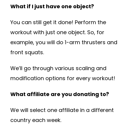
What if I just have one object?
You can still get it done! Perform the
workout with just one object. So, for
example, you will do 1-arm thrusters and
front squats.
We’ll go through various scaling and
modification options for every workout!
What affiliate are you donating to?
We will select one affiliate in a different
country each week.