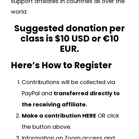
support affiliates in countries all over the
world.
Suggested donation per
class is $10 USD or €10
EUR.
Here’s How to Register
Contributions will be collected via
PayPal and
transferred directly to
the receiving affiliate.
Make a contribution HERE
OR click
the button above.
Information on Zoom access and