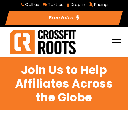
Call us
Text us
Drop in
Pricing
Free Intro
Join Us to Help
Affiliates Across
the Globe