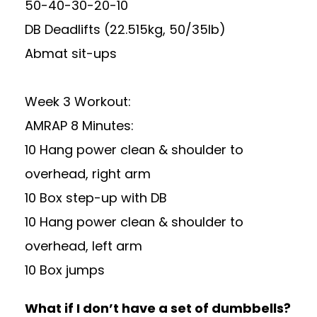
50-40-30-20-10
DB Deadlifts (22.515kg, 50/35lb)
Abmat sit-ups
Week 3 Workout:
AMRAP 8 Minutes:
10 Hang power clean & shoulder to
overhead, right arm
10 Box step-up with DB
10 Hang power clean & shoulder to
overhead, left arm
10 Box jumps
What if I don’t have a set of dumbbells?