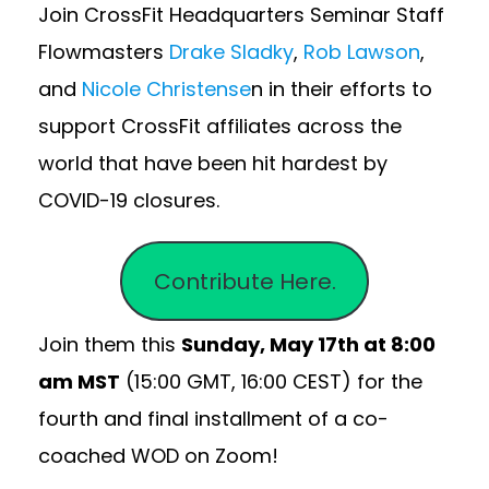
Join CrossFit Headquarters Seminar Staff
Flowmasters
Drake Sladky
,
Rob Lawson
,
and
Nicole Christense
n in their efforts to
support CrossFit affiliates across the
world that have been hit hardest by
COVID-19 closures.
Contribute Here.
Join them this
Sunday, May 17th at 8:00
am MST
(15:00 GMT, 16:00 CEST) for the
fourth and final installment of a co-
coached WOD on Zoom!