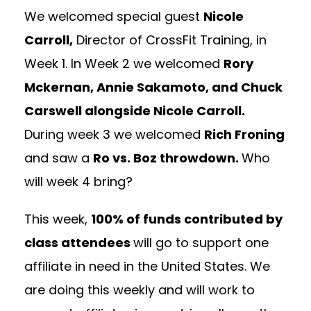
We welcomed special guest
Nicole
Carroll,
Director of CrossFit Training, in
Week 1. In Week 2 we welcomed
Rory
Mckernan, Annie Sakamoto, and Chuck
Carswell alongside Nicole Carroll.
During week 3 we welcomed
Rich Froning
and saw a
Ro vs. Boz throwdown.
Who
will week 4 bring?
This week,
100% of funds contributed by
class attendees
will go to support one
affiliate in need in the United States. We
are doing this weekly and will work to