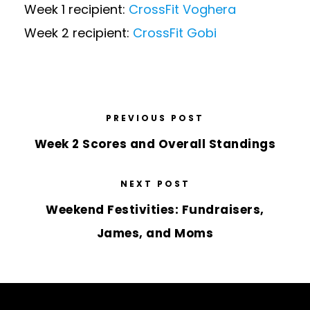
Week 1 recipient:
CrossFit Voghera
Week 2 recipient:
CrossFit Gobi
PREVIOUS POST
Week 2 Scores and Overall Standings
NEXT POST
Weekend Festivities: Fundraisers,
James, and Moms