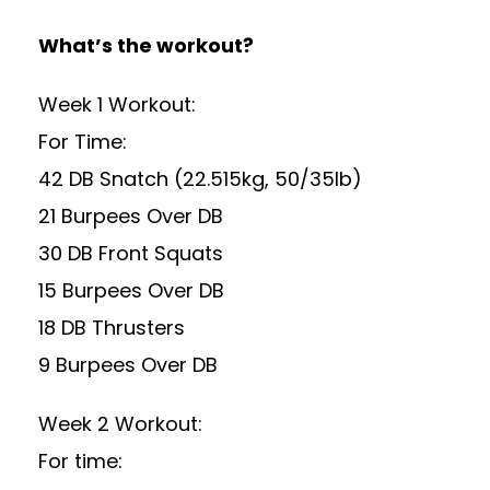
What’s the workout?
Week 1 Workout:
For Time:
42 DB Snatch (22.515kg, 50/35lb)
21 Burpees Over DB
30 DB Front Squats
15 Burpees Over DB
18 DB Thrusters
9 Burpees Over DB
Week 2 Workout:
For time: