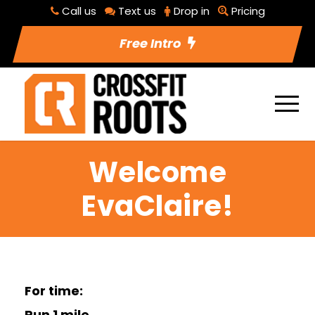
Call us
Text us
Drop in
Pricing
Free Intro
Welcome
EvaClaire!
For time:
Run 1 mile