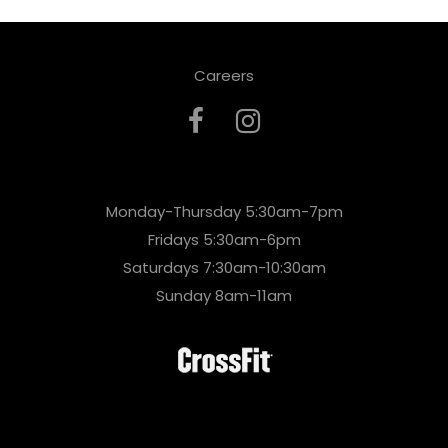
Careers
Monday-Thursday 5:30am-7pm
Fridays 5:30am-6pm
Saturdays 7:30am-10:30am
Sunday 8am-11am