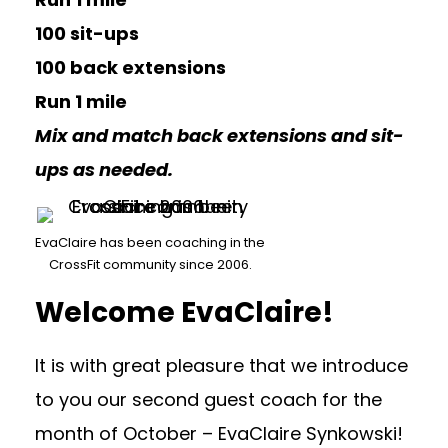
100 sit-ups
100 back extensions
Run 1 mile
Mix and match back extensions and sit-
ups as needed.
EvaClaire has been coaching in the
CrossFit community since 2006.
Welcome EvaClaire!
It is with great pleasure that we introduce
to you our second guest coach for the
month of October – EvaClaire Synkowski!