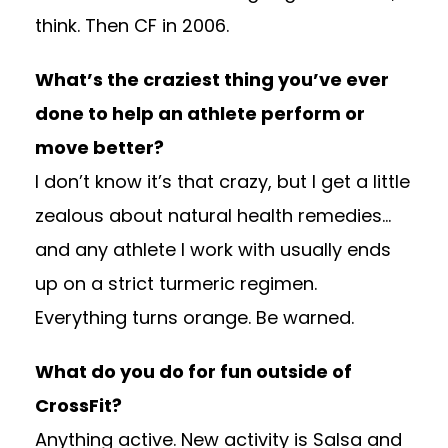
think. Then CF in 2006.
What’s the craziest thing you’ve ever
done to help an athlete perform or
move better?
I don’t know it’s that crazy, but I get a little
zealous about natural health remedies…
and any athlete I work with usually ends
up on a strict turmeric regimen.
Everything turns orange. Be warned.
What do you do for fun outside of
CrossFit?
Anything active. New activity is Salsa and