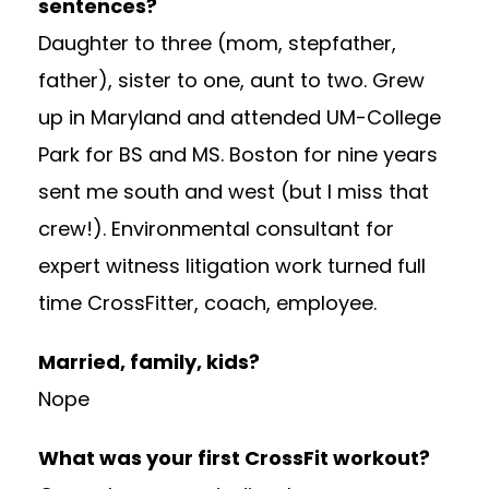
sentences?
Daughter to three (mom, stepfather,
father), sister to one, aunt to two. Grew
up in Maryland and attended UM-College
Park for BS and MS. Boston for nine years
sent me south and west (but I miss that
crew!). Environmental consultant for
expert witness litigation work turned full
time CrossFitter, coach, employee.
Married, family, kids?
Nope
What was your first CrossFit workout?