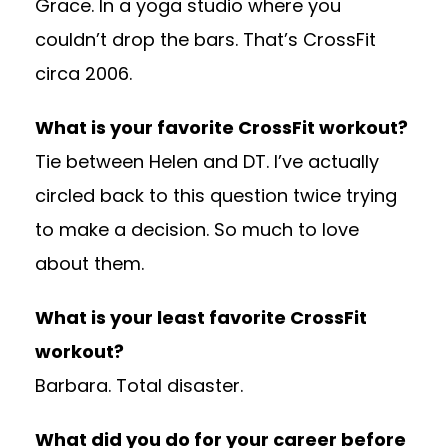
Grace. In a yoga studio where you
couldn’t drop the bars. That’s CrossFit
circa 2006.
What is your favorite CrossFit workout?
Tie between Helen and DT. I’ve actually
circled back to this question twice trying
to make a decision. So much to love
about them.
What is your least favorite CrossFit
workout?
Barbara. Total disaster.
What did you do for your career before