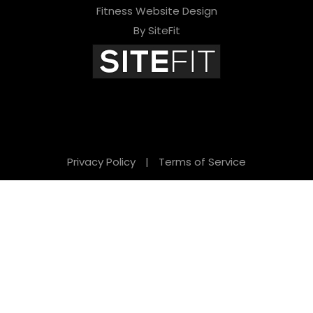
Fitness Website Design
By SiteFit
Privacy Policy
|
Terms of Service