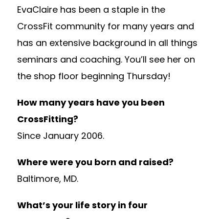
EvaClaire has been a staple in the
CrossFit community for many years and
has an extensive background in all things
seminars and coaching. You’ll see her on
the shop floor beginning Thursday!
How many years have you been
CrossFitting?
Since January 2006.
Where were you born and raised?
Baltimore, MD.
What’s your life story in four