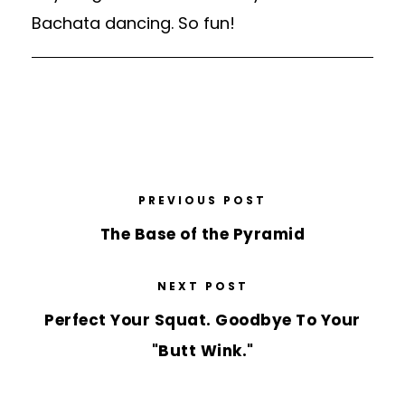
Bachata dancing. So fun!
PREVIOUS POST
The Base of the Pyramid
NEXT POST
Perfect Your Squat. Goodbye To Your
"Butt Wink."