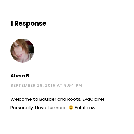
1 Response
Alicia B.
SEPTEMBER 28, 2015 AT 9:54 PM
Welcome to Boulder and Roots, EvaClaire!
Personally, I love turmeric.
Eat it raw.