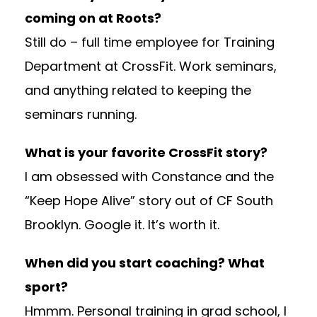
coming on at Roots?
Still do – full time employee for Training
Department at CrossFit. Work seminars,
and anything related to keeping the
seminars running.
What is your favorite CrossFit story?
I am obsessed with Constance and the
“Keep Hope Alive” story out of CF South
Brooklyn. Google it. It’s worth it.
When did you start coaching? What
sport?
Hmmm. Personal training in grad school, I