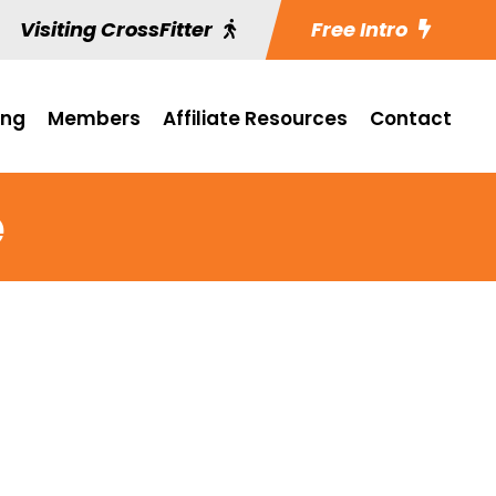
Visiting CrossFitter
Free Intro
ing
Members
Affiliate Resources
Contact
e