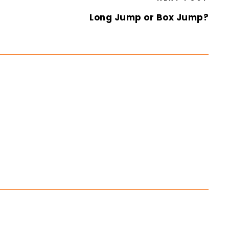
Long Jump or Box Jump?