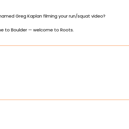
named Greg Kaplan filming your run/squat video?
 to Boulder — welcome to Roots.