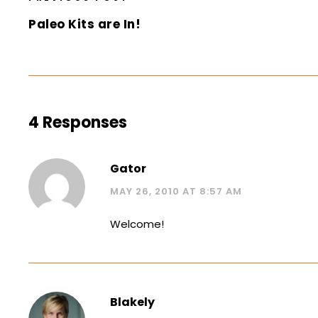
Paleo Kits are In!
4 Responses
Gator
MAY 26, 2010 AT 8:57 AM
Welcome!
Blakely