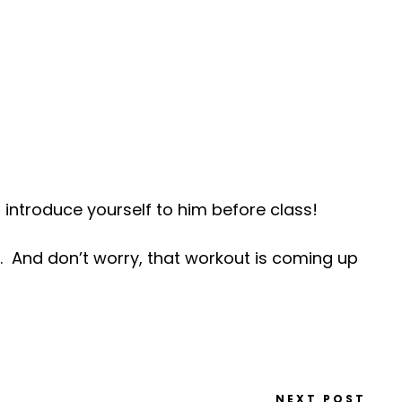
 introduce yourself to him before class!
And don’t worry, that workout is coming up
NEXT POST