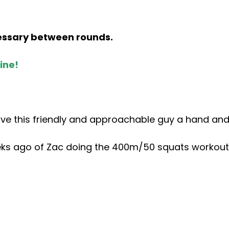
cessary between rounds.
ine!
ive this friendly and approachable guy a hand and
s ago of Zac doing the 400m/50 squats workout. 