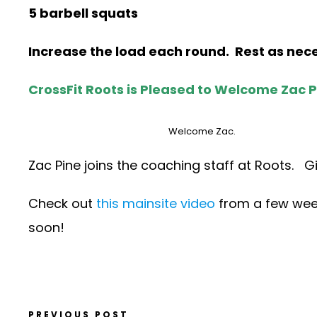
5 barbell squats
Increase the load each round. Rest as ne
CrossFit Roots is Pleased to Welcome Zac P
Welcome Zac.
Zac Pine joins the coaching staff at Roots. G
Check out
this mainsite video
from a few week
soon!
PREVIOUS POST