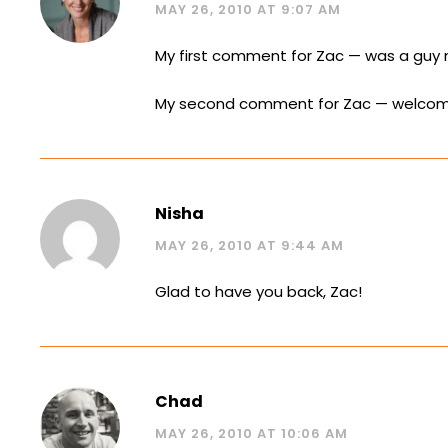
MAY 26, 2010 AT 9:07 AM
My first comment for Zac — was a guy 
My second comment for Zac — welcome
Nisha
MAY 26, 2010 AT 9:44 AM
Glad to have you back, Zac!
Chad
MAY 26, 2010 AT 10:06 AM