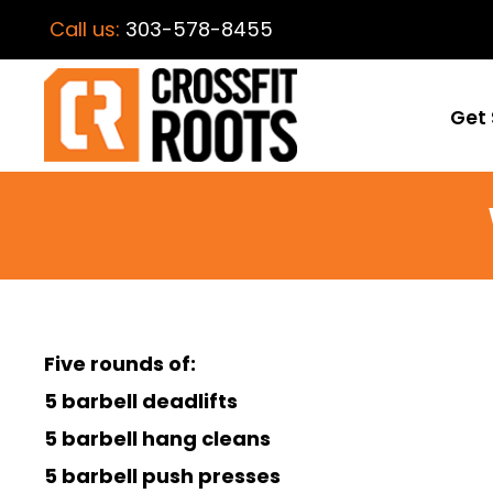
Call us:
303-578-8455
Get 
Five rounds of:
5 barbell deadlifts
5 barbell hang cleans
5 barbell push presses