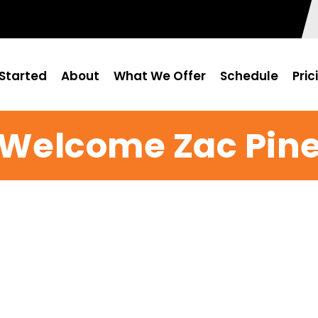
Started
About
What We Offer
Schedule
Pric
Welcome Zac Pin