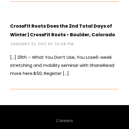
CrossFit Roots Does the 2nd Total Days of
Winter | CrossFit Roots - Boulder, Colorado
JANUARY 21, 2011 AT 10:08 PM
[…] 29th – What You Don’t Use, You Lose6-week
stretching and mobility seminar with ShaneRead
more here.$50, Register […]
Careers