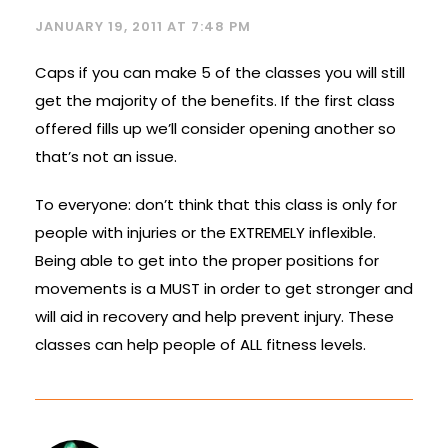
JANUARY 19, 2011 AT 7:48 PM
Caps if you can make 5 of the classes you will still
get the majority of the benefits. If the first class
offered fills up we’ll consider opening another so
that’s not an issue.
To everyone: don’t think that this class is only for
people with injuries or the EXTREMELY inflexible.
Being able to get into the proper positions for
movements is a MUST in order to get stronger and
will aid in recovery and help prevent injury. These
classes can help people of ALL fitness levels.