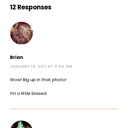
12 Responses
Brian
JANUARY 19, 2011 AT 6:54 AM
Wow! Big up in that photo!
I’m a little biased.