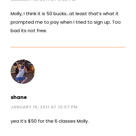
Molly, I think it is 50 bucks…at least that’s what it
prompted me to pay when I tried to sign up. Too
bad its not free.
shane
JANUARY 19, 2011 AT 10:07 PM
yea it’s $50 for the 6 classes Molly.