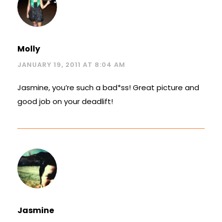
Molly
JANUARY 19, 2011 AT 8:04 AM
Jasmine, you’re such a bad*ss! Great picture and
good job on your deadlift!
Jasmine