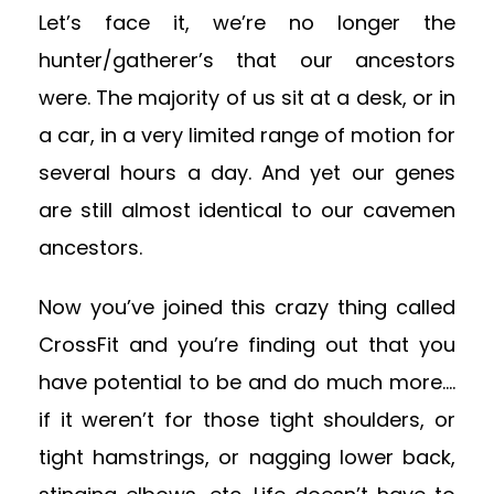
Let’s face it, we’re no longer the
hunter/gatherer’s that our ancestors
were. The majority of us sit at a desk, or in
a car, in a very limited range of motion for
several hours a day. And yet our genes
are still almost identical to our cavemen
ancestors.
Now you’ve joined this crazy thing called
CrossFit and you’re finding out that you
have potential to be and do much more….
if it weren’t for those tight shoulders, or
tight hamstrings, or nagging lower back,