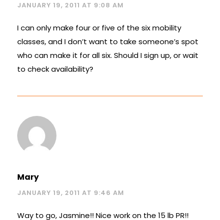
JANUARY 19, 2011 AT 9:08 AM
I can only make four or five of the six mobility
classes, and I don’t want to take someone’s spot
who can make it for all six. Should I sign up, or wait
to check availability?
Mary
JANUARY 19, 2011 AT 9:46 AM
Way to go, Jasmine!! Nice work on the 15 lb PR!!