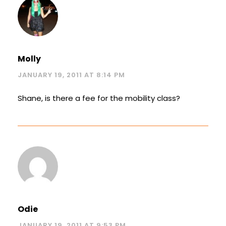
Molly
JANUARY 19, 2011 AT 8:14 PM
Shane, is there a fee for the mobility class?
Odie
JANUARY 19, 2011 AT 9:53 PM