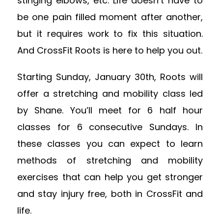
stinging elbows, etc. Life doesn’t have to
be one pain filled moment after another,
but it requires work to fix this situation.
And CrossFit Roots is here to help you out.
Starting Sunday, January 30th, Roots will
offer a stretching and mobility class led
by Shane. You’ll meet for 6 half hour
classes for 6 consecutive Sundays. In
these classes you can expect to learn
methods of stretching and mobility
exercises that can help you get stronger
and stay injury free, both in CrossFit and
life.