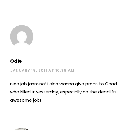
Odie
JANUARY 19, 2011 AT 10:38 AM
nice job jasmine! i also wanna give props to Chad
who killed it yesterday, especially on the deadlift!
awesome job!