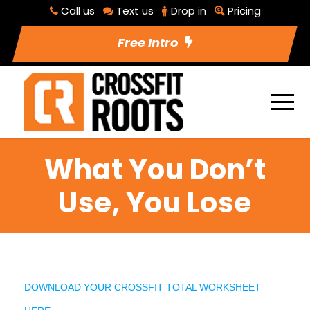
Call us
Text us
Drop in
Pricing
Free Intro
What You Don’t
Use, You Lose
DOWNLOAD YOUR CROSSFIT TOTAL WORKSHEET