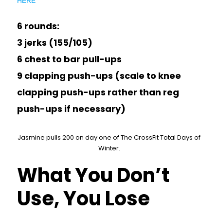
HERE
6 rounds:
3 jerks (155/105)
6 chest to bar pull-ups
9 clapping push-ups (scale to knee
clapping push-ups rather than reg
push-ups if necessary)
Jasmine pulls 200 on day one of The CrossFit Total Days of
Winter.
What You Don’t
Use, You Lose