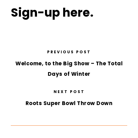
Sign-up here.
PREVIOUS POST
Welcome, to the Big Show – The Total
Days of Winter
NEXT POST
Roots Super Bowl Throw Down