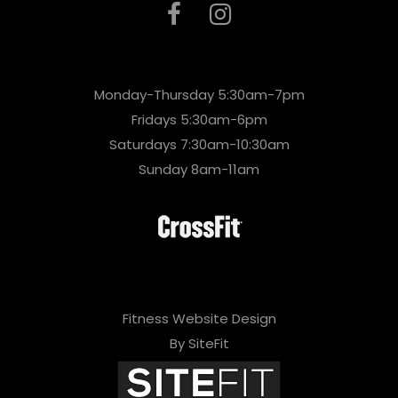
Monday-Thursday 5:30am-7pm
Fridays 5:30am-6pm
Saturdays 7:30am-10:30am
Sunday 8am-11am
Fitness Website Design
By SiteFit