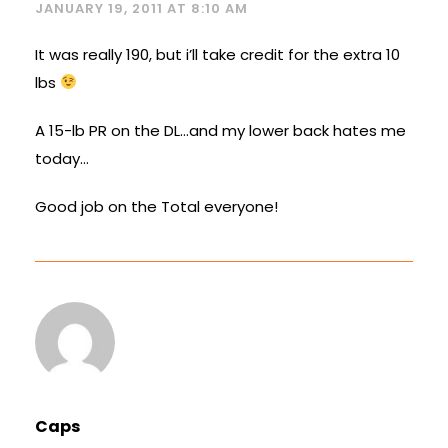
JANUARY 19, 2011 AT 8:10 AM
It was really 190, but i’ll take credit for the extra 10
lbs
A 15-lb PR on the DL…and my lower back hates me
today…
Good job on the Total everyone!
Caps