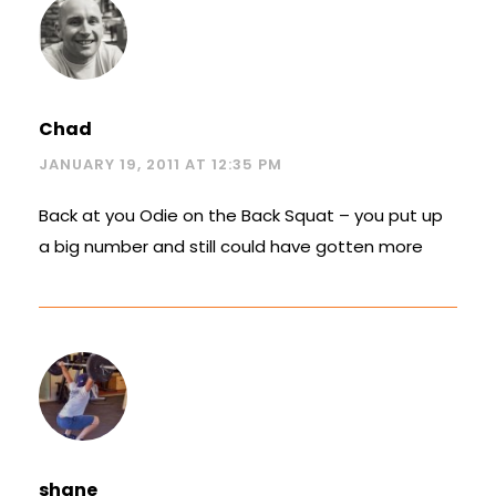
Chad
JANUARY 19, 2011 AT 12:35 PM
Back at you Odie on the Back Squat – you put up
a big number and still could have gotten more
shane