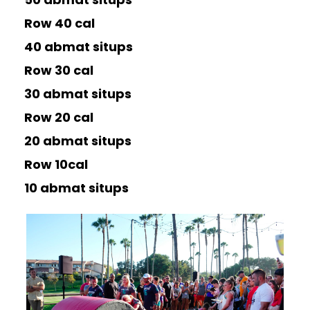
Row 40 cal
40 abmat situps
Row 30 cal
30 abmat situps
Row 20 cal
20 abmat situps
Row 10cal
10 abmat situps