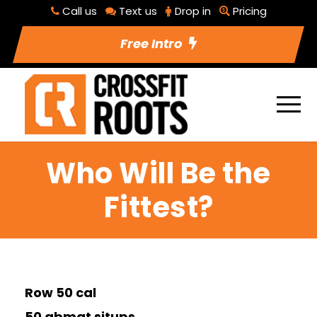
Call us
Text us
Drop in
Pricing
Free Intro
Who Will Be the
Fittest?
Row 50 cal
50 abmat situps