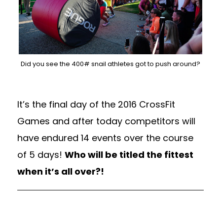
Did you see the 400# snail athletes got to push around?
It’s the final day of the 2016 CrossFit
Games and after today competitors will
have endured 14 events over the course
of 5 days!
Who will be titled the fittest
when it’s all over?!