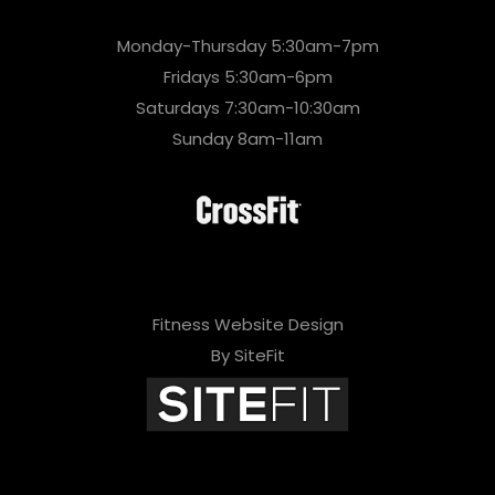
Monday-Thursday 5:30am-7pm
Fridays 5:30am-6pm
Saturdays 7:30am-10:30am
Sunday 8am-11am
Fitness Website Design
By SiteFit