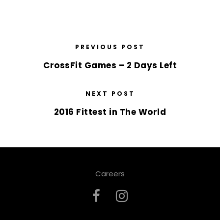
PREVIOUS POST
CrossFit Games – 2 Days Left
NEXT POST
2016 Fittest in The World
Careers