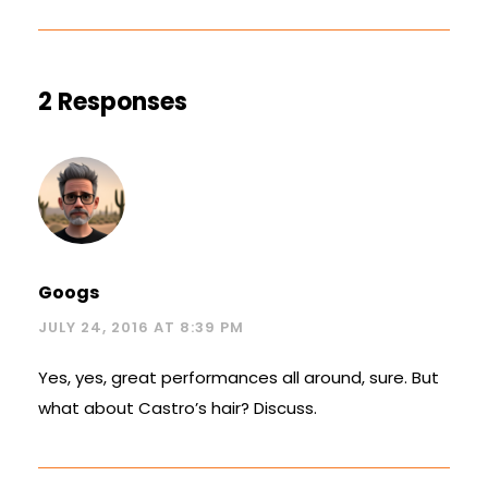
2 Responses
Googs
JULY 24, 2016 AT 8:39 PM
Yes, yes, great performances all around, sure. But
what about Castro’s hair? Discuss.