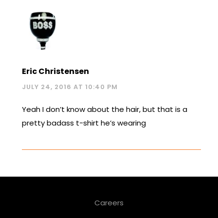
Eric Christensen
JULY 24, 2016 AT 10:40 PM
Yeah I don’t know about the hair, but that is a
pretty badass t-shirt he’s wearing
Careers