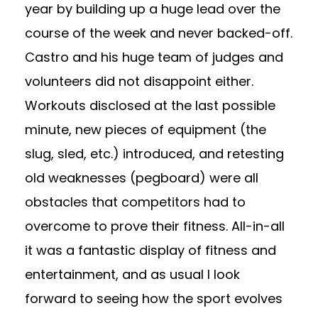
year by building up a huge lead over the
course of the week and never backed-off.
Castro and his huge team of judges and
volunteers did not disappoint either.
Workouts disclosed at the last possible
minute, new pieces of equipment (the
slug, sled, etc.) introduced, and retesting
old weaknesses (pegboard) were all
obstacles that competitors had to
overcome to prove their fitness. All-in-all
it was a fantastic display of fitness and
entertainment, and as usual I look
forward to seeing how the sport evolves