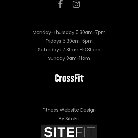
Monday-Thursday 5:30am-7pm
Fridays 5:30am-6pm
Saturdays 7:30am-10:30am
Sunday 8am-11am
Fitness Website Design
By SiteFit