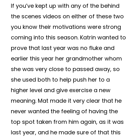
If you’ve kept up with any of the behind
the scenes videos on either of these two
you know their motivations were strong
coming into this season. Katrin wanted to
prove that last year was no fluke and
earlier this year her grandmother whom
she was very close to passed away, so
she used both to help push her to a
higher level and give exercise a new
meaning. Mat made it very clear that he
never wanted the feeling of having the
top spot taken from him again, as it was
last year, and he made sure of that this