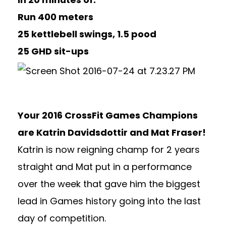
Run 400 meters
25 kettlebell swings, 1.5 pood
25 GHD sit-ups
Your 2016 CrossFit Games Champions
are Katrin Davidsdottir and Mat Fraser!
Katrin is now reigning champ for 2 years
straight and Mat put in a performance
over the week that gave him the biggest
lead in Games history going into the last
day of competition.