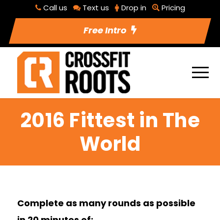
Call us
Text us
Drop in
Pricing
Free Intro
2016 Fittest in The
World
Complete as many rounds as possible
in 20 minutes of: