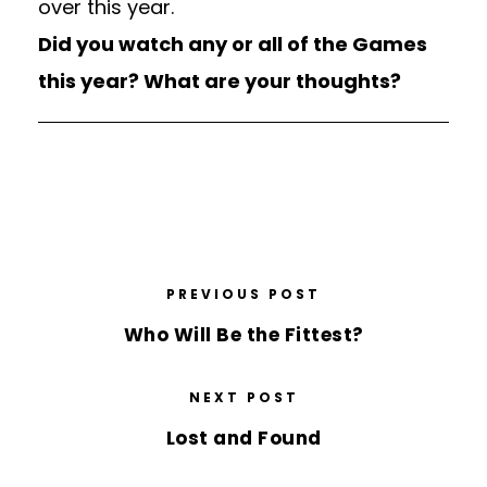
over this year.
Did you watch any or all of the Games
this year? What are your thoughts?
PREVIOUS POST
Who Will Be the Fittest?
NEXT POST
Lost and Found