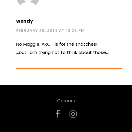
wendy
FEBRUARY 28, 2014 AT 12:26 PM
No Maggie, ARGH is for the snatches!!
…but I am trying not to think about those…
Careers