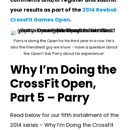
your results as part of the
2014 Reebok
CrossFit Games Open
.
Parry is doing the Open for his third year in a row. He’s
also the friendliest guy we know – have a question about
the Open? Ask Parry about his experience!
Why I’m Doing the
CrossFit Open,
Part 5 – Parry
Read below for our fifth installment of the
2014 series – Why I’m Doing the CrossFit