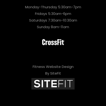
Monday-Thursday 5:30am-7pm
Fridays 5:30am-6pm
Saturdays 7:30am-10:30am
Sunday 8am-11am
Fitness Website Design
By SiteFit