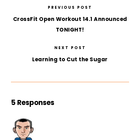
PREVIOUS POST
CrossFit Open Workout 14.1 Announced
TONIGHT!
NEXT POST
Learning to Cut the Sugar
5 Responses