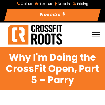
Call us
Text us
Drop in
Pricing
Free Intro
Why I'm Doing the
CrossFit Open, Part
5 – Parry