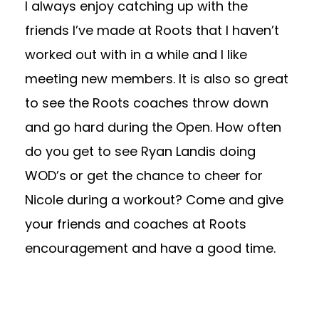
I always enjoy catching up with the
friends I’ve made at Roots that I haven’t
worked out with in a while and I like
meeting new members. It is also so great
to see the Roots coaches throw down
and go hard during the Open. How often
do you get to see Ryan Landis doing
WOD’s or get the chance to cheer for
Nicole during a workout? Come and give
your friends and coaches at Roots
encouragement and have a good time.