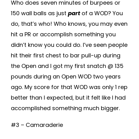
Who does seven minutes of burpees or
150 wall balls as just
part
of a WOD? You
do, that’s who! Who knows, you may even
hit a PR or accomplish something you
didn’t know you could do. I’ve seen people
hit their first chest to bar pull-up during
the Open and I got my first snatch @ 135
pounds during an Open WOD two years
ago. My score for that WOD was only 1 rep
better than I expected, but it felt like I had
accomplished something much bigger.
#3 – Camaraderie