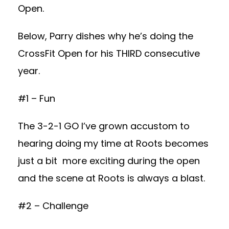
Open.
Below, Parry dishes why he’s doing the
CrossFit Open for his THIRD consecutive
year.
#1 – Fun
The 3-2-1 GO I’ve grown accustom to
hearing doing my time at Roots becomes
just a bit more exciting during the open
and the scene at Roots is always a blast.
#2 – Challenge