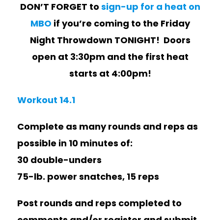
DON’T FORGET to
sign-up for a heat on
MBO
if you’re coming to the Friday
Night Throwdown TONIGHT! Doors
open at 3:30pm and the first heat
starts at 4:00pm!
Workout 14.1
Complete as many rounds and reps as
possible in 10 minutes of:
30 double-unders
75-lb. power snatches, 15 reps
Post rounds and reps completed to
comments and/or register and submit