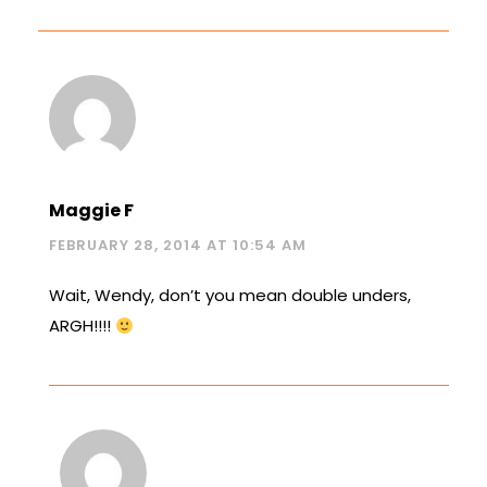
Maggie F
FEBRUARY 28, 2014 AT 10:54 AM
Wait, Wendy, don’t you mean double unders,
ARGH!!!!