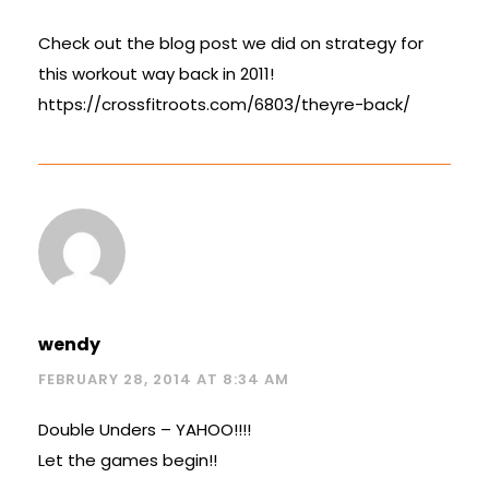
Check out the blog post we did on strategy for
this workout way back in 2011!
https://crossfitroots.com/6803/theyre-back/
wendy
FEBRUARY 28, 2014 AT 8:34 AM
Double Unders – YAHOO!!!!
Let the games begin!!