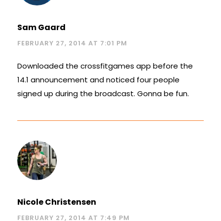
Sam Gaard
FEBRUARY 27, 2014 AT 7:01 PM
Downloaded the crossfitgames app before the
14.1 announcement and noticed four people
signed up during the broadcast. Gonna be fun.
Nicole Christensen
FEBRUARY 27, 2014 AT 7:49 PM