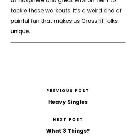
atmosphere and great environment to
tackle these workouts. It’s a weird kind of
painful fun that makes us CrossFit folks
unique.
PREVIOUS POST
Heavy Singles
NEXT POST
What 3 Things?