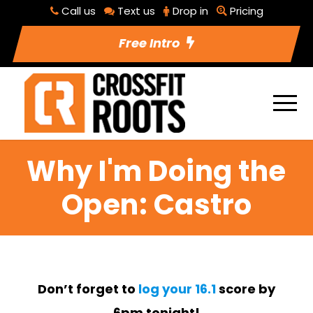
Call us
Text us
Drop in
Pricing
Free Intro
Why I'm Doing the
Open: Castro
Don’t forget to
log your 16.1
score by
6pm tonight!