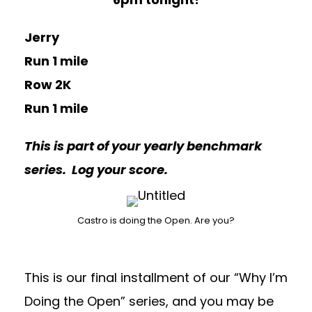
Jerry
Run 1 mile
Row 2K
Run 1 mile
This is part of your yearly benchmark
series. Log your score.
Castro is doing the Open. Are you?
This is our final installment of our “Why I’m
Doing the Open” series, and you may be