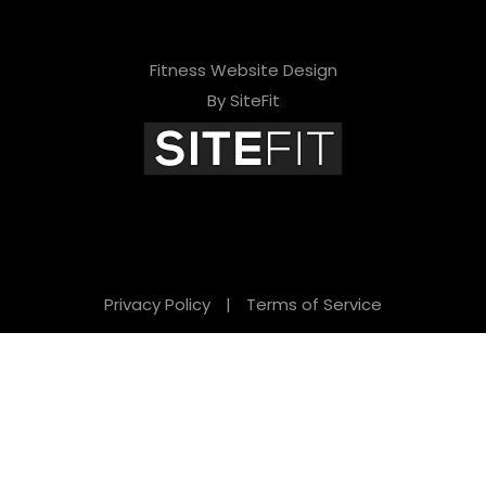
Fitness Website Design
By SiteFit
Privacy Policy
|
Terms of Service