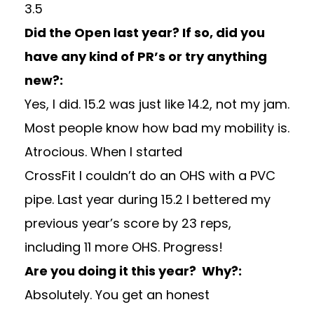
3.5
Did the Open last year? If so, did you
have any kind of PR’s or try anything
new?:
Yes, I did. 15.2 was just like 14.2, not my jam.
Most people know how bad my mobility is.
Atrocious. When I started
CrossFit I couldn’t do an OHS with a PVC
pipe. Last year during 15.2 I bettered my
previous year’s score by 23 reps,
including 11 more OHS. Progress!
Are you doing it this year? Why?:
Absolutely. You get an honest