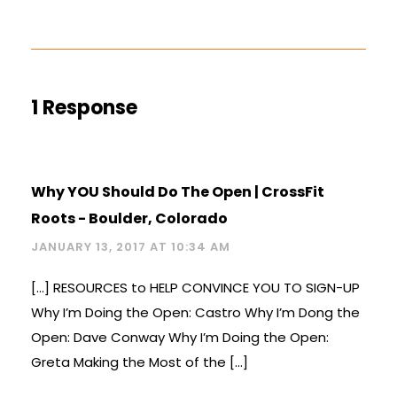
1 Response
Why YOU Should Do The Open | CrossFit
Roots - Boulder, Colorado
JANUARY 13, 2017 AT 10:34 AM
[…] RESOURCES to HELP CONVINCE YOU TO SIGN-UP
Why I’m Doing the Open: Castro Why I’m Dong the
Open: Dave Conway Why I’m Doing the Open:
Greta Making the Most of the […]