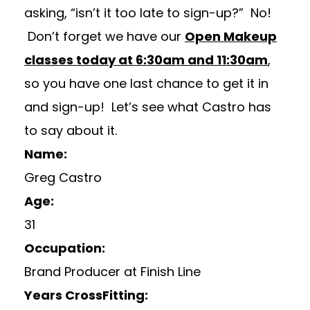
asking, “isn’t it too late to sign-up?” No!
Don’t forget we have our
Open Makeup
classes today at 6:30am and 11:30am
,
so you have one last chance to get it in
and sign-up! Let’s see what Castro has
to say about it.
Name:
Greg Castro
Age:
31
Occupation:
Brand Producer at Finish Line
Years CrossFitting: