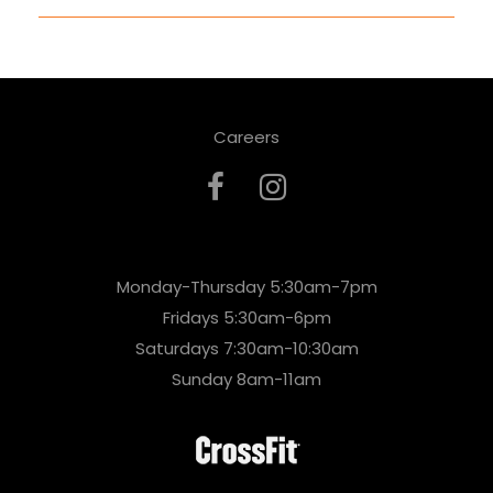
Careers
Monday-Thursday 5:30am-7pm
Fridays 5:30am-6pm
Saturdays 7:30am-10:30am
Sunday 8am-11am