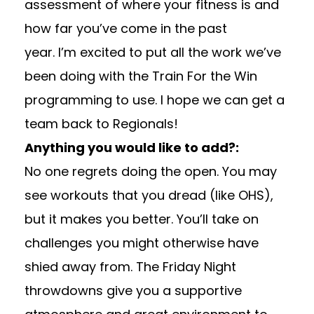
assessment of where your fitness is and
how far you’ve come in the past
year. I’m excited to put all the work we’ve
been doing with the Train For the Win
programming to use. I hope we can get a
team back to Regionals!
Anything you would like to add?:
No one regrets doing the open. You may
see workouts that you dread (like OHS),
but it makes you better. You’ll take on
challenges you might otherwise have
shied away from. The Friday Night
throwdowns give you a supportive