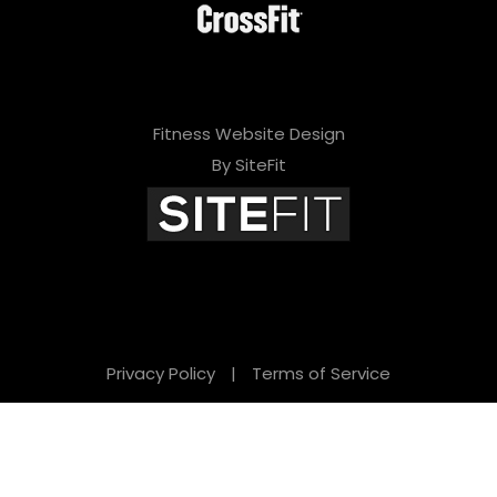
Fitness Website Design
By SiteFit
Privacy Policy
|
Terms of Service