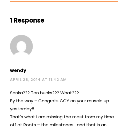
1 Response
wendy
APRIL 28, 2014 AT 11:42 AM
Sanka??? Ten bucks??? What???
By the way – Congrats COY on your muscle up
yesterday!!
That’s what I am missing the most from my time
off at Roots – the milestones….and that is an