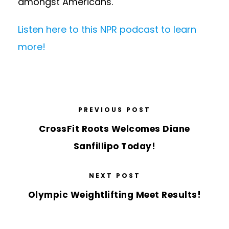
amongst Americans.
Listen here to this NPR podcast to learn
more!
PREVIOUS POST
CrossFit Roots Welcomes Diane
Sanfillipo Today!
NEXT POST
Olympic Weightlifting Meet Results!