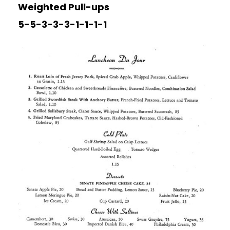
Weighted Pull-ups
5-5-3-3-3-1-1-1-1