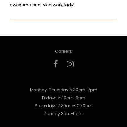
awesome one. Nice work, lady!
Careers
Monday-Thursday 5:30am-7pm
Fridays 5:30am-6pm
Saturdays 7:30am-10:30am
Sunday 8am-11am