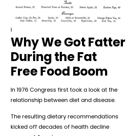
i
Why We Got Fatter
During the Fat
Free Food Boom
In 1976 Congress first took a look at the
relationship between diet and disease.
The resulting dietary recommendations
kicked off decades of health decline