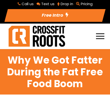
Call us
Text us
Drop in
Pricing
Free Intro
Why We Got Fatter
During the Fat Free
Food Boom