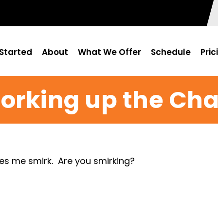
Started
About
What We Offer
Schedule
Pric
orking up the Cha
kes me smirk. Are you smirking?