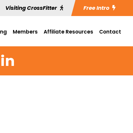
Visiting CrossFitter
Free Intro
ing
Members
Affiliate Resources
Contact
in