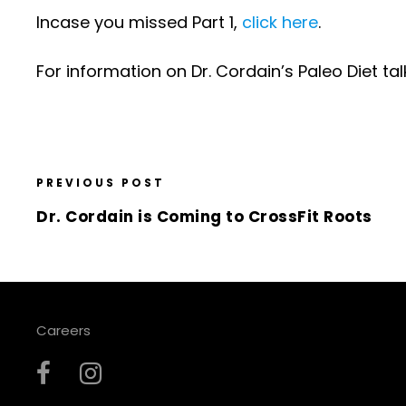
Incase you missed Part 1,
click here
.
For information on Dr. Cordain’s Paleo Diet ta
PREVIOUS POST
Dr. Cordain is Coming to CrossFit Roots
Careers