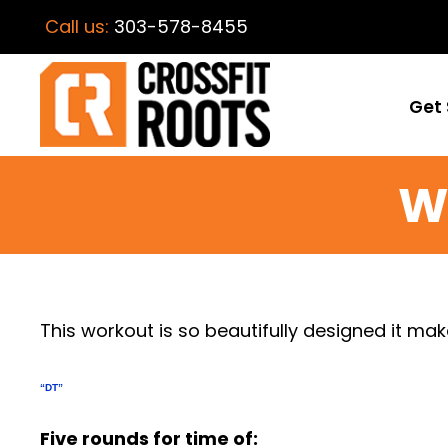
Call us:
303-578-8455
Get 
W
This workout is so beautifully designed it ma
“DT”
Five rounds for time of: