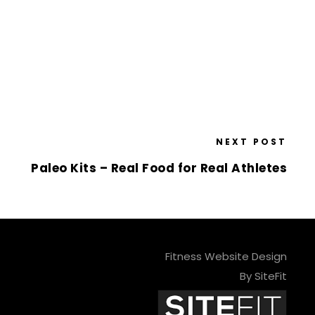
NEXT POST
Paleo Kits – Real Food for Real Athletes
Fitness Website Design
By SiteFit