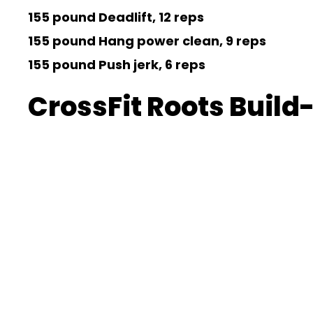
155 pound Deadlift, 12 reps
155 pound Hang power clean, 9 reps
155 pound Push jerk, 6 reps
CrossFit Roots Build-