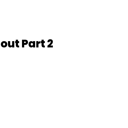
out Part 2