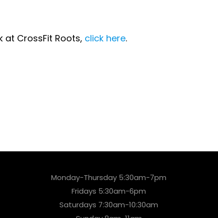
lk at CrossFit Roots,
click here
.
Monday-Thursday 5:30am-7pm
Fridays 5:30am-6pm
Saturdays 7:30am-10:30am