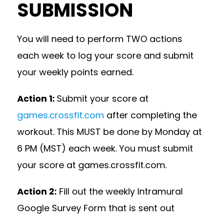
SUBMISSION
You will need to perform TWO actions
each week to log your score and submit
your weekly points earned.
Action 1:
Submit your score at
games.crossfit.com
after completing the
workout. This MUST be done by Monday at
6 PM (MST) each week. You must submit
your score at games.crossfit.com.
Action 2:
Fill out the weekly Intramural
Google Survey Form that is sent out