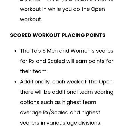
workout in while you do the Open
workout.
SCORED WORKOUT PLACING POINTS
The Top 5 Men and Women’s scores
for Rx and Scaled will earn points for
their team.
Additionally, each week of The Open,
there will be additional team scoring
options such as highest team
average Rx/Scaled and highest
scorers in various age divisions.