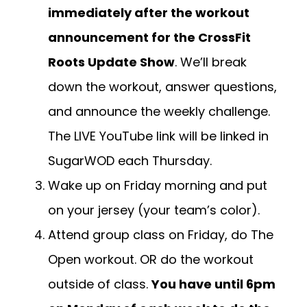
immediately after the workout
announcement for the CrossFit
Roots Update Show
. We’ll break
down the workout, answer questions,
and announce the weekly challenge.
The LIVE YouTube link will be linked in
SugarWOD each Thursday.
Wake up on Friday morning and put
on your jersey (your team’s color).
Attend group class on Friday, do The
Open workout. OR do the workout
outside of class.
You have until 6pm