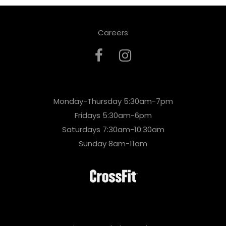
Careers
Monday-Thursday 5:30am-7pm
Fridays 5:30am-6pm
Saturdays 7:30am-10:30am
Sunday 8am-11am