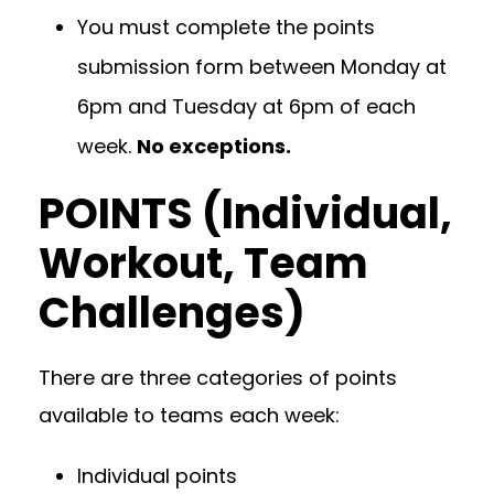
You must complete the points
submission form between Monday at
6pm and Tuesday at 6pm of each
week.
No exceptions.
POINTS (Individual,
Workout, Team
Challenges)
There are three categories of points
available to teams each week:
Individual points