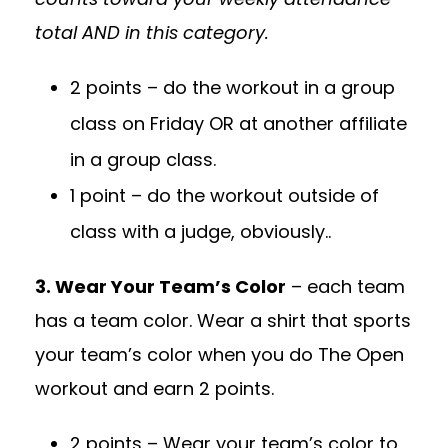
total AND in this category.
2 points – do the workout in a group
class on Friday OR at another affiliate
in a group class.
1 point – do the workout outside of
class with a judge, obviously..
3. Wear Your Team’s Color
– each team
has a team color. Wear a shirt that sports
your team’s color when you do The Open
workout and earn 2 points.
2 points – Wear your team’s color to