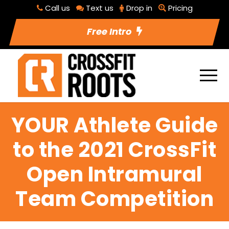
Call us
Text us
Drop in
Pricing
Free Intro
YOUR Athlete Guide
to the 2021 CrossFit
Open Intramural
Team Competition