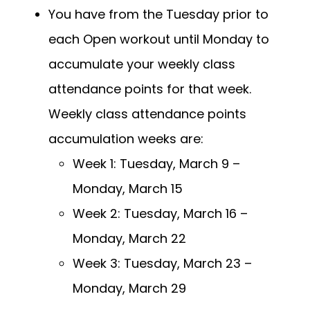
You have from the Tuesday prior to
each Open workout until Monday to
accumulate your weekly class
attendance points for that week.
Weekly class attendance points
accumulation weeks are:
Week 1: Tuesday, March 9 –
Monday, March 15
Week 2: Tuesday, March 16 –
Monday, March 22
Week 3: Tuesday, March 23 –
Monday, March 29