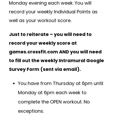
Monday evening each week. You will
record your weekly Individual Points as
well as your workout score.
Just to reiterate – you will need to
record your weekly score at
games.crossfit.com AND you will need
to fill out the weekly Intramural Google
Survey Form (sent via email).
You have from Thursday at 6pm until
Monday at 6pm each week to
complete the OPEN workout. No
exceptions.