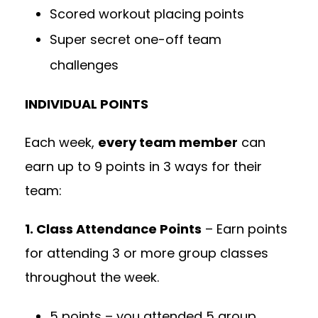
Scored workout placing points
Super secret one-off team
challenges
INDIVIDUAL POINTS
Each week,
every team member
can
earn up to 9 points in 3 ways for their
team:
1. Class Attendance Points
– Earn points
for attending 3 or more group classes
throughout the week.
5 points – you attended 5 group