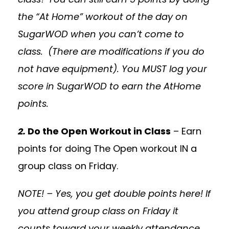
the “At Home” workout of the day on
SugarWOD when you can’t come to
class. (There are modifications if you do
not have equipment). You MUST log your
score in SugarWOD to earn the AtHome
points.
2.
Do the Open Workout in Class
– Earn
points for doing The Open workout IN a
group class on Friday.
NOTE! – Yes, you get double points here! If
you attend group class on Friday it
counts toward your weekly attendance