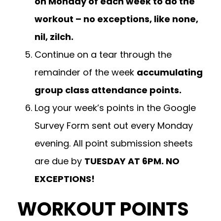
on Monday of each week to do the
workout – no exceptions, like none,
nil, zilch.
Continue on a tear through the
remainder of the week
accumulating
group class attendance points.
Log your week’s points in the Google
Survey Form sent out every Monday
evening. All point submission sheets
are due by
TUESDAY AT 6PM. NO
EXCEPTIONS!
WORKOUT POINTS