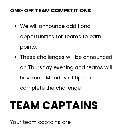
ONE-OFF TEAM COMPETITIONS
We will announce additional
opportunities for teams to earn
points.
These challenges will be announced
on Thursday evening and teams will
have until Monday at 6pm to
complete the challenge.
TEAM CAPTAINS
Your team captains are: