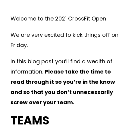
Welcome to the 2021 CrossFit Open!
We are very excited to kick things off on
Friday.
In this blog post you’ll find a wealth of
information.
Please take the time to
read through it so you’re in the know
and so that you don’t unnecessarily
screw over your team.
TEAMS