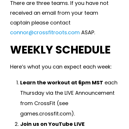
There are three teams. If you have not
received an email from your team
captain please contact
connor@crossfitroots.com
ASAP.
WEEKLY SCHEDULE
Here’s what you can expect each week:
Learn the workout at 6pm MST
each
Thursday via the LIVE Announcement
from CrossFit (see
games.crossfit.com
).
Join us on YouTube LIVE