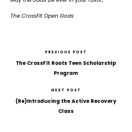
The CrossFit Open Gods
PREVIOUS POST
The CrossFit Roots Teen Scholarship
Program
NEXT POST
(Re)Introducing the Active Recovery
Class