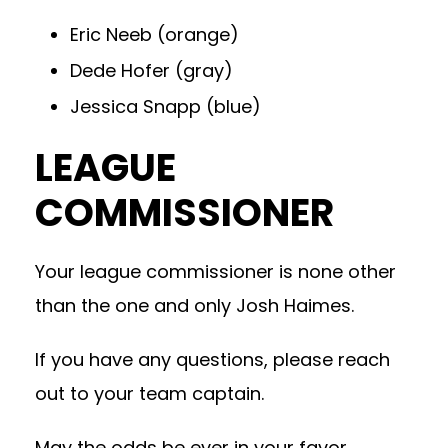
Eric Neeb (orange)
Dede Hofer (gray)
Jessica Snapp (blue)
LEAGUE
COMMISSIONER
Your league commissioner is none other
than the one and only Josh Haimes.
If you have any questions, please reach
out to your team captain.
May the odds be ever in your favor,