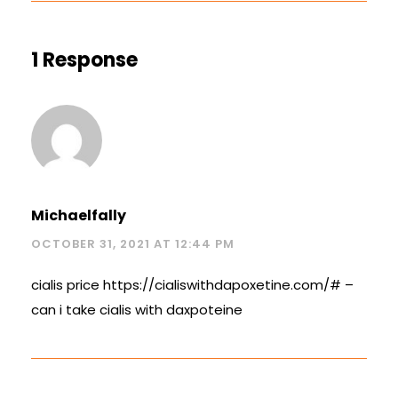
1 Response
Michaelfally
OCTOBER 31, 2021 AT 12:44 PM
cialis price
https://cialiswithdapoxetine.com/#
–
can i take cialis with daxpoteine