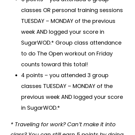
classes OR personal training sessions
TUESDAY – MONDAY of the previous
week AND logged your score in
SugarWOD.* Group class attendance
to do The Open workout on Friday
counts toward this total!
4 points – you attended 3 group
classes TUESDAY – MONDAY of the
previous week AND logged your score
in SugarWOD.*
* Traveling for work? Can’t make it into
class? You can still earn 5 points by doing