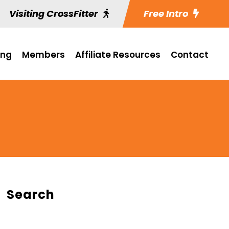
Visiting CrossFitter
Free Intro
ing
Members
Affiliate Resources
Contact
Search