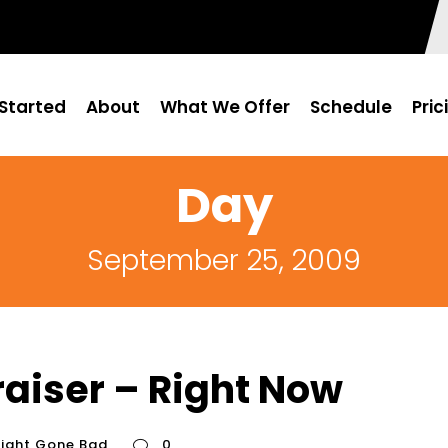
Started
About
What We Offer
Schedule
Pric
Day
September 25, 2009
aiser – Right Now
fight Gone Bad
0