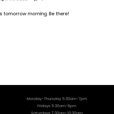
is tomorrow morning. Be there!
Monday-Thursday 5:30am-7pm
Fridays 5:30am-6pm
Saturdays 7:30am-10:30am