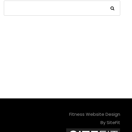
Fitness Website Design
By SiteFit