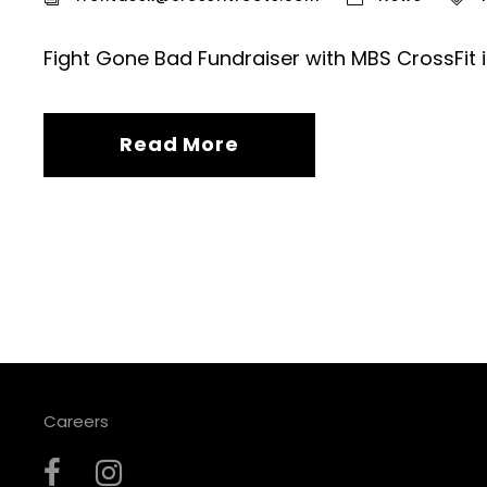
Fight Gone Bad Fundraiser with MBS CrossFit 
Read More
Careers