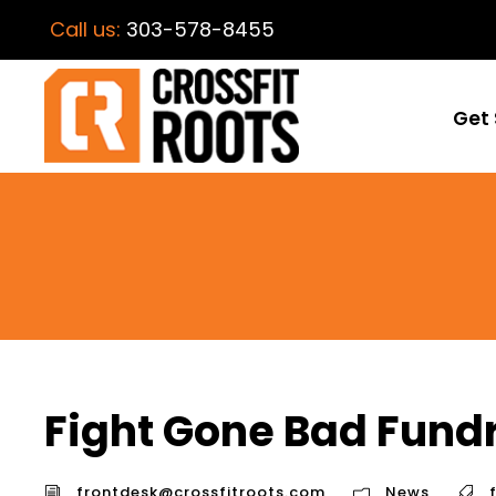
Call us:
303-578-8455
Get 
Fight Gone Bad Fundr
frontdesk@crossfitroots.com
News