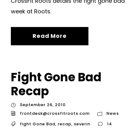
CrossFit Roots details the fight gone bad
week at Roots.
Read More
Fight Gone Bad
Recap
September 26, 2010
frontdesk@crossfitroots.com
News
fight Gone Bad
,
recap
,
severin
14