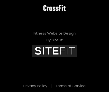
Fitness Website Design
By SiteFit
Privacy Policy
|
Terms of Service