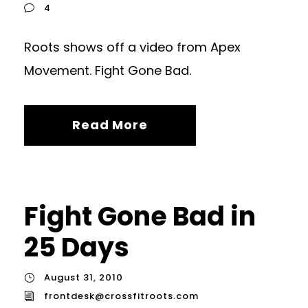
4
Roots shows off a video from Apex
Movement. Fight Gone Bad.
Read More
Fight Gone Bad in
25 Days
August 31, 2010
frontdesk@crossfitroots.com