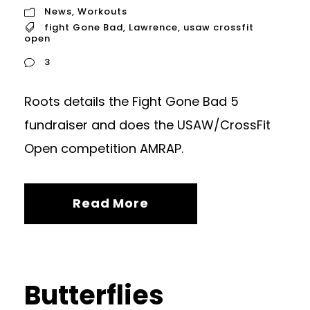
News
,
Workouts
fight Gone Bad
,
Lawrence
,
usaw crossfit
open
3
Roots details the Fight Gone Bad 5
fundraiser and does the USAW/CrossFit
Open competition AMRAP.
Read More
Butterflies