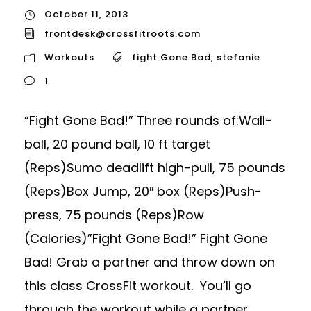
October 11, 2013
frontdesk@crossfitroots.com
Workouts
fight Gone Bad
,
stefanie
1
“Fight Gone Bad!” Three rounds of:Wall-
ball, 20 pound ball, 10 ft target
(Reps)Sumo deadlift high-pull, 75 pounds
(Reps)Box Jump, 20″ box (Reps)Push-
press, 75 pounds (Reps)Row
(Calories)”Fight Gone Bad!” Fight Gone
Bad! Grab a partner and throw down on
this class CrossFit workout. You’ll go
through the workout while a partner