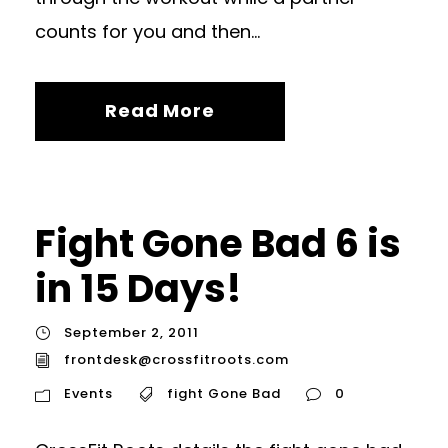
counts for you and then...
Read More
Fight Gone Bad 6 is
in 15 Days!
September 2, 2011
frontdesk@crossfitroots.com
Events
fight Gone Bad
0