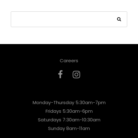
Careers
Monday-Thursday 5:30am-7pm
Fridays 5:30am-6pm
Saturdays 7:30am-10:30am
Sunday 8am-11am