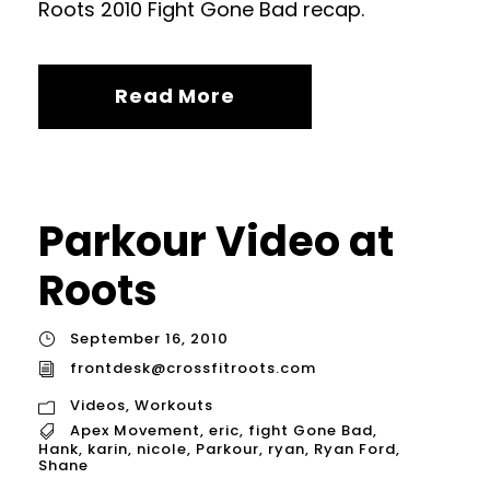
Roots 2010 Fight Gone Bad recap.
Read More
Parkour Video at
Roots
September 16, 2010
frontdesk@crossfitroots.com
Videos
,
Workouts
Apex Movement
,
eric
,
fight Gone Bad
,
Hank
,
karin
,
nicole
,
Parkour
,
ryan
,
Ryan Ford
,
Shane