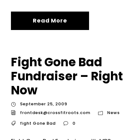
Read More
Fight Gone Bad
Fundraiser – Right
Now
September 25, 2009
frontdesk@crossfitroots.com
News
fight Gone Bad
0