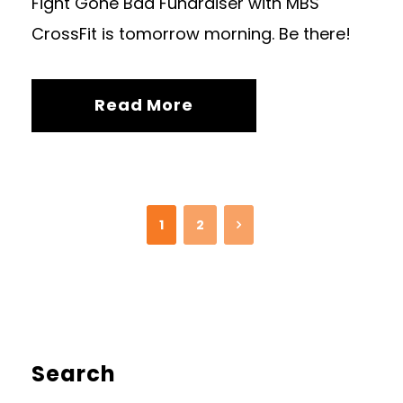
Fight Gone Bad Fundraiser with MBS
CrossFit is tomorrow morning. Be there!
Read More
1
2
Search