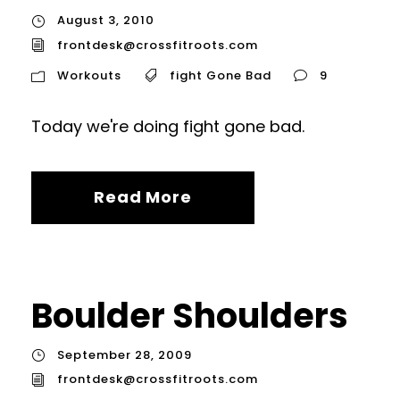
August 3, 2010
frontdesk@crossfitroots.com
Workouts
fight Gone Bad
9
Today we're doing fight gone bad.
Read More
Boulder Shoulders
September 28, 2009
frontdesk@crossfitroots.com