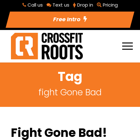
Call us
Text us
Drop in
Pricing
Free Intro
Tag
fight Gone Bad
Fight Gone Bad!