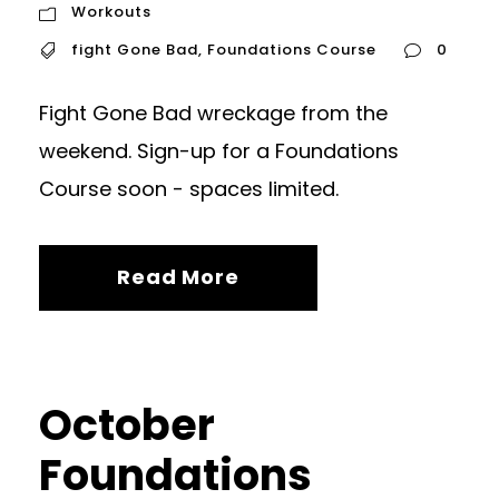
Workouts
fight Gone Bad
,
Foundations Course
0
Fight Gone Bad wreckage from the
weekend. Sign-up for a Foundations
Course soon - spaces limited.
Read More
October
Foundations