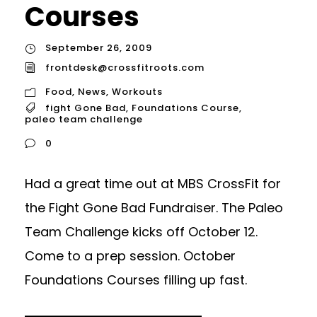
Courses
September 26, 2009
frontdesk@crossfitroots.com
Food
,
News
,
Workouts
fight Gone Bad
,
Foundations Course
,
paleo team challenge
0
Had a great time out at MBS CrossFit for
the Fight Gone Bad Fundraiser. The Paleo
Team Challenge kicks off October 12.
Come to a prep session. October
Foundations Courses filling up fast.