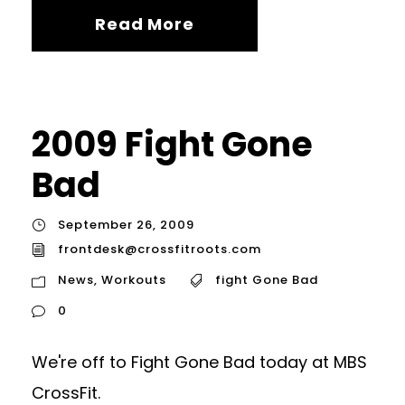
Read More
2009 Fight Gone
Bad
September 26, 2009
frontdesk@crossfitroots.com
News
,
Workouts
fight Gone Bad
0
We're off to Fight Gone Bad today at MBS
CrossFit.