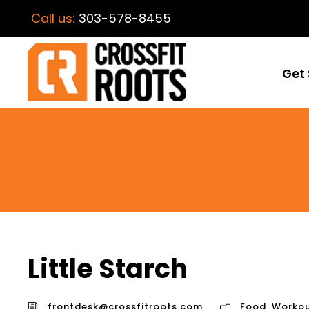
Call us:
303-578-8455
Get 
Little Starch
frontdesk@crossfitroots.com
Food
,
Workou