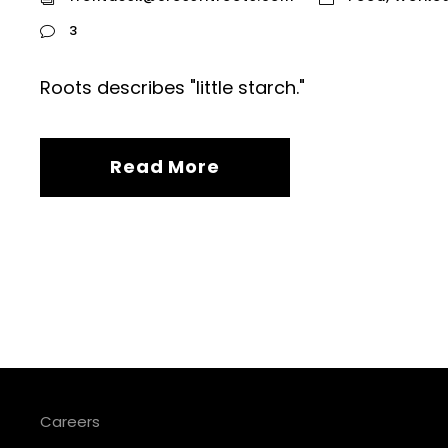
3
Roots describes "little starch."
Read More
Careers