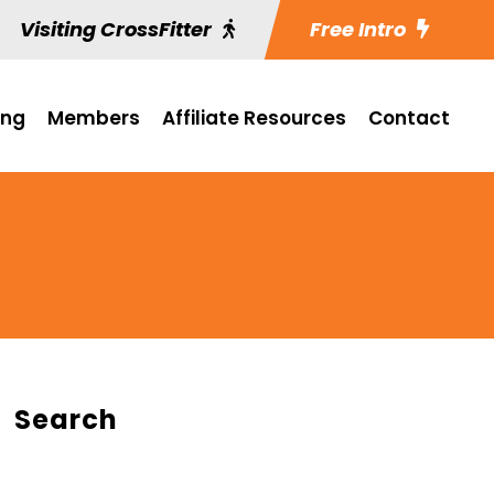
Visiting CrossFitter
Free Intro
ing
Members
Affiliate Resources
Contact
Search