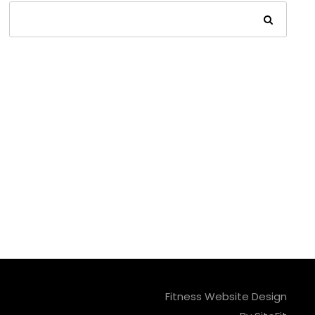
Fitness Website Design