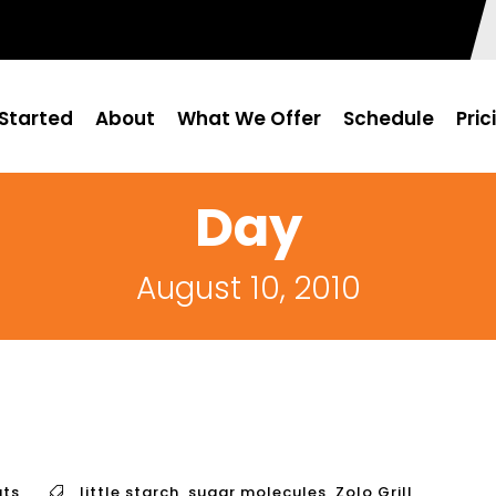
Started
About
What We Offer
Schedule
Pric
Day
August 10, 2010
ts
little starch
,
sugar molecules
,
Zolo Grill