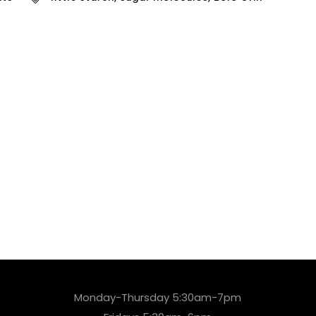
Monday-Thursday 5:30am-7pm