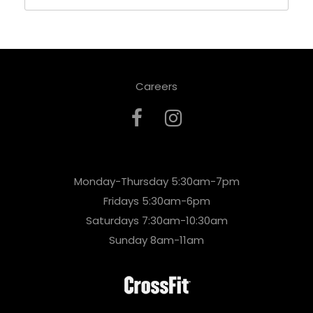
Careers
Monday-Thursday 5:30am-7pm
Fridays 5:30am-6pm
Saturdays 7:30am-10:30am
Sunday 8am-11am