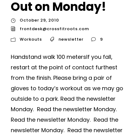
Out on Monday!
October 29, 2010
frontdesk@crossfitroots.com
Workouts
newsletter
9
Handstand walk 100 metersIf you fall,
restart at the point of contact furthest
from the finish. Please bring a pair of
gloves to today’s workout as we may go
outside to a park. Read the newsletter
Monday. Read the newsletter Monday.
Read the newsletter Monday. Read the
newsletter Monday. Read the newsletter