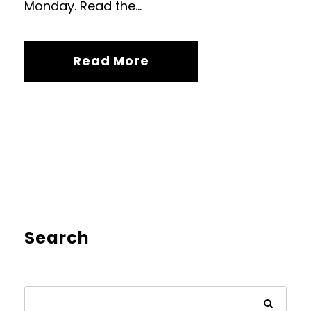
Monday. Read the...
Read More
Search