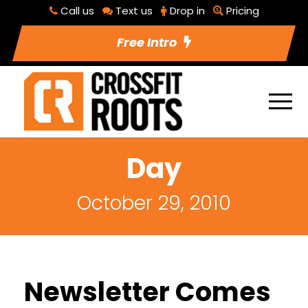
Call us
Text us
Drop in
Pricing
Free Intro
Day
October 29, 2010
Newsletter Comes