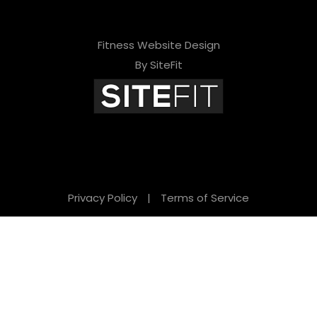
Fitness Website Design
By SiteFit
Privacy Policy
|
Terms of Service