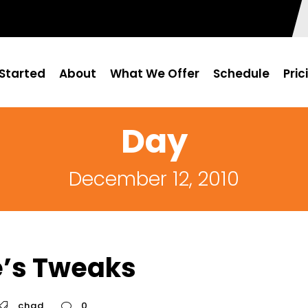
Started
About
What We Offer
Schedule
Pric
Day
December 12, 2010
e’s Tweaks
chad
0