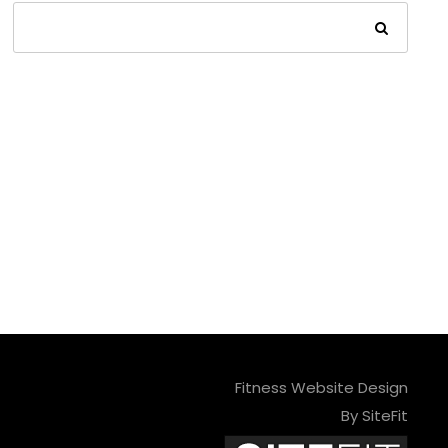
Fitness Website Design
By SiteFit