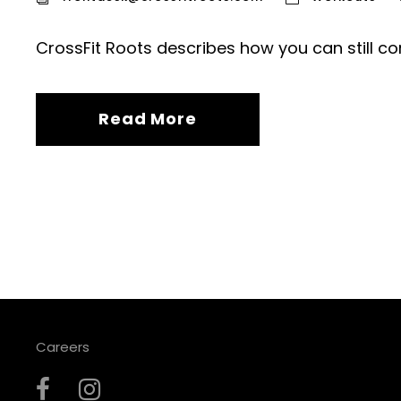
CrossFit Roots describes how you can still co
Read More
Careers