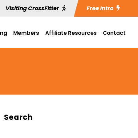
Visiting CrossFitter
Free Intro
ing
Members
Affiliate Resources
Contact
Search