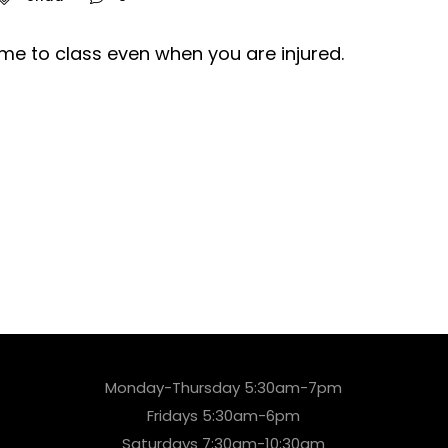
me to class even when you are injured.
Monday-Thursday 5:30am-7pm
Fridays 5:30am-6pm
Saturdays 7:30am-10:30am