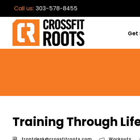
Call us:
303-578-8455
Get 
Training Through Lif
frontdesk@crossfitroots.com
Workouts