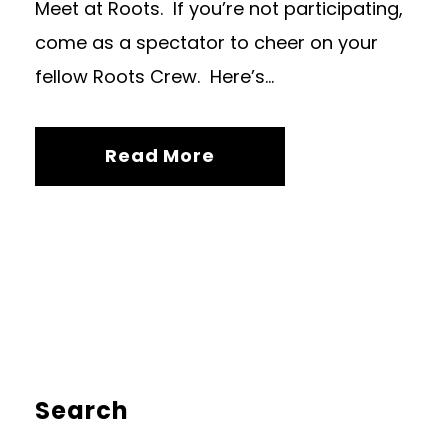
Meet at Roots. If you’re not participating,
come as a spectator to cheer on your
fellow Roots Crew. Here’s...
Read More
Search