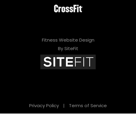
Fitness Website Design
By SiteFit
Privacy Policy
|
Terms of Service