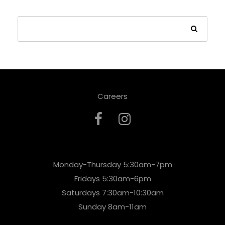
Careers
Monday-Thursday 5:30am-7pm
Fridays 5:30am-6pm
Saturdays 7:30am-10:30am
Sunday 8am-11am