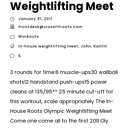
Weightlifting Meet
January 31, 2011
frontdesk@crossfitroots.com
Workouts
in-house weightlifting meet
,
John
,
Kaitlin
5
3 rounds for time:6 muscle-ups30 wallball
shots12 handstand push-ups15 power
cleans at 135/95** 25 minute cut-off for
this workout, scale appropriately The In-
House Roots Olympic Weightlifting Meet
Come one come all to the first 2011 Oly