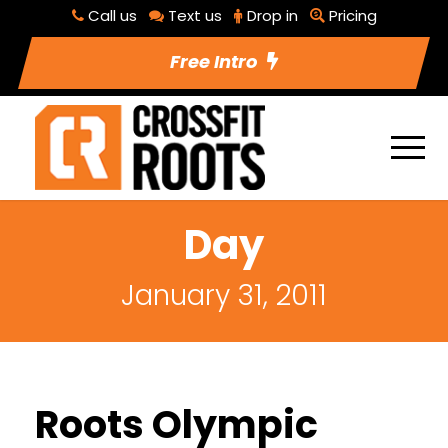
Call us
Text us
Drop in
Pricing
Free Intro
Day
January 31, 2011
Roots Olympic