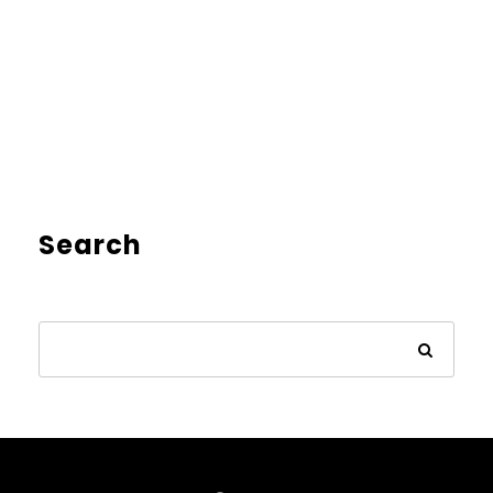
Search