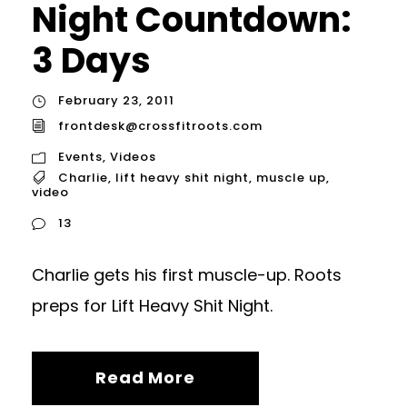
Night Countdown:
3 Days
February 23, 2011
frontdesk@crossfitroots.com
Events
,
Videos
Charlie
,
lift heavy shit night
,
muscle up
,
video
13
Charlie gets his first muscle-up. Roots
preps for Lift Heavy Shit Night.
Read More