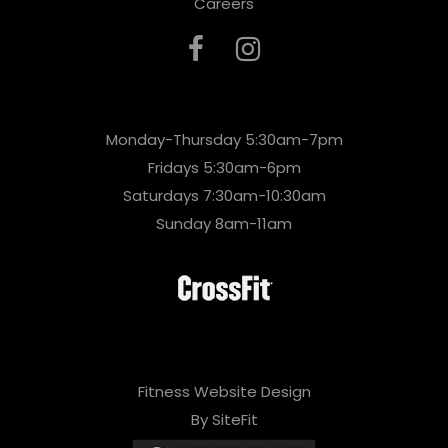
Careers
Monday-Thursday 5:30am-7pm
Fridays 5:30am-6pm
Saturdays 7:30am-10:30am
Sunday 8am-11am
Fitness Website Design
By SiteFit