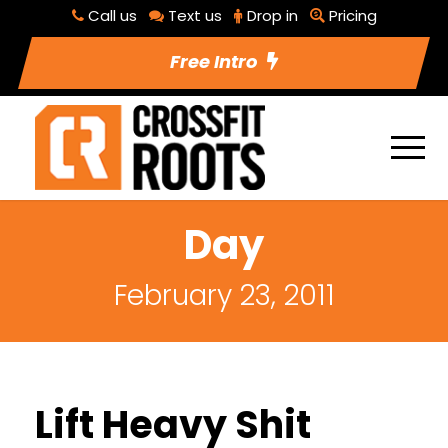
Call us
Text us
Drop in
Pricing
Free Intro
Day
February 23, 2011
Lift Heavy Shit