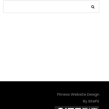
Fitness Website Design
By SiteFit