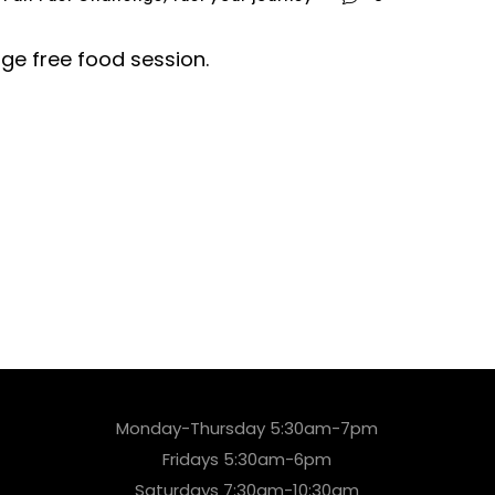
nge free food session.
Monday-Thursday 5:30am-7pm
Fridays 5:30am-6pm
Saturdays 7:30am-10:30am