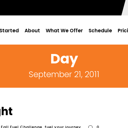
Started
About
What We Offer
Schedule
Pric
Day
September 21, 2011
ght
Fall Fuel Challenge
,
fuel your journey
0