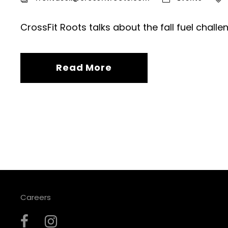
CrossFit Roots talks about the fall fuel challe
Read More
Careers