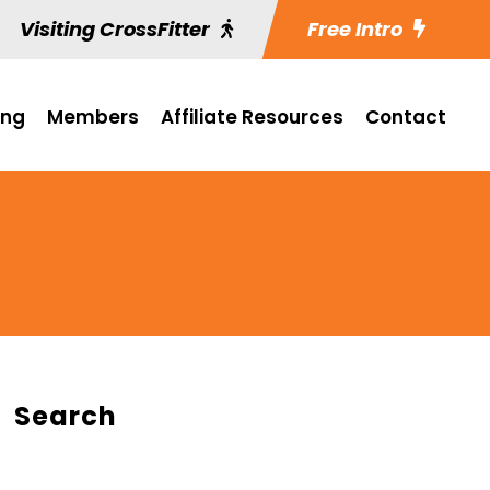
Visiting CrossFitter
Free Intro
ing
Members
Affiliate Resources
Contact
Search