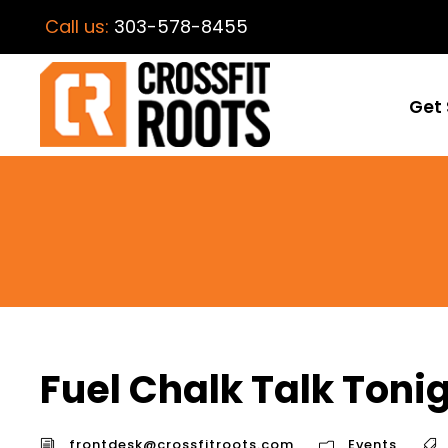
Call us:
303-578-8455
Get 
Fuel Chalk Talk Toni
frontdesk@crossfitroots.com
Events