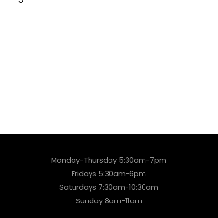
Monday-Thursday 5:30am-7pm
Fridays 5:30am-6pm
Saturdays 7:30am-10:30am
Sunday 8am-11am