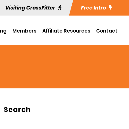
Visiting CrossFitter
Free Intro
ing
Members
Affiliate Resources
Contact
Search