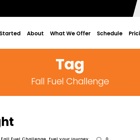
Started
About
What We Offer
Schedule
Pric
Tag
Fall Fuel Challenge
ght
Fall Fuel Challenge
,
fuel your journey
0