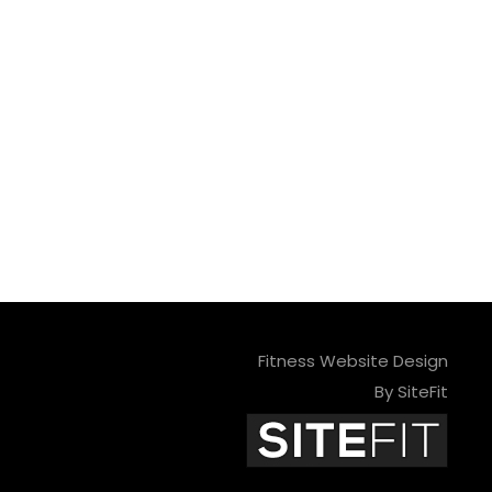
Fitness Website Design
By SiteFit