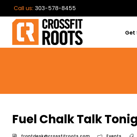
Call us:
303-578-8455
Get 
Fuel Chalk Talk Toni
frontdesk@crossfitroots.com
Events