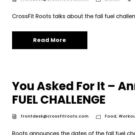
CrossFit Roots talks about the fall fuel challe
Read More
You Asked For It – An
FUEL CHALLENGE
frontdesk@crossfitroots.com
Food
,
Workou
Roots announces the dates of the fall fuel ch