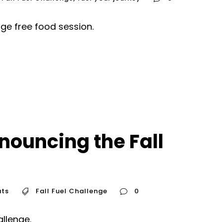
nge free food session.
nouncing the Fall
ts
Fall Fuel Challenge
0
allenge.