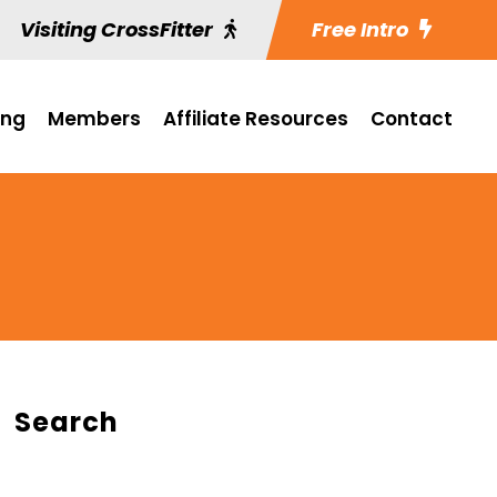
Visiting CrossFitter
Free Intro
ing
Members
Affiliate Resources
Contact
Search