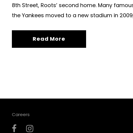
8th Street, Roots’ second home. Many famous
the Yankees moved to a new stadium in 2009, 
Read More
Careers