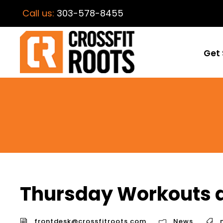
Call us:
303-578-8455
Get 
Thursday Workouts a
frontdesk@crossfitroots.com
News