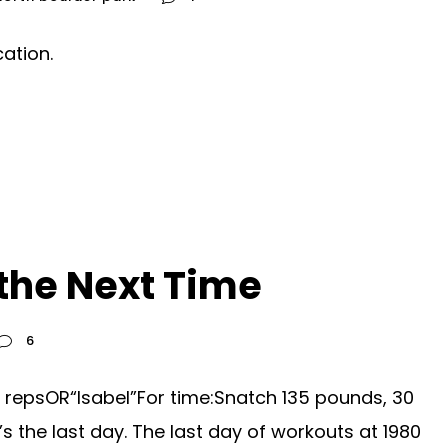
ation.
the Next Time
6
 repsOR“Isabel”For time:Snatch 135 pounds, 30
s the last day. The last day of workouts at 1980