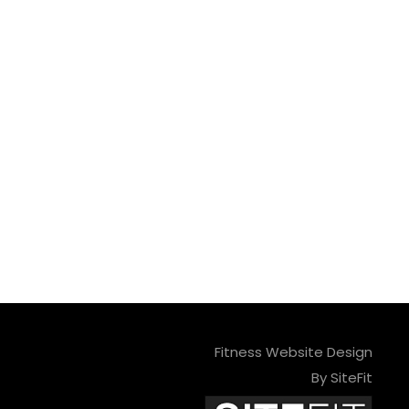
Fitness Website Design
By SiteFit