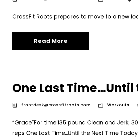
CrossFit Roots prepares to move to a new loc
Read More
One Last Time…Until 
frontdesk@crossfitroots.com
Workouts
“Grace”For time:135 pound Clean and Jerk, 30
reps One Last Time…Until the Next Time Today’