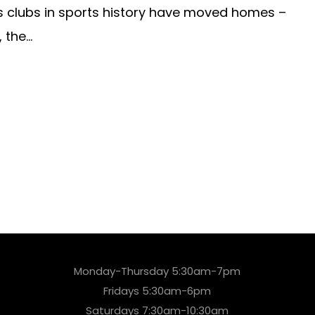
 clubs in sports history have moved homes –
the...
Monday-Thursday 5:30am-7pm
Fridays 5:30am-6pm
Saturdays 7:30am-10:30am