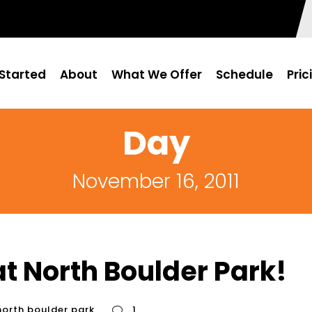
Started
About
What We Offer
Schedule
Pric
Day
November 16, 2011
t North Boulder Park!
north boulder park
1