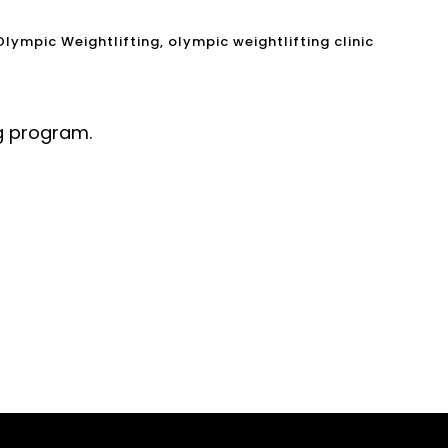
Olympic Weightlifting
,
olympic weightlifting clinic
ng program.