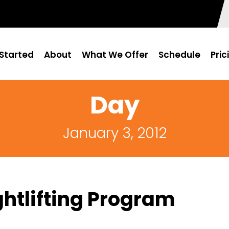
Started
About
What We Offer
Schedule
Pric
Day
January 3, 2012
htlifting Program