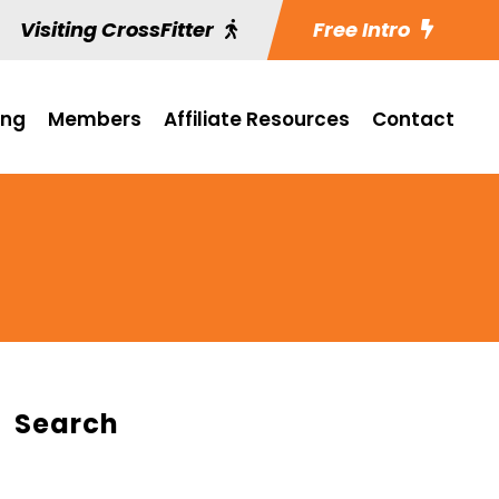
Visiting CrossFitter
Free Intro
ing
Members
Affiliate Resources
Contact
Search