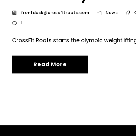
frontdesk@crossfitroots.com
News
1
CrossFit Roots starts the olympic weightlifti
Read More