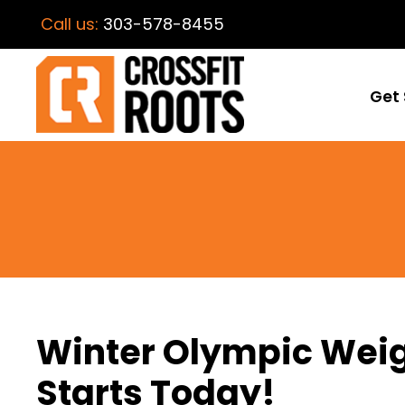
Call us:
303-578-8455
Get 
Winter Olympic Weig
Starts Today!