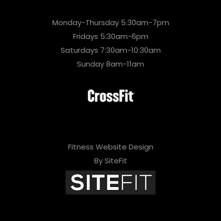
Monday-Thursday 5:30am-7pm
Fridays 5:30am-6pm
Saturdays 7:30am-10:30am
Sunday 8am-11am
Fitness Website Design
By SiteFit