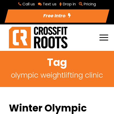
Call us
Text us
Drop in
Pricing
Free Intro
Tag
olympic weightlifting clinic
Winter Olympic