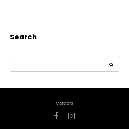
Search
Careers