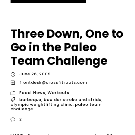
Three Down, One to
Go in the Paleo
Team Challenge
June 26, 2009
frontdesk@crossfitroots.com
Food
,
News
,
Workouts
barbeque
,
boulder stroke and stride
,
olympic weightlifting clinic
,
paleo team
challenge
2