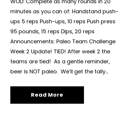
WOD: Complete as many rounds in 20
minutes as you can of: Handstand push-
ups 5 reps Push-ups, 10 reps Push press
95 pounds, 15 reps Dips, 20 reps
Announcements: Paleo Team Challenge
Week 2 Update! TIED! After week 2 the
teams are tied! As a gentle reminder,
beer is NOT paleo. We’ll get the tally...
Read More