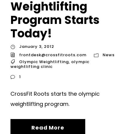
Weightlifting
Program Starts
Today!
January 3, 2012
frontdesk@crossfitroots.com
News
Olympic Weightlifting
,
olympic
weightlifting clinic
1
CrossFit Roots starts the olympic
weightlifting program.
Read More