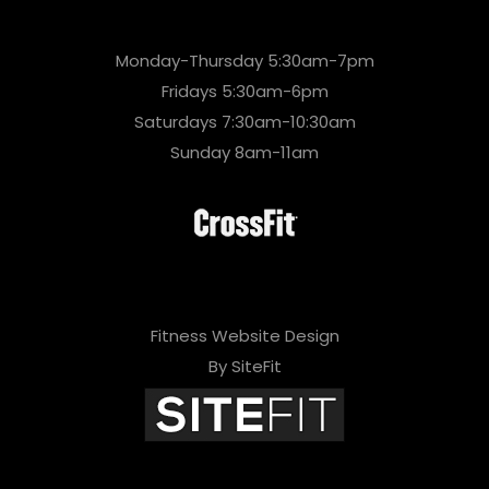
Monday-Thursday 5:30am-7pm
Fridays 5:30am-6pm
Saturdays 7:30am-10:30am
Sunday 8am-11am
Fitness Website Design
By SiteFit