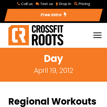
Call us
Text us
Drop in
Pricing
Free Intro
Day
April 19, 2012
Regional Workouts