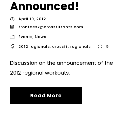
Announced!
April 19, 2012
frontdesk@crossfitroots.com
Events
,
News
2012 regionals
,
crossfit regionals
5
Discussion on the announcement of the
2012 regional workouts.
Read More