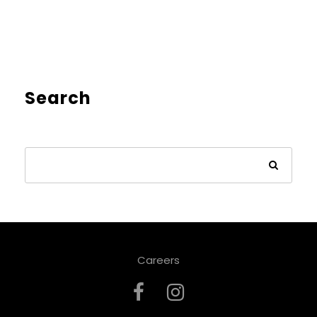
Search
Careers