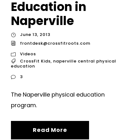
Education in
Naperville
June 13, 2013
frontdesk@crossfitroots.com
Videos
CrossFit Kids
,
naperville central physical
education
3
The Naperville physical education
program.
Read More