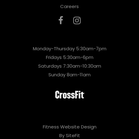
Careers
Monday-Thursday 5:30am-7pm
Fridays 5:30am-6pm
Saturdays 7:30am-10:30am
Sunday 8am-11am
Fitness Website Design
By SiteFit