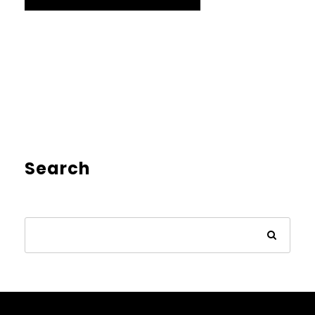
Search