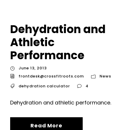
Dehydration and
Athletic
Performance
June 13, 2013
frontdesk@crossfitroots.com
News
dehydration calculator
4
Dehydration and athletic performance.
Read More