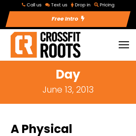
Call us
Text us
Drop in
Pricing
Free Intro
Day
June 13, 2013
A Physical