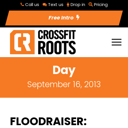
Call us
Text us
Drop in
Pricing
Free Intro
Day
September 16, 2013
FLOODRAISER: