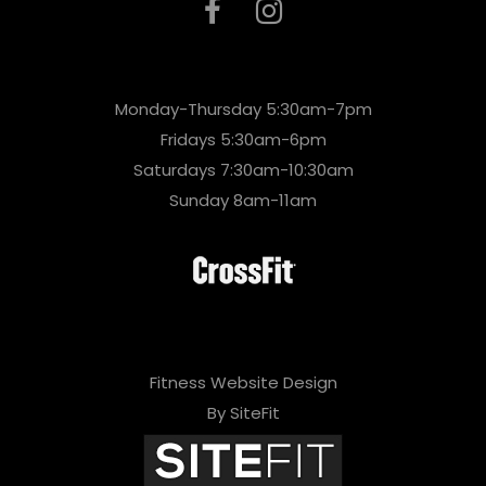
Monday-Thursday 5:30am-7pm
Fridays 5:30am-6pm
Saturdays 7:30am-10:30am
Sunday 8am-11am
Fitness Website Design
By SiteFit