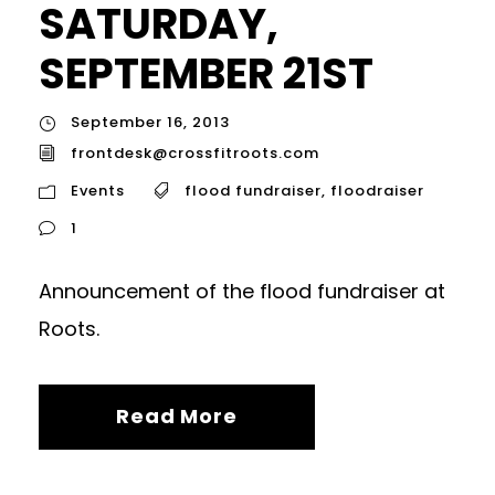
SATURDAY,
SEPTEMBER 21ST
September 16, 2013
frontdesk@crossfitroots.com
Events
flood fundraiser
,
floodraiser
1
Announcement of the flood fundraiser at
Roots.
Read More