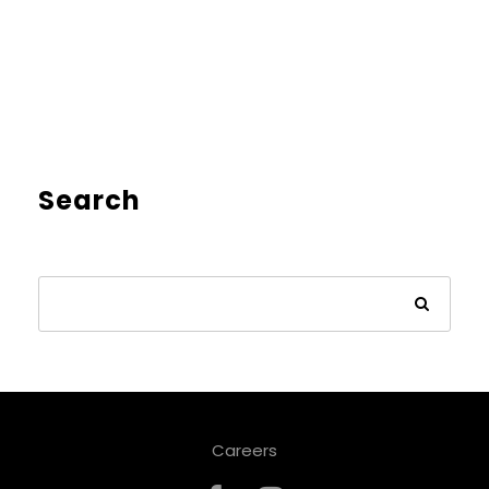
Search
Careers