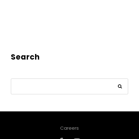
Search
Careers