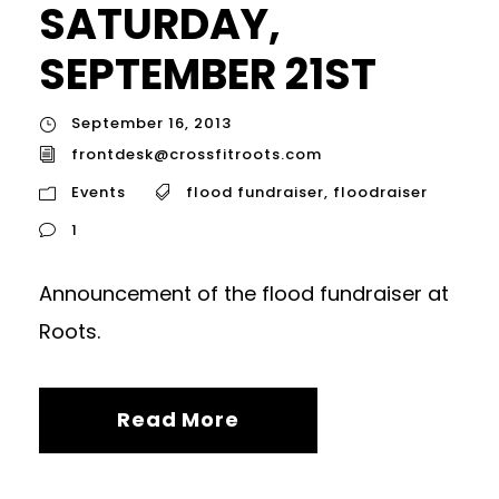
SATURDAY,
SEPTEMBER 21ST
September 16, 2013
frontdesk@crossfitroots.com
Events
flood fundraiser
,
floodraiser
1
Announcement of the flood fundraiser at
Roots.
Read More