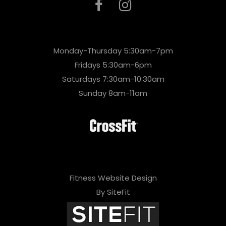
Monday-Thursday 5:30am-7pm
Fridays 5:30am-6pm
Saturdays 7:30am-10:30am
Sunday 8am-11am
Fitness Website Design
By SiteFit