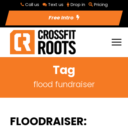
Call us
Text us
Drop in
Pricing
Free Intro
Tag
flood fundraiser
FLOODRAISER: