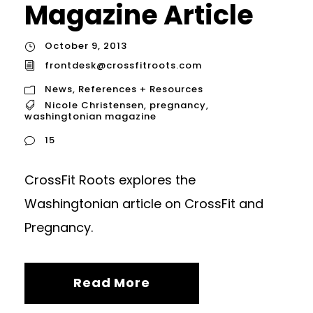
Magazine Article
October 9, 2013
frontdesk@crossfitroots.com
News
,
References + Resources
Nicole Christensen
,
pregnancy
,
washingtonian magazine
15
CrossFit Roots explores the
Washingtonian article on CrossFit and
Pregnancy.
Read More