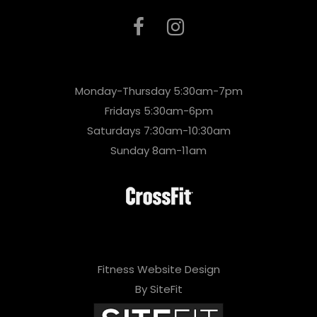
Monday-Thursday 5:30am-7pm
Fridays 5:30am-6pm
Saturdays 7:30am-10:30am
Sunday 8am-11am
Fitness Website Design
By SiteFit