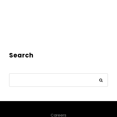
Search
Careers