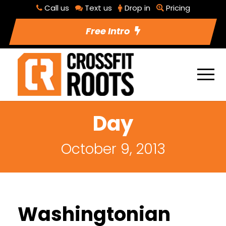
Call us
Text us
Drop in
Pricing
Free Intro
Day
October 9, 2013
Washingtonian