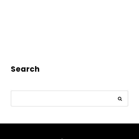
Search