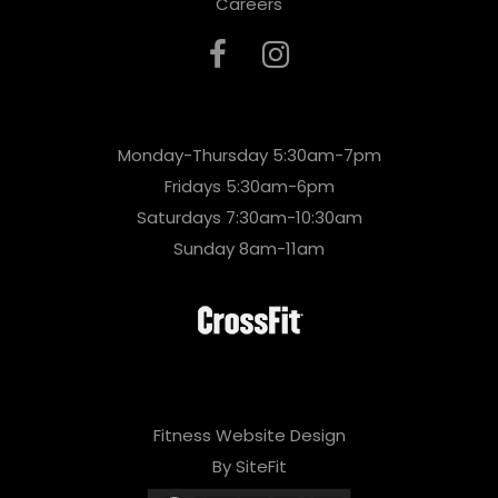
Careers
Monday-Thursday 5:30am-7pm
Fridays 5:30am-6pm
Saturdays 7:30am-10:30am
Sunday 8am-11am
Fitness Website Design
By SiteFit