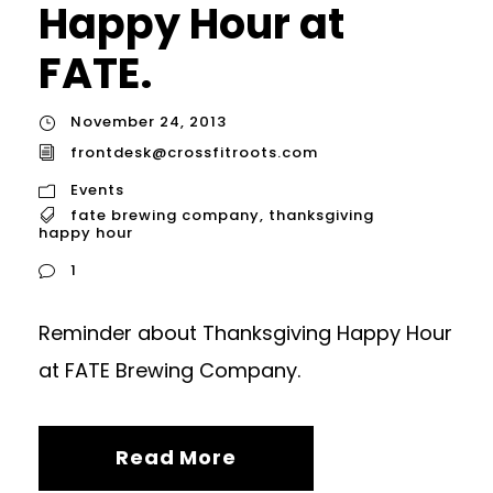
Happy Hour at
FATE.
November 24, 2013
frontdesk@crossfitroots.com
Events
fate brewing company
,
thanksgiving
happy hour
1
Reminder about Thanksgiving Happy Hour
at FATE Brewing Company.
Read More