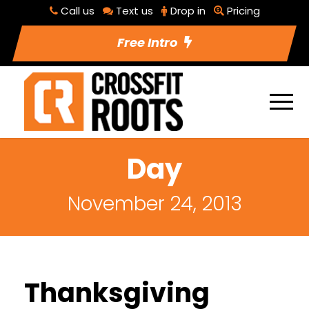
Call us
Text us
Drop in
Pricing
Free Intro
Day
November 24, 2013
Thanksgiving