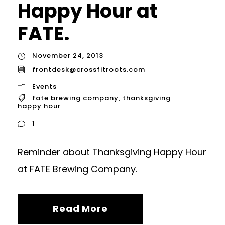
Happy Hour at
FATE.
November 24, 2013
frontdesk@crossfitroots.com
Events
fate brewing company
,
thanksgiving
happy hour
1
Reminder about Thanksgiving Happy Hour
at FATE Brewing Company.
Read More