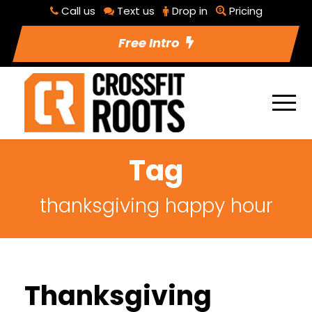
Call us
Text us
Drop in
Pricing
Free Intro
Tag
thanksgiving happy hour
Thanksgiving