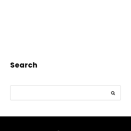
Search