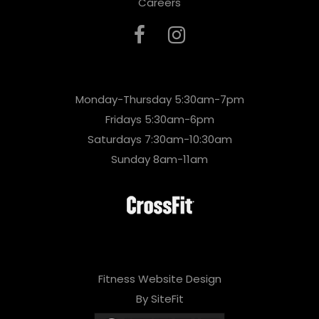
Careers
Monday-Thursday 5:30am-7pm
Fridays 5:30am-6pm
Saturdays 7:30am-10:30am
Sunday 8am-11am
Fitness Website Design
By SiteFit