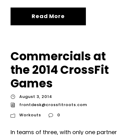
Read More
Commercials at
the 2014 CrossFit
Games
August 3, 2014
frontdesk@crossfitroots.com
Workouts
0
In teams of three, with only one partner