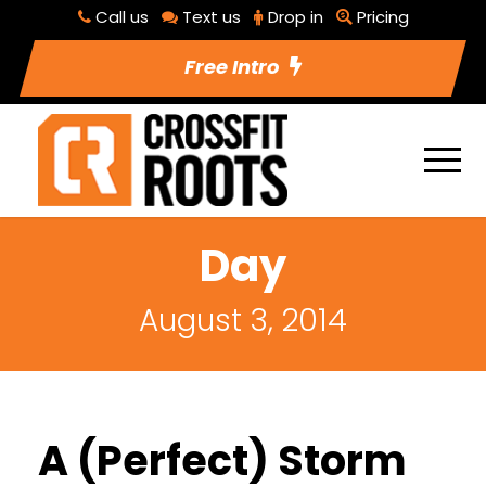
Call us
Text us
Drop in
Pricing
Free Intro
Day
August 3, 2014
A (Perfect) Storm