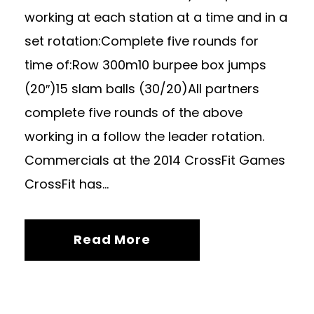
working at each station at a time and in a
set rotation:Complete five rounds for
time of:Row 300m10 burpee box jumps
(20″)15 slam balls (30/20)All partners
complete five rounds of the above
working in a follow the leader rotation.
Commercials at the 2014 CrossFit Games
CrossFit has...
Read More