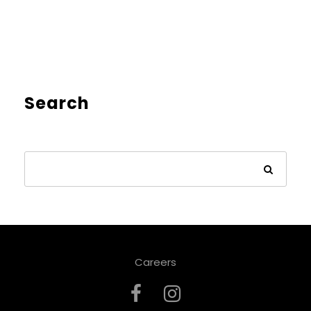
Search
Careers