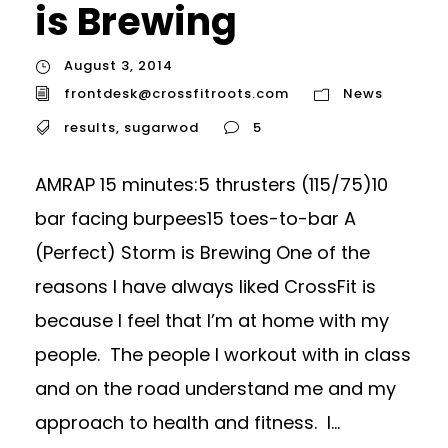
is Brewing
August 3, 2014
frontdesk@crossfitroots.com
News
results
,
sugarwod
5
AMRAP 15 minutes:5 thrusters (115/75)10
bar facing burpees15 toes-to-bar A
(Perfect) Storm is Brewing One of the
reasons I have always liked CrossFit is
because I feel that I’m at home with my
people. The people I workout with in class
and on the road understand me and my
approach to health and fitness. I...