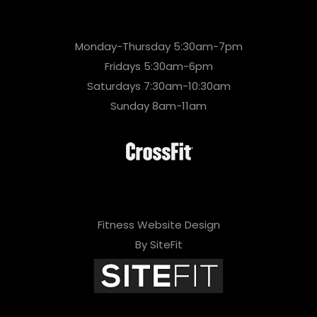
Monday-Thursday 5:30am-7pm
Fridays 5:30am-6pm
Saturdays 7:30am-10:30am
Sunday 8am-11am
Fitness Website Design
By SiteFit