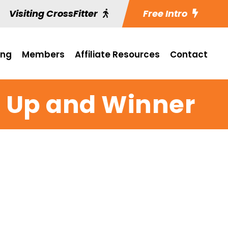
Visiting CrossFitter
Free Intro
ing
Members
Affiliate Resources
Contact
p Up and Winner