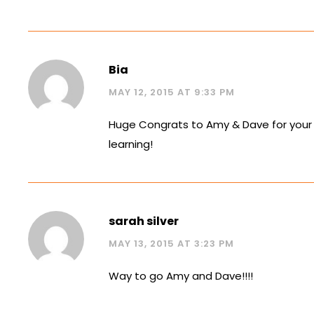
Bia
MAY 12, 2015 AT 9:33 PM
Huge Congrats to Amy & Dave for your 
learning!
sarah silver
MAY 13, 2015 AT 3:23 PM
Way to go Amy and Dave!!!!