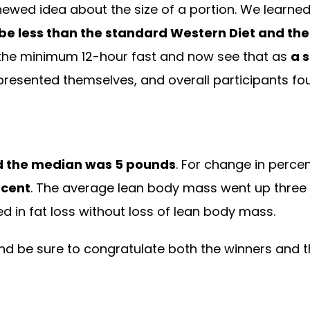
ewed idea about the size of a portion. We learned
be less than the standard Western Diet and th
 the minimum 12-hour fast and now see that as
a 
l presented themselves, and overall participants fo
d the median was 5 pounds
. For change in perce
rcent
. The average lean body mass went up three te
ted in fat loss without loss of lean body mass.
 and be sure to congratulate both the winners and th