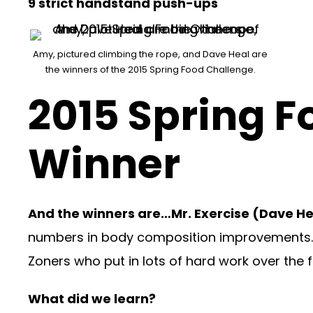
9 strict handstand push-ups
Amy, pictured climbing the rope, and Dave Heal are
the winners of the 2015 Spring Food Challenge.
2015 Spring 
Winner
And the winners are…Mr. Exercise (Dave H
numbers in body composition improvements
Zoners who put in lots of hard work over the 
What did we learn?