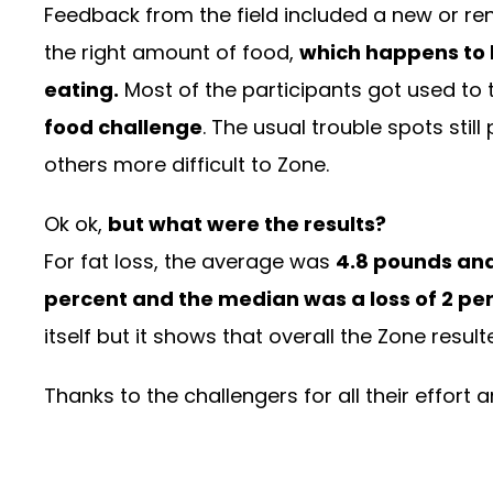
Feedback from the field included a new or ren
the right amount of food,
which happens to 
eating.
Most of the participants got used to
food challenge
. The usual trouble spots stil
others more difficult to Zone.
Ok ok,
but what were the results?
For fat loss, the average was
4.8 pounds an
percent and the median was a loss of 2 pe
itself but it shows that overall the Zone resul
Thanks to the challengers for all their effort