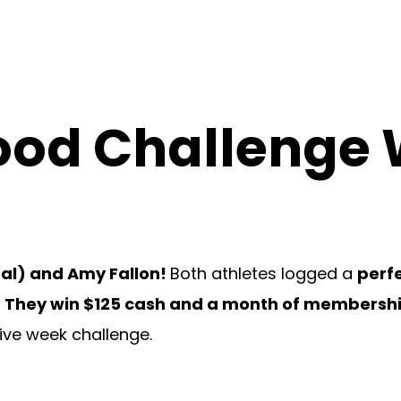
Food Challenge
eal) and Amy Fallon!
Both athletes logged a
perfe
.
They win $125 cash and a month of membershi
five week challenge.