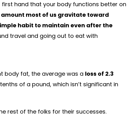
 first hand that your body functions better on
e amount most of us gravitate toward
simple habit to maintain even after the
und travel and going out to eat with
nt body fat, the average was a
loss of 2.3
nths of a pound, which isn’t significant in
e rest of the folks for their successes.