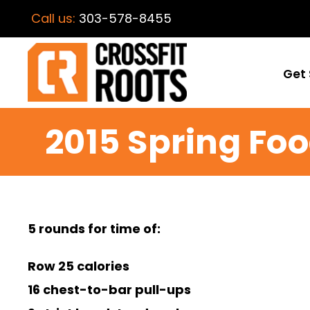
Call us:
303-578-8455
Get 
2015 Spring Fo
5 rounds for time of:
Row 25 calories
16 chest-to-bar pull-ups