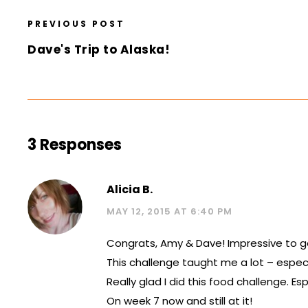
PREVIOUS POST
Dave's Trip to Alaska!
3 Responses
Alicia B.
MAY 12, 2015 AT 6:40 PM
Congrats, Amy & Dave! Impressive to g
This challenge taught me a lot – espec
Really glad I did this food challenge. E
On week 7 now and still at it!