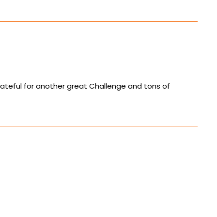
ateful for another great Challenge and tons of