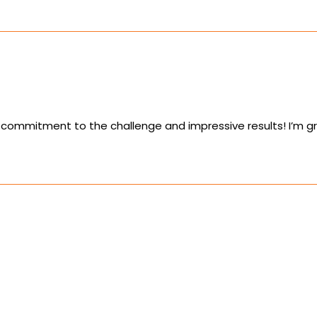
commitment to the challenge and impressive results! I’m gr