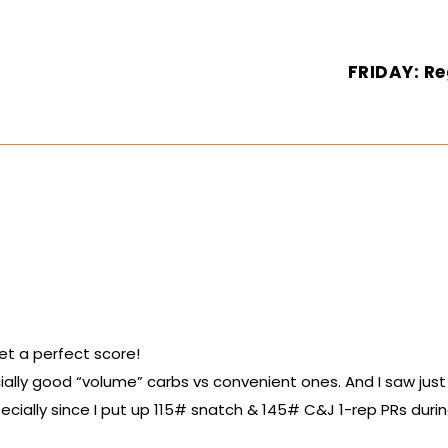
FRIDAY: Re
et a perfect score!
ially good “volume” carbs vs convenient ones. And I saw just
specially since I put up 115# snatch & 145# C&J 1-rep PRs duri