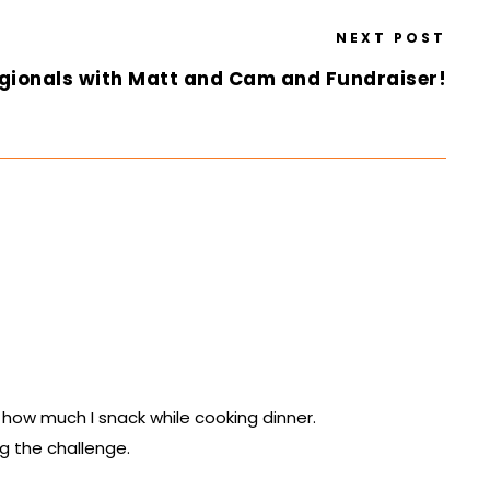
NEXT POST
gionals with Matt and Cam and Fundraiser!
 how much I snack while cooking dinner.
ng the challenge.