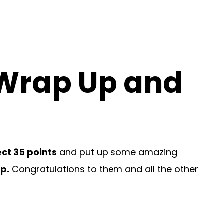
 Wrap Up and
ct 35 points
and put up some amazing
p.
Congratulations to them and all the other