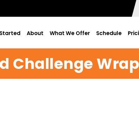
Started
About
What We Offer
Schedule
Pric
od Challenge Wra