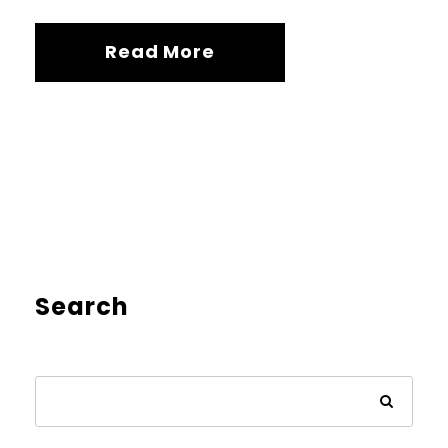
Read More
Search