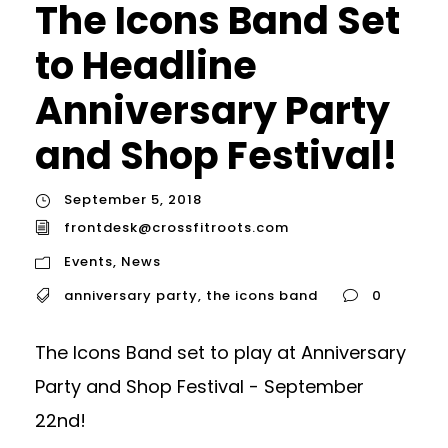
The Icons Band Set
to Headline
Anniversary Party
and Shop Festival!
September 5, 2018
frontdesk@crossfitroots.com
Events
,
News
anniversary party
,
the icons band
0
The Icons Band set to play at Anniversary
Party and Shop Festival - September
22nd!