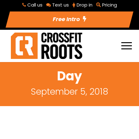
Call us
Text us
Drop in
Pricing
Free Intro
Day
September 5, 2018