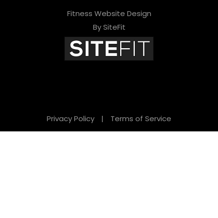
Fitness Website Design
By SiteFit
Privacy Policy
|
Terms of Service