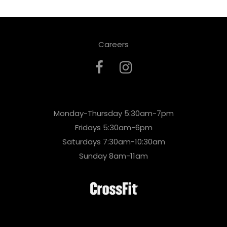
Careers
Monday-Thursday 5:30am-7pm
Fridays 5:30am-6pm
Saturdays 7:30am-10:30am
Sunday 8am-11am