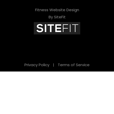
Fitness Website Design
By SiteFit
Privacy Policy
|
Terms of Service