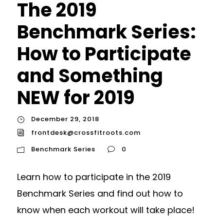
The 2019
Benchmark Series:
How to Participate
and Something
NEW for 2019
December 29, 2018
frontdesk@crossfitroots.com
Benchmark Series
0
Learn how to participate in the 2019
Benchmark Series and find out how to
know when each workout will take place!