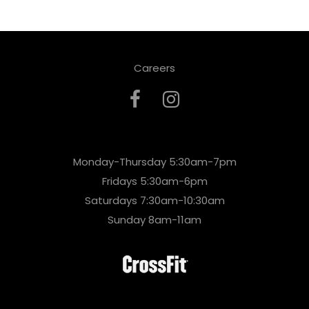
Careers
Monday-Thursday 5:30am-7pm
Fridays 5:30am-6pm
Saturdays 7:30am-10:30am
Sunday 8am-11am