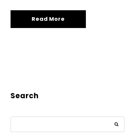
Read More
Search