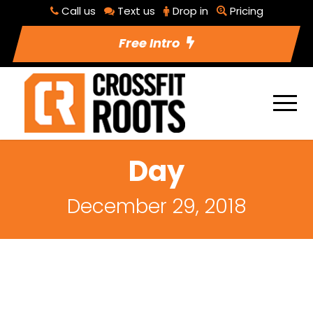
Call us
Text us
Drop in
Pricing
Free Intro
Day
December 29, 2018