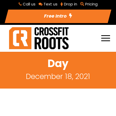
Call us
Text us
Drop in
Pricing
Free Intro
Day
December 18, 2021