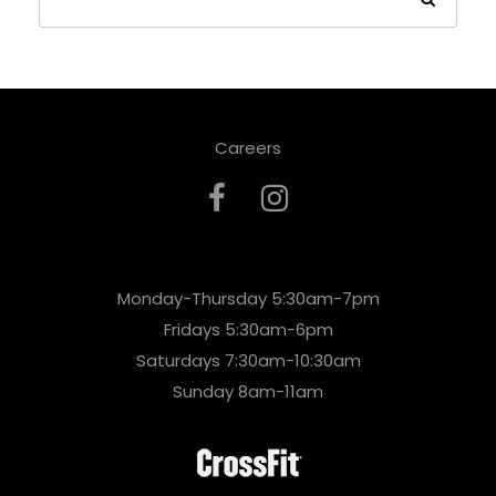
Careers
Monday-Thursday 5:30am-7pm
Fridays 5:30am-6pm
Saturdays 7:30am-10:30am
Sunday 8am-11am