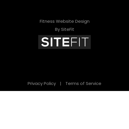
Fitness Website Design
By SiteFit
Privacy Policy
|
Terms of Service