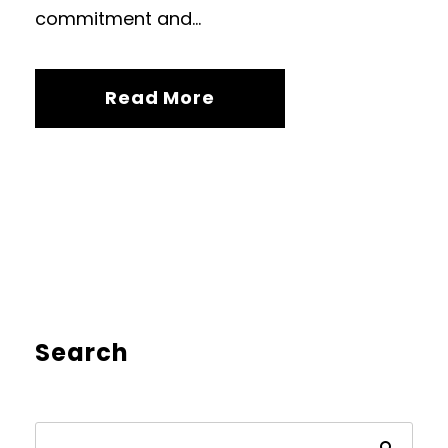
commitment and...
Read More
Search