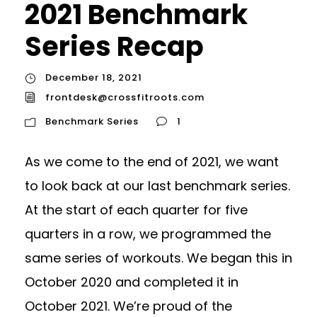
2021 Benchmark
Series Recap
December 18, 2021
frontdesk@crossfitroots.com
Benchmark Series
1
As we come to the end of 2021, we want
to look back at our last benchmark series.
At the start of each quarter for five
quarters in a row, we programmed the
same series of workouts. We began this in
October 2020 and completed it in
October 2021. We’re proud of the