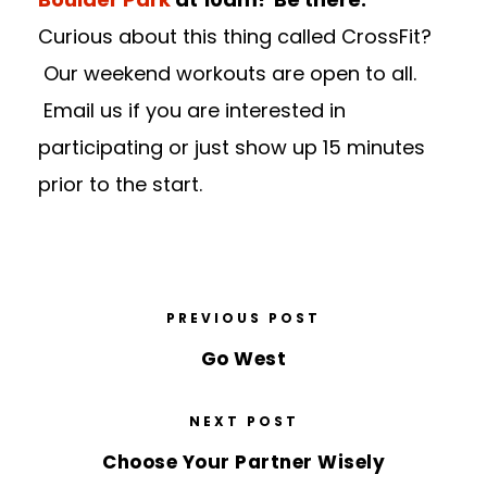
Curious about this thing called CrossFit?
Our weekend workouts are open to all.
Email us if you are interested in
participating or just show up 15 minutes
prior to the start.
PREVIOUS POST
Go West
NEXT POST
Choose Your Partner Wisely