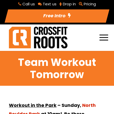
Call us
Text us
Drop in
Pricing
Free Intro
Team Workout
Tomorrow
Workout in the Park
– Sunday,
North
Boulder Park
at 10am! Be there.