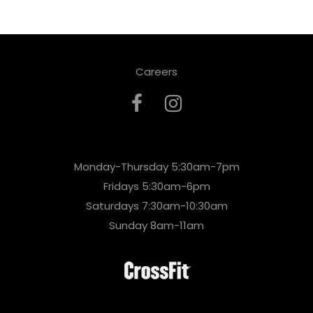
Careers
Monday-Thursday 5:30am-7pm
Fridays 5:30am-6pm
Saturdays 7:30am-10:30am
Sunday 8am-11am