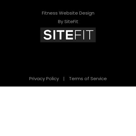
Fitness Website Design
By SiteFit
Privacy Policy
|
Terms of Service