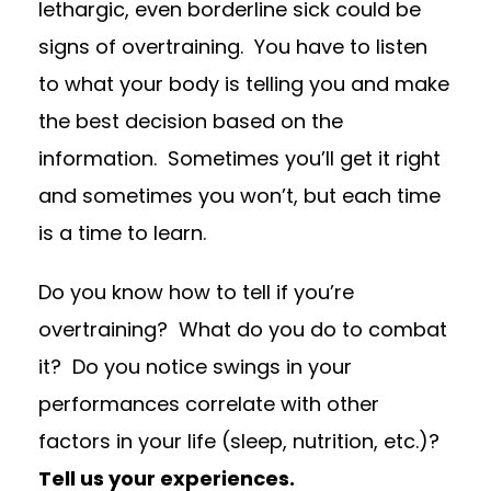
lethargic, even borderline sick could be
signs of overtraining.
You have to listen
to what your body is telling you and make
the best decision based on the
information. Sometimes you’ll get it right
and sometimes you won’t, but each time
is a time to learn.
Do you know how to tell if you’re
overtraining?
What do you do to combat
it?
Do you notice swings in your
performances correlate with other
factors in your life (sleep, nutrition, etc.)?
Tell us your experiences.