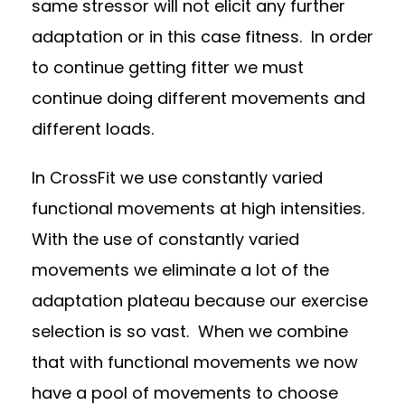
same stressor will not elicit any further
adaptation or in this case fitness.
In order
to continue getting fitter we must
continue doing different movements and
different loads.
In CrossFit we use constantly varied
functional movements at high intensities.
With the use of constantly varied
movements we eliminate a lot of the
adaptation plateau because our exercise
selection is so vast.
When we combine
that with functional movements we now
have a pool of movements to choose