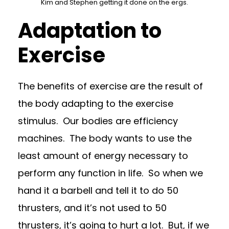
Kim and Stephen getting it done on the ergs.
Adaptation to
Exercise
The benefits of exercise are the result of
the body adapting to the exercise
stimulus.
Our bodies are efficiency
machines.
The body wants to use the
least amount of energy necessary to
perform any function in life.
So when we
hand it a barbell and tell it to do 50
thrusters, and it’s not used to 50
thrusters, it’s going to hurt a lot.
But, if we