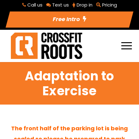
Call us
Text us
Drop in
Pricing
Free Intro
Adaptation to
Exercise
The front half of the parking lot is being
sealed so please be prepared to park