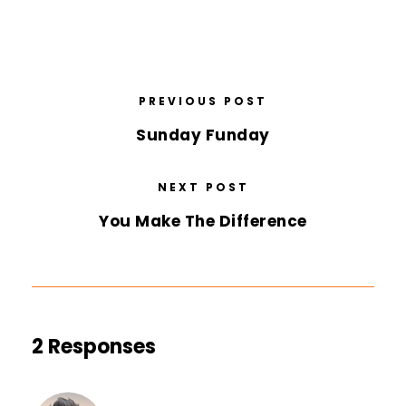
PREVIOUS POST
Sunday Funday
NEXT POST
You Make The Difference
2 Responses