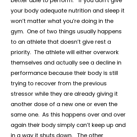
better able to perform.”
If you don’t give
your body adequate nutrition and sleep it
won’t matter what you’re doing in the
gym.
One of two things usually happens
to an athlete that doesn’t give rest a
priority. The athlete
will either overwork
themselves and actually see a decline in
performance
because their body is still
trying to recover from the previous
stressor while they are already giving it
another dose of a new one or even the
same one.
As this happens over and over
again their body simply can’t keep up and
in a way it shuts down. The other