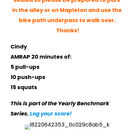
in the alley or on Mapleton and use the
bike path underpass to walk over.
Thanks!
Cindy
AMRAP 20 minutes of:
5 pull-ups
10 push-ups
15 squats
This is part of the Yearly Benchmark
Series.
Log your score!