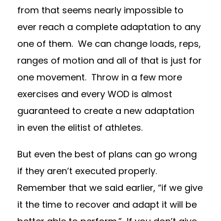
from that seems nearly impossible to
ever reach a complete adaptation to any
one of them.
We can change loads, reps,
ranges of motion and all of that is just for
one movement.
Throw in a few more
exercises and every WOD is almost
guaranteed to create a new adaptation
in even the elitist of athletes.
But even the best of plans can go wrong
if they aren’t executed properly.
Remember that we said earlier, “if we give
it the time to recover and adapt it will be