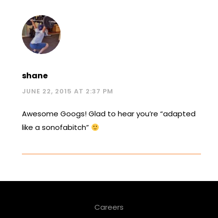
shane
JUNE 22, 2015 AT 2:37 PM
Awesome Googs! Glad to hear you’re “adapted
like a sonofabitch”
Careers