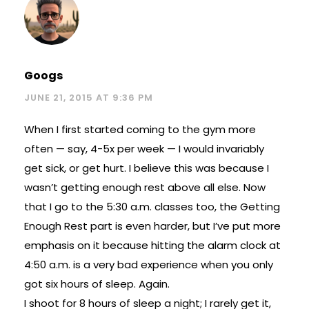
Googs
JUNE 21, 2015 AT 9:36 PM
When I first started coming to the gym more
often — say, 4-5x per week — I would invariably
get sick, or get hurt. I believe this was because I
wasn’t getting enough rest above all else. Now
that I go to the 5:30 a.m. classes too, the Getting
Enough Rest part is even harder, but I’ve put more
emphasis on it because hitting the alarm clock at
4:50 a.m. is a very bad experience when you only
got six hours of sleep. Again.
I shoot for 8 hours of sleep a night; I rarely get it,