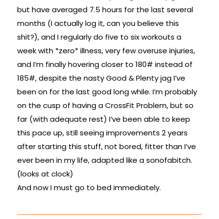
but have averaged 7.5 hours for the last several
months (I actually log it, can you believe this
shit?), and I regularly do five to six workouts a
week with *zero* illness, very few overuse injuries,
and I’m finally hovering closer to 180# instead of
185#, despite the nasty Good & Plenty jag I’ve
been on for the last good long while. I’m probably
on the cusp of having a CrossFit Problem, but so
far (with adequate rest) I’ve been able to keep
this pace up, still seeing improvements 2 years
after starting this stuff, not bored, fitter than I’ve
ever been in my life, adapted like a sonofabitch.
(looks at clock)
And now I must go to bed immediately.