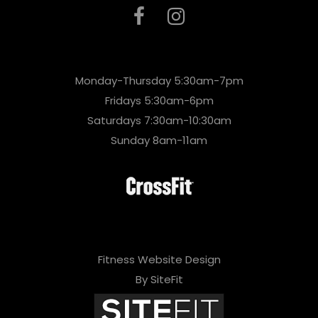
Monday-Thursday 5:30am-7pm
Fridays 5:30am-6pm
Saturdays 7:30am-10:30am
Sunday 8am-11am
Fitness Website Design
By SiteFit