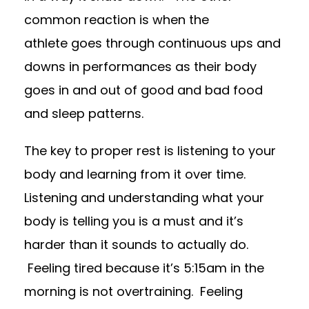
common reaction
is when the
athlete
goes through continuous ups and
downs in performances as their body
goes in and out of good and bad food
and sleep patterns.
The key to proper rest is listening to your
body and learning from it over time.
Listening and understanding what your
body is telling you is a must and it’s
harder than it sounds to actually do.
Feeling tired because it’s 5:15am in the
morning is not overtraining. Feeling