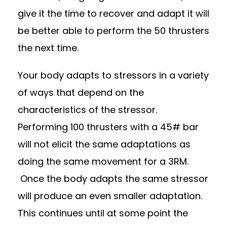
give it the time to recover and adapt it will
be better able to perform the 50 thrusters
the next time.
Your body adapts to stressors in a variety
of ways that depend on the
characteristics of the stressor.
Performing 100 thrusters with a 45# bar
will not elicit the same adaptations as
doing the same movement for a 3RM.
Once the body adapts the same stressor
will produce an even smaller adaptation.
This continues until at some point the