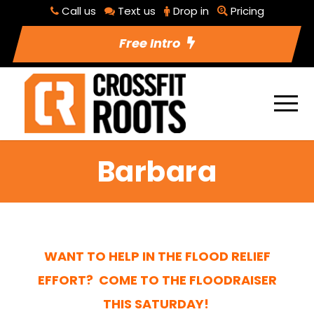
Call us
Text us
Drop in
Pricing
Free Intro
Barbara
WANT TO HELP IN THE FLOOD RELIEF
EFFORT? COME TO THE
FLOODRAISER
THIS SATURDAY!