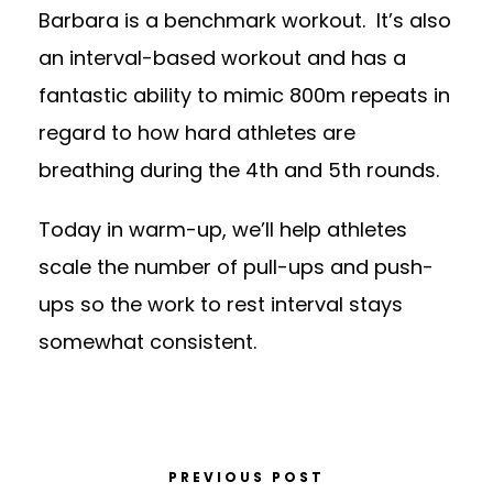
Barbara is a benchmark workout. It’s also
an interval-based workout and has a
fantastic ability to mimic 800m repeats in
regard to how hard athletes are
breathing during the 4th and 5th rounds.
Today in warm-up, we’ll help athletes
scale the number of pull-ups and push-
ups so the work to rest interval stays
somewhat consistent.
PREVIOUS POST