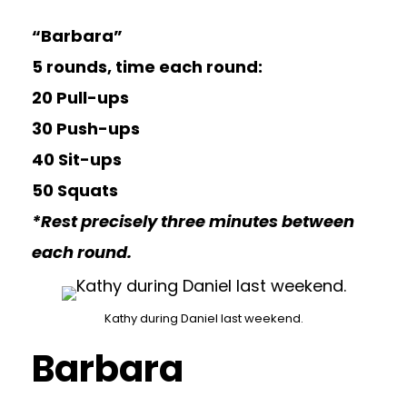
“Barbara”
5 rounds, time each round:
20 Pull-ups
30 Push-ups
40 Sit-ups
50 Squats
*Rest precisely three minutes between
each round.
Kathy during Daniel last weekend.
Barbara