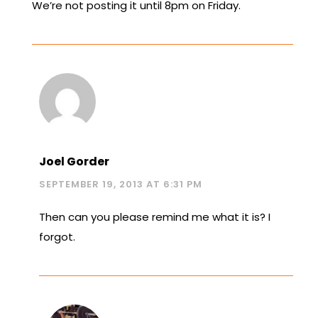
We’re not posting it until 8pm on Friday.
Joel Gorder
SEPTEMBER 19, 2013 AT 6:31 PM
Then can you please remind me what it is? I
forgot.