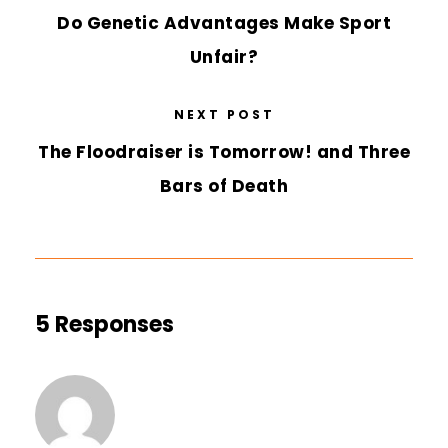
Do Genetic Advantages Make Sport
Unfair?
NEXT POST
The Floodraiser is Tomorrow! and Three
Bars of Death
5 Responses