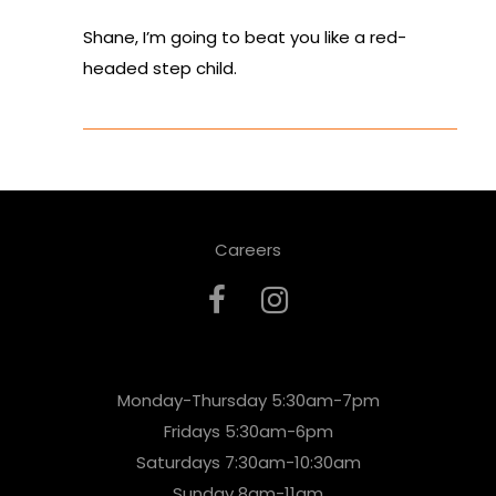
Shane, I’m going to beat you like a red-
headed step child.
Careers
Monday-Thursday 5:30am-7pm
Fridays 5:30am-6pm
Saturdays 7:30am-10:30am
Sunday 8am-11am