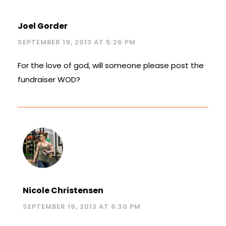
Joel Gorder
SEPTEMBER 19, 2013 AT 5:26 PM
For the love of god, will someone please post the
fundraiser WOD?
Nicole Christensen
SEPTEMBER 19, 2013 AT 6:30 PM