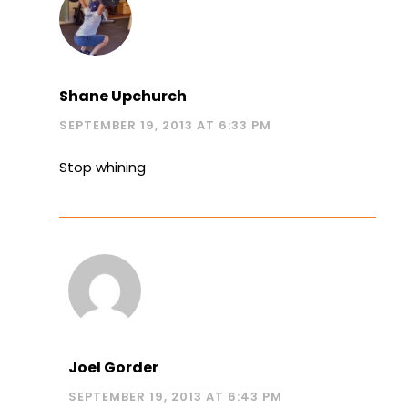
Shane Upchurch
SEPTEMBER 19, 2013 AT 6:33 PM
Stop whining
Joel Gorder
SEPTEMBER 19, 2013 AT 6:43 PM