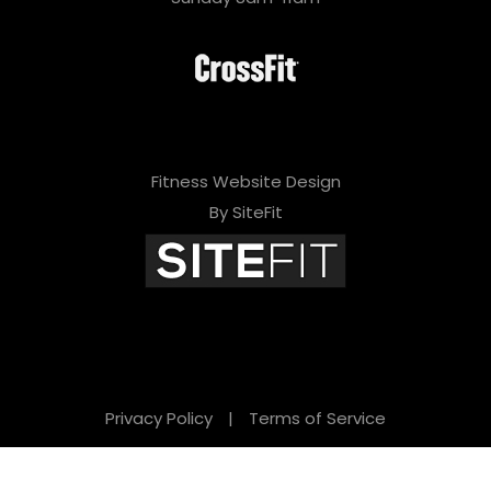
Fitness Website Design
By SiteFit
Privacy Policy
|
Terms of Service