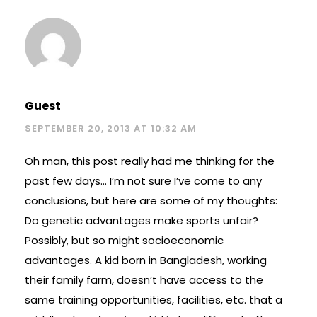
Guest
SEPTEMBER 20, 2013 AT 10:32 AM
Oh man, this post really had me thinking for the
past few days… I’m not sure I’ve come to any
conclusions, but here are some of my thoughts:
Do genetic advantages make sports unfair?
Possibly, but so might socioeconomic
advantages. A kid born in Bangladesh, working
their family farm, doesn’t have access to the
same training opportunities, facilities, etc. that a