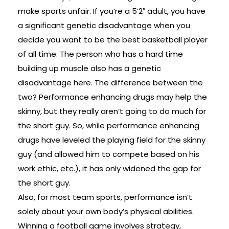
make sports unfair. If you’re a 5’2″ adult, you have
a significant genetic disadvantage when you
decide you want to be the best basketball player
of all time. The person who has a hard time
building up muscle also has a genetic
disadvantage here. The difference between the
two? Performance enhancing drugs may help the
skinny, but they really aren’t going to do much for
the short guy. So, while performance enhancing
drugs have leveled the playing field for the skinny
guy (and allowed him to compete based on his
work ethic, etc.), it has only widened the gap for
the short guy.
Also, for most team sports, performance isn’t
solely about your own body’s physical abilities.
Winning a football game involves strategy,