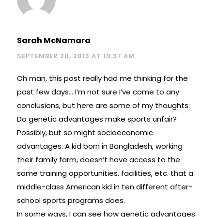
Sarah McNamara
SEPTEMBER 20, 2013 AT 10:37 AM
Oh man, this post really had me thinking for the
past few days… I’m not sure I’ve come to any
conclusions, but here are some of my thoughts:
Do genetic advantages make sports unfair?
Possibly, but so might socioeconomic
advantages. A kid born in Bangladesh, working
their family farm, doesn’t have access to the
same training opportunities, facilities, etc. that a
middle-class American kid in ten different after-
school sports programs does.
In some ways, I can see how genetic advantages