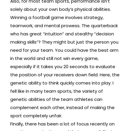
Also, for most team sports, performance isn’t
solely about your own body’s physical abilities.
Winning a football game involves strategy,
teamwork, and mental prowess. The quarterback
who has great “intuition” and stealthy “decision
making skills”? They might but just the person you
need for your team. You could have the best arm
in the world and still not win every game,
especially if it takes you 20 seconds to evaluate
the position of your receivers down field. Here, the
genetic ability to think quickly comes into play. I
fell like in many team sports, the variety of
genetic abilities of the team athletes can
complement each other, instead of making the
sport completely unfair.
Finally, there has been a lot of focus recently on