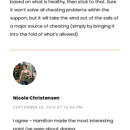
based on what is healthy, then stick to that. Sure
it won’t solve all cheating problems within the
support, but it will take the wind out of the sails of
a major source of cheating (simply by bringing it
into the fold of what’s allowed).
Nicole Christensen
SEPTEMBER 19, 2013 AT 12:56 PM
I agree – Hamilton made the most interesting
point I’ve seen about doping.