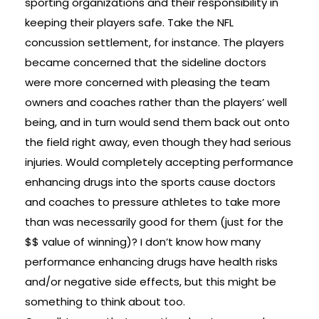
sporting organizations and their responsibility in
keeping their players safe. Take the NFL
concussion settlement, for instance. The players
became concerned that the sideline doctors
were more concerned with pleasing the team
owners and coaches rather than the players’ well
being, and in turn would send them back out onto
the field right away, even though they had serious
injuries. Would completely accepting performance
enhancing drugs into the sports cause doctors
and coaches to pressure athletes to take more
than was necessarily good for them (just for the
$$ value of winning)? I don’t know how many
performance enhancing drugs have health risks
and/or negative side effects, but this might be
something to think about too.