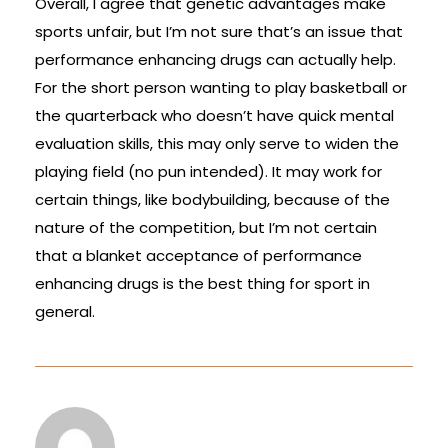
Overall, I agree that genetic advantages make
sports unfair, but I’m not sure that’s an issue that
performance enhancing drugs can actually help.
For the short person wanting to play basketball or
the quarterback who doesn’t have quick mental
evaluation skills, this may only serve to widen the
playing field (no pun intended). It may work for
certain things, like bodybuilding, because of the
nature of the competition, but I’m not certain
that a blanket acceptance of performance
enhancing drugs is the best thing for sport in
general.