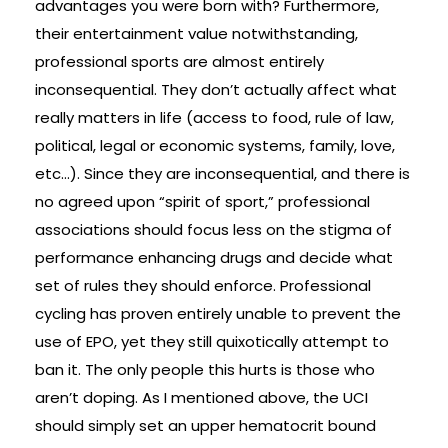
advantages you were born with? Furthermore,
their entertainment value notwithstanding,
professional sports are almost entirely
inconsequential. They don’t actually affect what
really matters in life (access to food, rule of law,
political, legal or economic systems, family, love,
etc…). Since they are inconsequential, and there is
no agreed upon “spirit of sport,” professional
associations should focus less on the stigma of
performance enhancing drugs and decide what
set of rules they should enforce. Professional
cycling has proven entirely unable to prevent the
use of EPO, yet they still quixotically attempt to
ban it. The only people this hurts is those who
aren’t doping. As I mentioned above, the UCI
should simply set an upper hematocrit bound