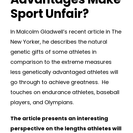
Sport Unfair?
In Malcolm Gladwell’s recent article in The
New Yorker, he describes the natural
genetic gifts of some athletes in
comparison to the extreme measures
less genetically advantaged athletes will
go through to achieve greatness. He
touches on endurance athletes, baseball
players, and Olympians.
The article presents an interesting
perspective on the lengths athletes will