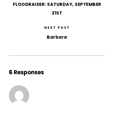
FLOODRAISER: SATURDAY, SEPTEMBER
21ST
NEXT POST
Barbara
6 Responses