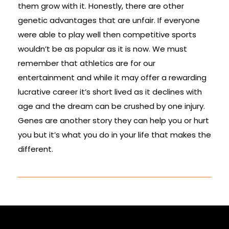
them grow with it. Honestly, there are other
genetic advantages that are unfair. If everyone
were able to play well then competitive sports
wouldn’t be as popular as it is now. We must
remember that athletics are for our
entertainment and while it may offer a rewarding
lucrative career it’s short lived as it declines with
age and the dream can be crushed by one injury.
Genes are another story they can help you or hurt
you but it’s what you do in your life that makes the
different.