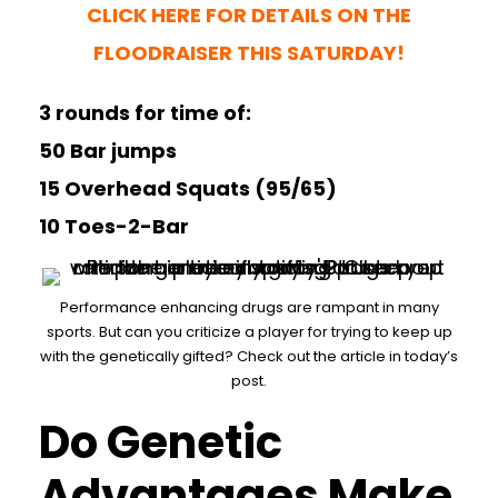
CLICK HERE FOR DETAILS ON THE
FLOODRAISER THIS SATURDAY!
3 rounds for time of:
50 Bar jumps
15 Overhead Squats (95/65)
10 Toes-2-Bar
Performance enhancing drugs are rampant in many
sports. But can you criticize a player for trying to keep up
with the genetically gifted? Check out the article in today’s
post.
Do Genetic
Advantages Make