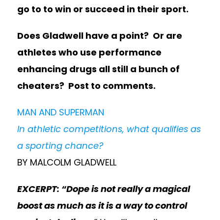
go to to win or succeed in their sport.
Does Gladwell have a point? Or are
athletes who use performance
enhancing drugs all still a bunch of
cheaters? Post to comments.
MAN AND SUPERMAN
In athletic competitions, what qualifies as
a sporting chance?
BY MALCOLM GLADWELL
EXCERPT: “Dope is not really a magical
boost as much as it is a way to control