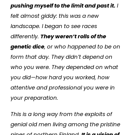
pushing myself to the limit and past it.
I
felt almost giddy: this was a new
landscape. I began to see races
differently.
They weren’t rolls of the
genetic dice
, or who happened to be on
form that day. They didn’t depend on
who you were. They depended on what
you did—how hard you worked, how
attentive and professional you were in
your preparation.
This is a long way from the exploits of
genial old men living among the pristine
pines of northern Finland.
It is a vision of