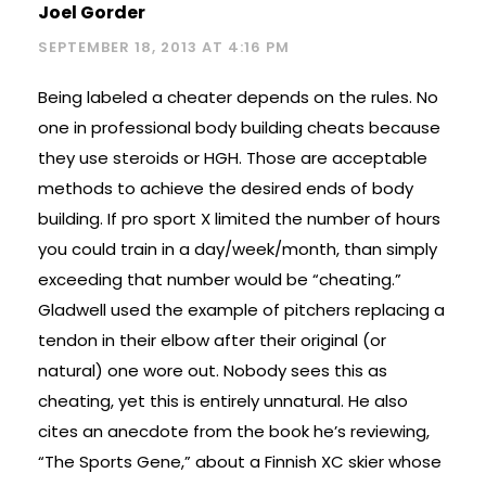
Joel Gorder
SEPTEMBER 18, 2013 AT 4:16 PM
Being labeled a cheater depends on the rules. No
one in professional body building cheats because
they use steroids or HGH. Those are acceptable
methods to achieve the desired ends of body
building. If pro sport X limited the number of hours
you could train in a day/week/month, than simply
exceeding that number would be “cheating.”
Gladwell used the example of pitchers replacing a
tendon in their elbow after their original (or
natural) one wore out. Nobody sees this as
cheating, yet this is entirely unnatural. He also
cites an anecdote from the book he’s reviewing,
“The Sports Gene,” about a Finnish XC skier whose