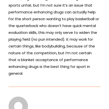
sports unfair, but I’m not sure it’s an issue that
performance enhancing drugs can actually help.
For the short person wanting to play basketball or
the quarterback who doesn’t have quick mental
evaluation skills, this may only serve to widen the
playing field (no pun intended). It may work for
certain things, like bodybuilding, because of the
nature of the competition, but I’m not certain
that a blanket acceptance of performance
enhancing drugs is the best thing for sport in
general.