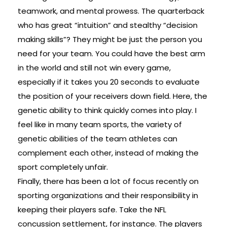
teamwork, and mental prowess. The quarterback
who has great “intuition” and stealthy “decision
making skills”? They might be just the person you
need for your team. You could have the best arm
in the world and still not win every game,
especially if it takes you 20 seconds to evaluate
the position of your receivers down field. Here, the
genetic ability to think quickly comes into play. I
feel like in many team sports, the variety of
genetic abilities of the team athletes can
complement each other, instead of making the
sport completely unfair.
Finally, there has been a lot of focus recently on
sporting organizations and their responsibility in
keeping their players safe. Take the NFL
concussion settlement, for instance. The players