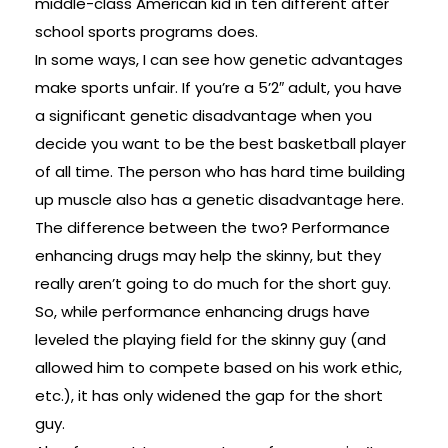
middle-class American kid in ten different after
school sports programs does.
In some ways, I can see how genetic advantages
make sports unfair. If you’re a 5’2″ adult, you have
a significant genetic disadvantage when you
decide you want to be the best basketball player
of all time. The person who has hard time building
up muscle also has a genetic disadvantage here.
The difference between the two? Performance
enhancing drugs may help the skinny, but they
really aren’t going to do much for the short guy.
So, while performance enhancing drugs have
leveled the playing field for the skinny guy (and
allowed him to compete based on his work ethic,
etc.), it has only widened the gap for the short
guy.