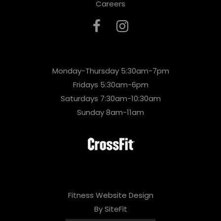
Careers
Monday-Thursday 5:30am-7pm
Fridays 5:30am-6pm
Saturdays 7:30am-10:30am
Sunday 8am-11am
Fitness Website Design
By SiteFit