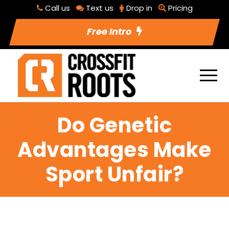
Call us
Text us
Drop in
Pricing
Free Intro
Do Genetic
Advantages Make
Sport Unfair?