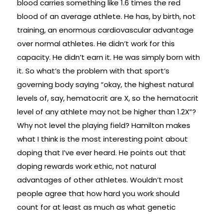
blood carries something like 1.6 times the red
blood of an average athlete. He has, by birth, not
training, an enormous cardiovascular advantage
over normal athletes. He didn’t work for this
capacity. He didn’t earn it. He was simply born with
it. So what’s the problem with that sport’s
governing body saying “okay, the highest natural
levels of, say, hematocrit are X, so the hematocrit
level of any athlete may not be higher than 1.2X”?
Why not level the playing field? Hamilton makes
what I think is the most interesting point about
doping that I’ve ever heard. He points out that
doping rewards work ethic, not natural
advantages of other athletes. Wouldn’t most
people agree that how hard you work should
count for at least as much as what genetic