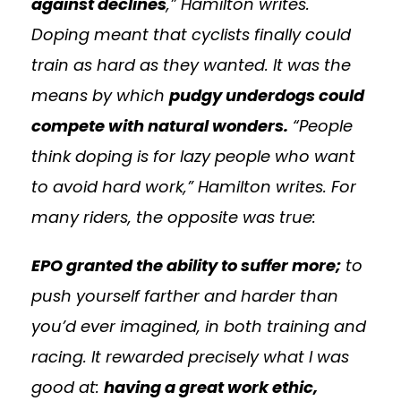
against declines
,” Hamilton writes.
Doping meant that cyclists finally could
train as hard as they wanted. It was the
means by which
pudgy underdogs could
compete with natural wonders.
“People
think doping is for lazy people who want
to avoid hard work,” Hamilton writes. For
many riders, the opposite was true:
EPO granted the ability to suffer more;
to
push yourself farther and harder than
you’d ever imagined, in both training and
racing. It rewarded precisely what I was
good at:
having a great work ethic,