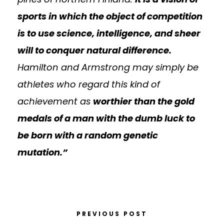
sports in which the object of competition
is to use science, intelligence, and sheer
will to conquer natural difference.
Hamilton and Armstrong may simply be
athletes who regard this kind of
achievement as
worthier than the gold
medals of a man with the dumb luck to
be born with a random genetic
mutation.”
PREVIOUS POST