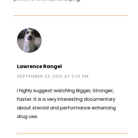
Lawrence Rangel
SEPTEMBER 23, 2013 AT 3:14 PM
I highly suggest watching Bigger, Stronger,
Faster. It is a very interesting documentary
about steroid and performance enhancing
drug use.