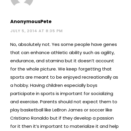
AnonymousPete
JULY 5, 2014 AT 8:35 PM
No, absolutely not. Yes some people have genes
that can enhance athletic ability such as agility,
endurance, and stamina but it doesn’t account
for the whole picture. We keep forgetting that
sports are meant to be enjoyed recreationally as
a hobby. Having children especially boys
participate in sports is important for socializing
and exercise. Parents should not expect them to
play basketball like LeBron James or soccer like
Cristiano Ronaldo but if they develop a passion
for it then it’s important to materialize it and help