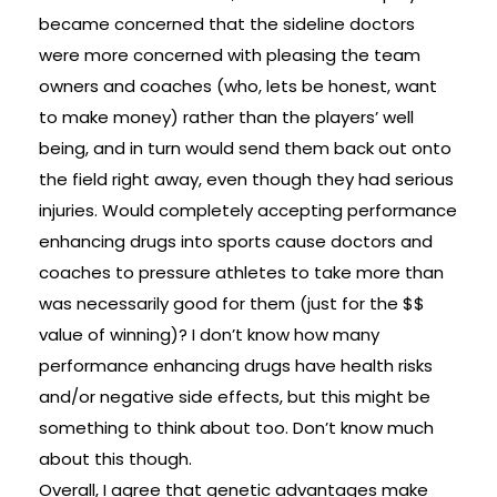
became concerned that the sideline doctors
were more concerned with pleasing the team
owners and coaches (who, lets be honest, want
to make money) rather than the players’ well
being, and in turn would send them back out onto
the field right away, even though they had serious
injuries. Would completely accepting performance
enhancing drugs into sports cause doctors and
coaches to pressure athletes to take more than
was necessarily good for them (just for the $$
value of winning)? I don’t know how many
performance enhancing drugs have health risks
and/or negative side effects, but this might be
something to think about too. Don’t know much
about this though.
Overall, I agree that genetic advantages make