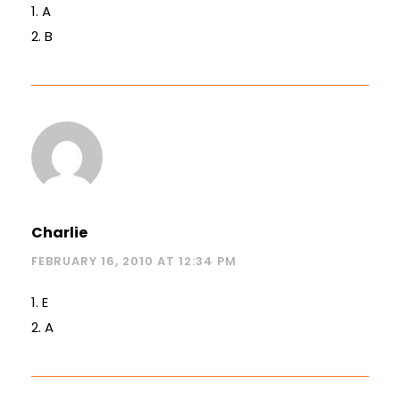
1. A
2. B
Charlie
FEBRUARY 16, 2010 AT 12:34 PM
1. E
2. A