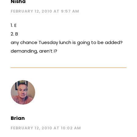
Nisha
FEBRUARY 12, 2010 AT 9:57 AM
1. E
2. B
any chance Tuesday lunch is going to be added?
demanding, aren’t i?
Brian
FEBRUARY 12, 2010 AT 10:02 AM