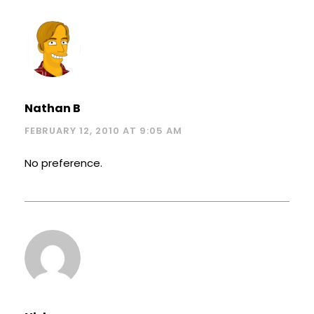
Nathan B
FEBRUARY 12, 2010 AT 9:05 AM
No preference.