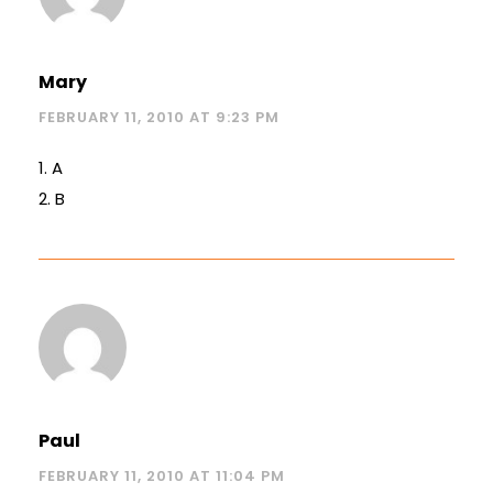
Mary
FEBRUARY 11, 2010 AT 9:23 PM
1. A
2. B
Paul
FEBRUARY 11, 2010 AT 11:04 PM