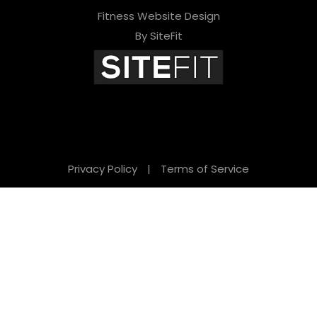
Fitness Website Design
By SiteFit
Privacy Policy
|
Terms of Service