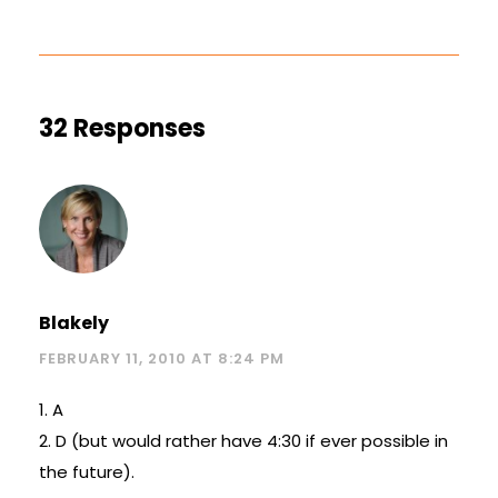
32 Responses
Blakely
FEBRUARY 11, 2010 AT 8:24 PM
1. A
2. D (but would rather have 4:30 if ever possible in
the future).