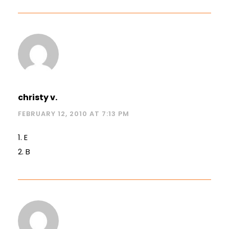
christy v.
FEBRUARY 12, 2010 AT 7:13 PM
1. E
2. B