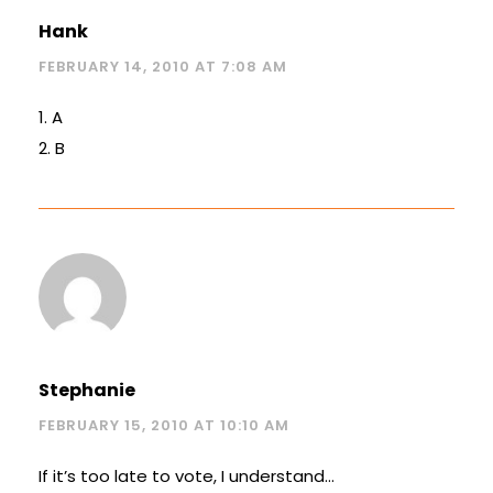
Hank
FEBRUARY 14, 2010 AT 7:08 AM
1. A
2. B
Stephanie
FEBRUARY 15, 2010 AT 10:10 AM
If it’s too late to vote, I understand…