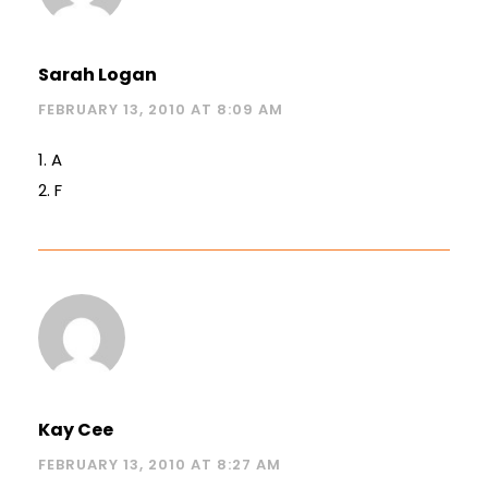
Sarah Logan
FEBRUARY 13, 2010 AT 8:09 AM
1. A
2. F
Kay Cee
FEBRUARY 13, 2010 AT 8:27 AM