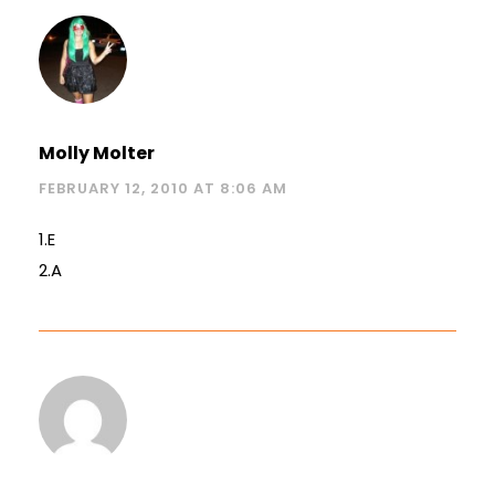
Molly Molter
FEBRUARY 12, 2010 AT 8:06 AM
1.E
2.A