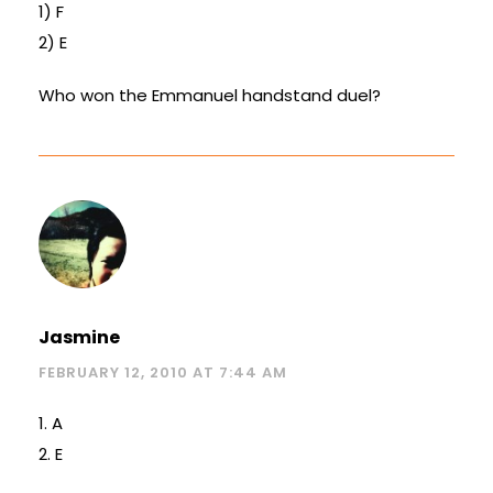
1) F
2) E
Who won the Emmanuel handstand duel?
Jasmine
FEBRUARY 12, 2010 AT 7:44 AM
1. A
2. E