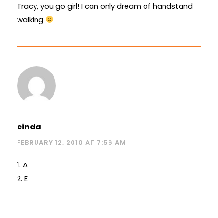
Tracy, you go girl! I can only dream of handstand
walking
cinda
FEBRUARY 12, 2010 AT 7:56 AM
1. A
2. E