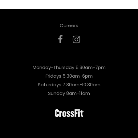
Careers
Monday-Thursday 5:30am-7pm
Fridays 5:30am-6pm
Saturdays 7:30am-10:30am
Sunday 8am-11am