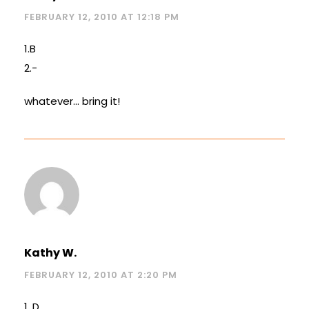
FEBRUARY 12, 2010 AT 12:18 PM
1.B
2.-
whatever… bring it!
Kathy W.
FEBRUARY 12, 2010 AT 2:20 PM
1. D