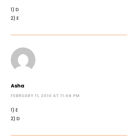
1) D
2) E
Asha
FEBRUARY 11, 2010 AT 11:46 PM
1) E
2) D