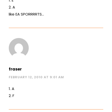
1. E
2. A
like EA SPORRRRTS…
fraser
FEBRUARY 12, 2010 AT 9:01 AM
1. A
2. F