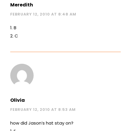
Meredith
FEBRUARY 12, 2010 AT 8:48 AM
1. B
2. C
Olivia
FEBRUARY 12, 2010 AT 8:53 AM
how did Jason’s hat stay on?