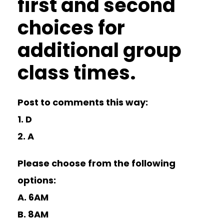
first and second
choices for
additional group
class times.
Post to comments this way:
1. D
2. A
Please choose from the following
options:
A. 6AM
B. 8AM