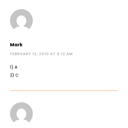
Mark
FEBRUARY 12, 2010 AT 5:12 AM
1) A
2) C