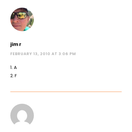
jim r
FEBRUARY 13, 2010 AT 3:06 PM
1. A
2. F