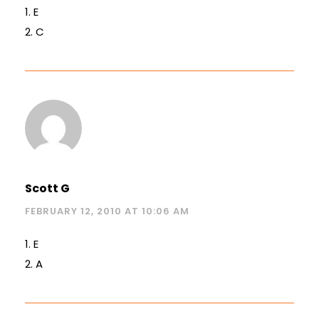
1. E
2. C
Scott G
FEBRUARY 12, 2010 AT 10:06 AM
1. E
2. A