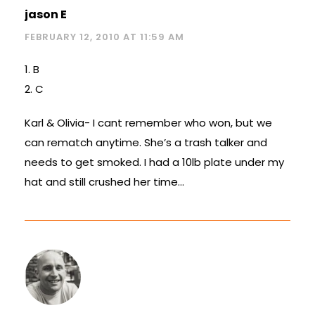
jason E
FEBRUARY 12, 2010 AT 11:59 AM
1. B
2. C
Karl & Olivia- I cant remember who won, but we
can rematch anytime. She’s a trash talker and
needs to get smoked. I had a 10lb plate under my
hat and still crushed her time…