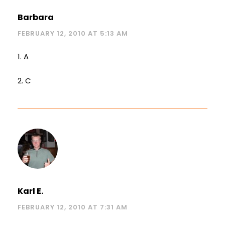
Barbara
FEBRUARY 12, 2010 AT 5:13 AM
1. A
2. C
Karl E.
FEBRUARY 12, 2010 AT 7:31 AM