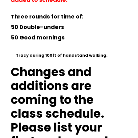
Three rounds for time of:
50 Double-unders
50 Good mornings
Tracy during 100ft of handstand walking.
Changes and
additions are
coming to the
class schedule.
Please list your