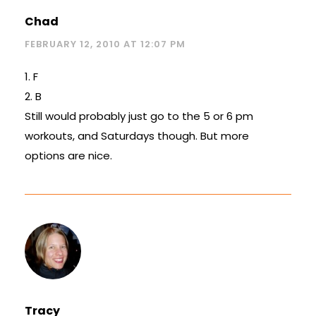
Chad
FEBRUARY 12, 2010 AT 12:07 PM
1. F
2. B
Still would probably just go to the 5 or 6 pm
workouts, and Saturdays though. But more
options are nice.
Tracy