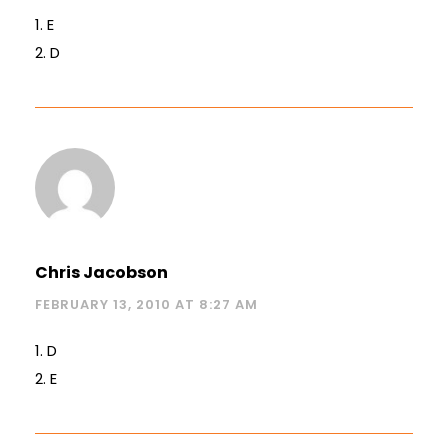
1. E
2. D
Chris Jacobson
FEBRUARY 13, 2010 AT 8:27 AM
1. D
2. E