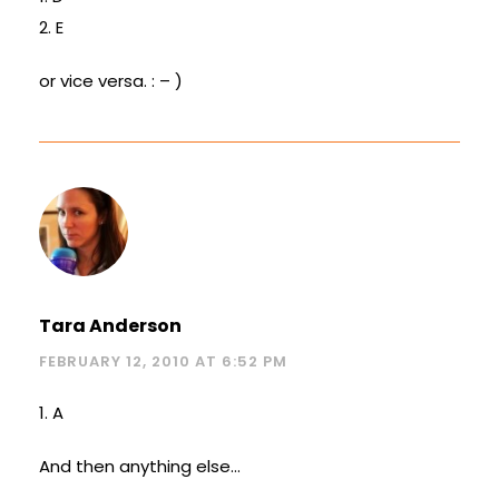
2. E
or vice versa. : – )
Tara Anderson
FEBRUARY 12, 2010 AT 6:52 PM
1. A
And then anything else…