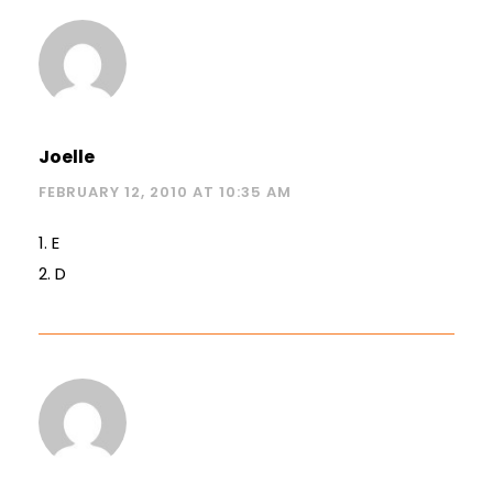
Joelle
FEBRUARY 12, 2010 AT 10:35 AM
1. E
2. D