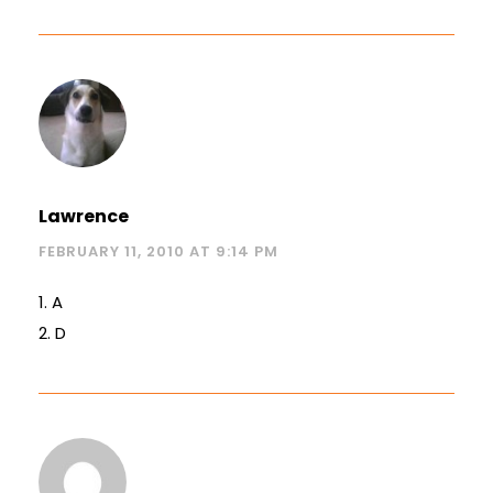
Lawrence
FEBRUARY 11, 2010 AT 9:14 PM
1. A
2. D