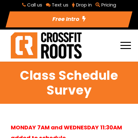
Call us
Text us
Drop in
Pricing
Free Intro
Class Schedule
Survey
MONDAY 7AM and WEDNESDAY 11:30AM
added to schedule.