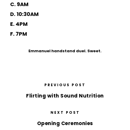
C. 9AM
D. 10:30AM
E. 4PM
F. 7PM
Emmanuel handstand duel. Sweet.
PREVIOUS POST
Flirting with Sound Nutrition
NEXT POST
Opening Ceremonies