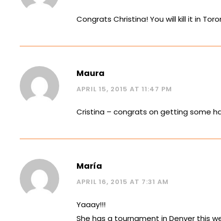
Congrats Christina! You will kill it in To
Maura
APRIL 15, 2015 AT 11:47 PM
Cristina – congrats on getting some h
María
APRIL 16, 2015 AT 7:31 AM
Yaaay!!!
She has a tournament in Denver this we