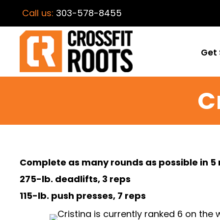
Call us:
303-578-8455
Get 
C
Complete as many rounds as possible in 5 
275-lb. deadlifts, 3 reps
115-lb. push presses, 7 reps