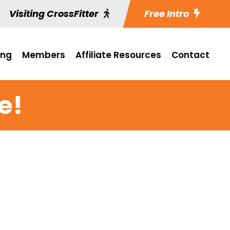
Visiting CrossFitter
Free Intro
ing
Members
Affiliate Resources
Contact
e!