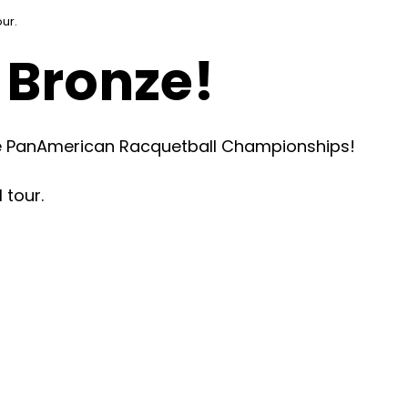
our.
 Bronze!
the PanAmerican Racquetball Championships!
 tour.