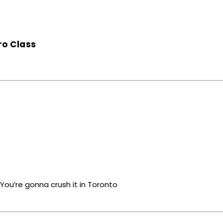
ro Class
 You’re gonna crush it in Toronto