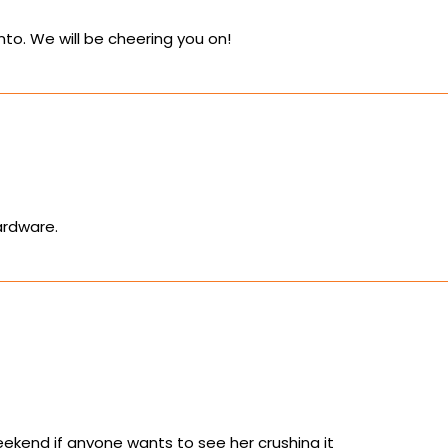
ronto. We will be cheering you on!
ardware.
ekend if anyone wants to see her crushing it