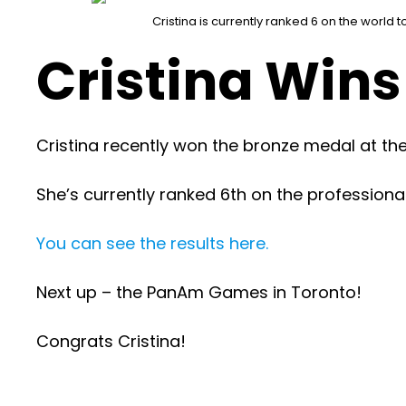
Cristina is currently ranked 6 on the world t
Cristina Wins
Cristina recently won the bronze medal at 
She’s currently ranked 6th on the professional
You can see the results here.
Next up – the PanAm Games in Toronto!
Congrats Cristina!