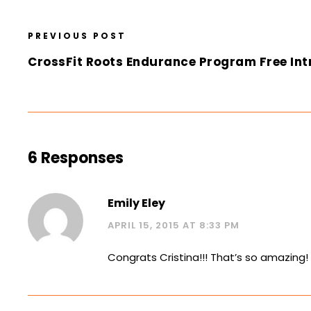
PREVIOUS POST
CrossFit Roots Endurance Program Free Int
6 Responses
Emily Eley
APRIL 15, 2015 AT 8:33 PM
Congrats Cristina!!! That’s so amazing!