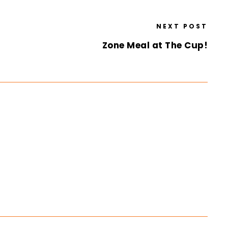
NEXT POST
Zone Meal at The Cup!