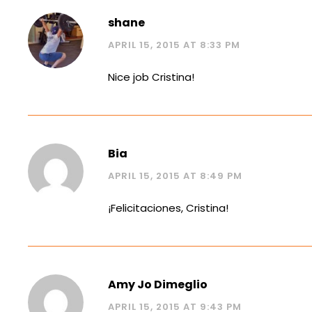
shane
APRIL 15, 2015 AT 8:33 PM
Nice job Cristina!
Bia
APRIL 15, 2015 AT 8:49 PM
¡Felicitaciones, Cristina!
Amy Jo Dimeglio
APRIL 15, 2015 AT 9:43 PM