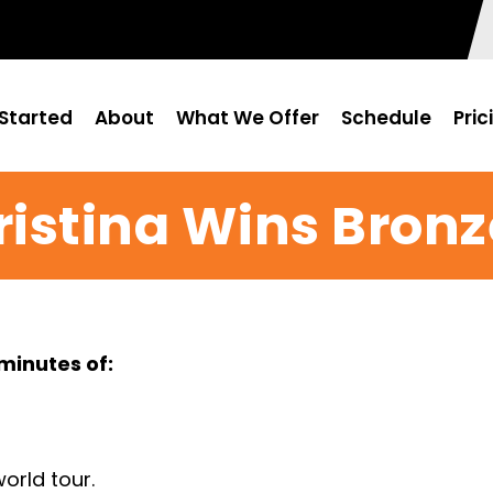
Started
About
What We Offer
Schedule
Pric
ristina Wins Bronz
minutes of: