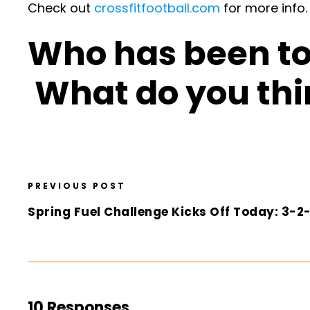
Check out
crossfitfootball.com
for more info.
Who has been to 
What do you thi
PREVIOUS POST
Spring Fuel Challenge Kicks Off Today: 3-
10 Responses