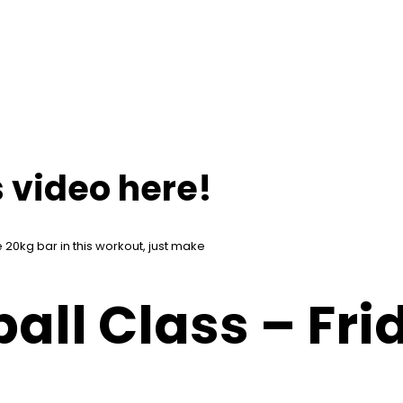
 video here!
 20kg bar in this workout, just make
all Class – Fri