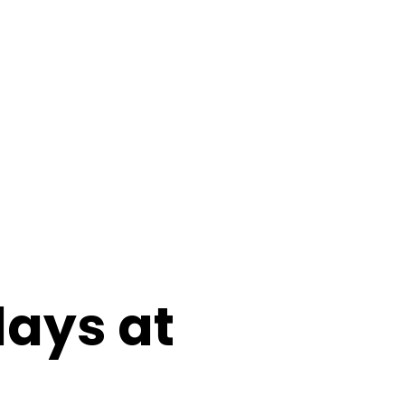
days at