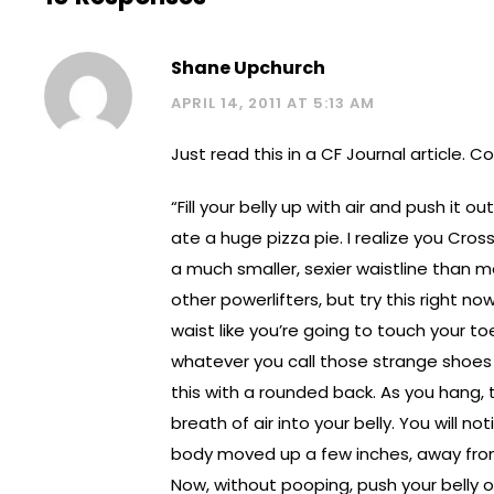
Shane Upchurch
APRIL 14, 2011 AT 5:13 AM
Just read this in a CF Journal article. C
“Fill your belly up with air and push it out
ate a huge pizza pie. I realize you Cros
a much smaller, sexier waistline than 
other powerlifters, but try this right no
waist like you’re going to touch your to
whatever you call those strange shoes
this with a rounded back. As you hang,
breath of air into your belly. You will no
body moved up a few inches, away from
Now, without pooping, push your belly o