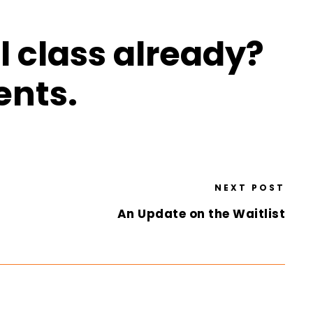
l class already?
ents.
NEXT POST
An Update on the Waitlist