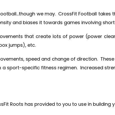
 football…though we may. CrossFit Football takes 
ty and biases it towards games involving shorter h
vements that create lots of power (power cleans
box jumps), etc.
movements, speed and change of direction. These 
in a sport-specific fitness regimen. Increased st
ossFit Roots has provided to you to use in building 