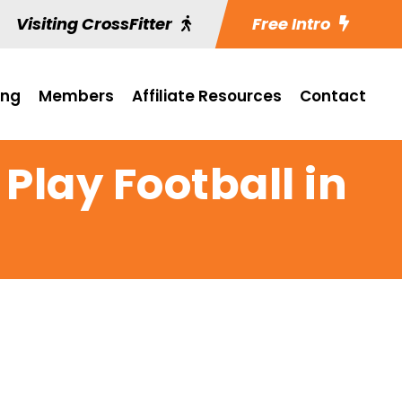
Visiting CrossFitter
Free Intro
ing
Members
Affiliate Resources
Contact
 Play Football in