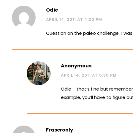
Odie
APRIL 14, 2011 AT 4:30 PM
Question on the paleo challenge…I was 
Anonymous
APRIL 14, 2011 AT 5:35 PM
Odie – that’s fine but remember 
example, you’ll have to figure ou
Fraseronly