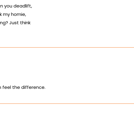
 you deadlift,
k my homie,
ing? Just think
n feel the difference.