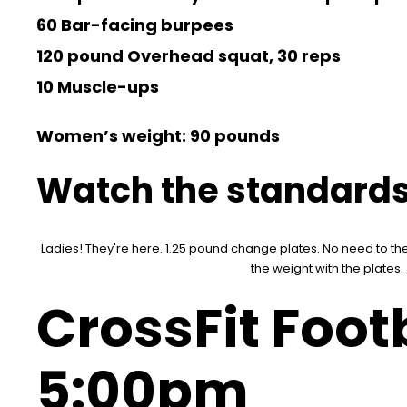
60 Bar-facing burpees
120 pound Overhead squat, 30 reps
10 Muscle-ups
Women’s weight: 90 pounds
Watch the standards
Ladies! They're here. 1.25 pound change plates. No need to the
the weight with the plates.
CrossFit Footb
5:00pm