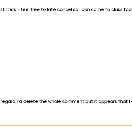
sfitters!- feel free to late cancel so I can come to class tod
sregard. I’d delete the whole comment but it appears that I 