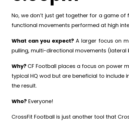
No, we don’t just get together for a game of
functional movements performed at high intensi
What can you expect?
A larger focus on mo
pulling, multi-directional movements (lateral 
Why?
CF Football places a focus on power 
typical HQ wod but are beneficial to include 
the result.
Who?
Everyone!
CrossFit Football is just another tool that Cr