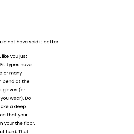
ould not have said it better.
, like you just
sFit types have
me or many
w: bend at the
e gloves (or
 you wear). Do
 take a deep
tice that your
 your the floor.
ut hard. That