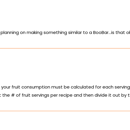
planning on making something similar to a BooBar…is that o
your fruit consumption must be calculated for each serving 
t the # of fruit servings per recipe and then divide it out by