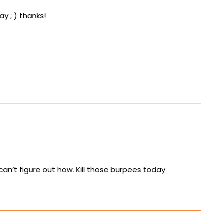
ay ; ) thanks!
can’t figure out how. Kill those burpees today