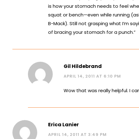
is how your stomach needs to feel when
squat or bench—even while running (as
B-Mack). Still not grasping what I’m say
of bracing your stomach for a punch.”
Gil Hildebrand
APRIL 14, 2011 AT 6:10 PM
Wow that was really helpful. I ca
Erica Lanier
APRIL 14, 2011 AT 3:49 PM