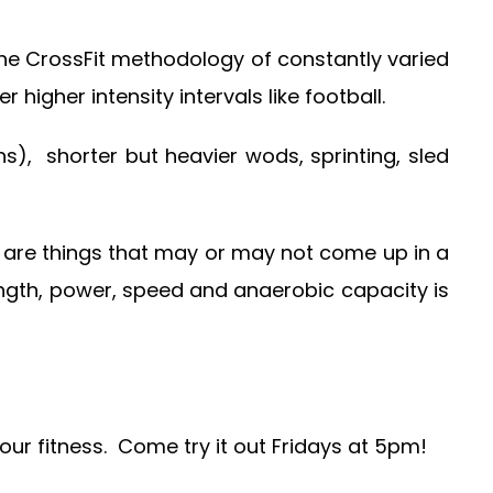
the CrossFit methodology of constantly varied
igher intensity intervals like football.
), shorter but heavier wods, sprinting, sled
are things that may or may not come up in a
rength, power, speed and anaerobic capacity is
your fitness. Come try it out Fridays at 5pm!