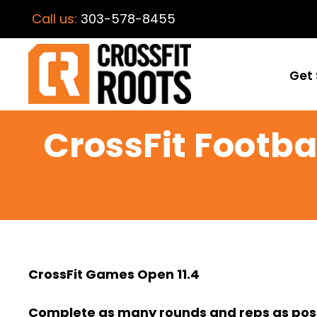
Call us:
303-578-8455
Get 
CrossFit Footbal
CrossFit Games Open 11.4
Complete as many rounds and reps as possi