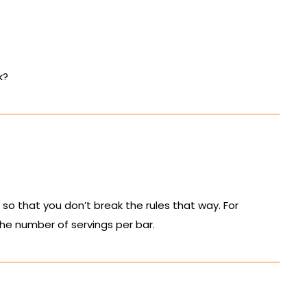
k?
so that you don’t break the rules that way. For
 the number of servings per bar.