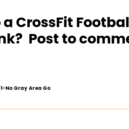
a CrossFit Footbal
nk? Post to comm
2-1-No Gray Area Go