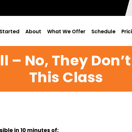
Started
About
What We Offer
Schedule
Pric
l – No, They Don’t
This Class
ble in 10 minutes of: