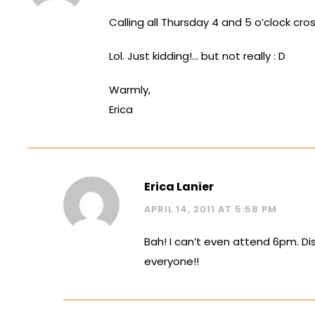
Calling all Thursday 4 and 5 o’clock cros
Lol. Just kidding!… but not really : D
Warmly,
Erica
Erica Lanier
APRIL 14, 2011 AT 5:58 PM
Bah! I can’t even attend 6pm. Di
everyone!!