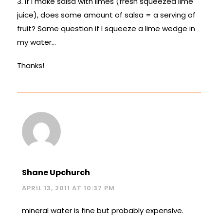
3. If I make salsa with limes (fresh squeezed lime
juice), does some amount of salsa = a serving of
fruit? Same question if I squeeze a lime wedge in
my water…
Thanks!
Shane Upchurch
APRIL 13, 2011 AT 10:37 PM
mineral water is fine but probably expensive.