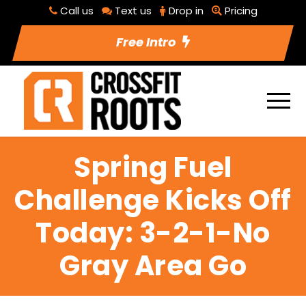
Call us
Text us
Drop in
Pricing
Free Intro
Spring Fuel
Challenge Kicks Off
Today: 3-2-1-No
Gray Area Go