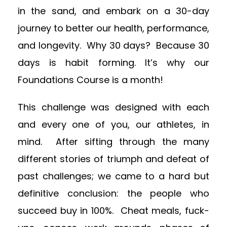
in the sand, and embark on a 30-day
journey to better our health, performance,
and longevity. Why 30 days? Because 30
days is habit forming. It’s why our
Foundations Course is a month!
This challenge was designed with each
and every one of you, our athletes, in
mind. After sifting through the many
different stories of triumph and defeat of
past challenges; we came to a hard but
definitive conclusion: the people who
succeed buy in 100%. Cheat meals, fuck-