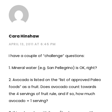
Cara Hinshaw
APRIL 13, 2011 AT 6:45 PM
I have a couple of “challenge” questions:
1. Mineral water (e.g. San Pellegrino) is OK, right?
2. Avocado is listed on the “list of approved Paleo
foods” as a fruit. Does avocado count towards
the 4 servings of fruit rule, and if so, how much
avocado = 1 serving?