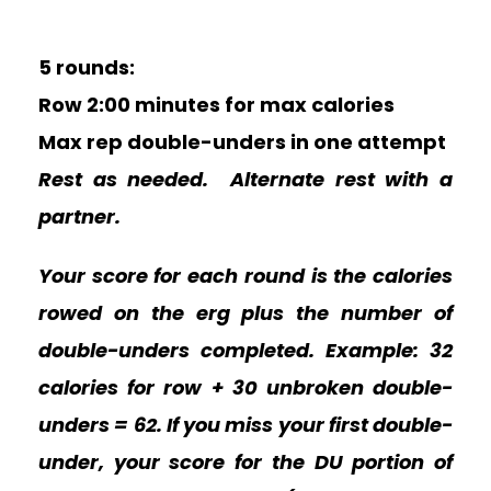
5 rounds:
Row 2:00 minutes for max calories
Max rep double-unders in one attempt
Rest as needed. Alternate rest with a
partner.
Your score for each round is the calories
rowed on the erg plus the number of
double-unders completed. Example: 32
calories for row + 30 unbroken double-
unders = 62.
If you miss your first double-
under, your score for the DU portion of