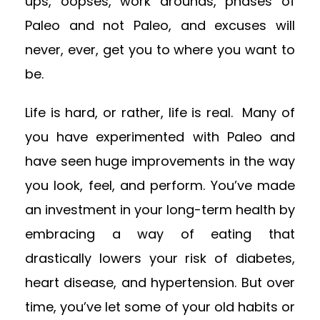
ups, oopses, work arounds, phases of
Paleo and not Paleo, and excuses will
never, ever, get you to where you want to
be.
Life is hard, or rather, life is real. Many of
you have experimented with Paleo and
have seen huge improvements in the way
you look, feel, and perform. You’ve made
an investment in your long-term health by
embracing a way of eating that
drastically lowers your risk of diabetes,
heart disease, and hypertension. But over
time, you’ve let some of your old habits or