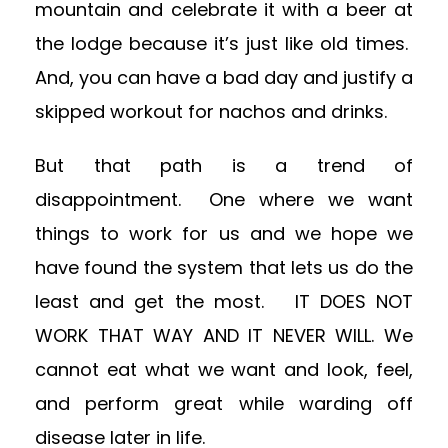
mountain and celebrate it with a beer at
the lodge because it’s just like old times.
And, you can have a bad day and justify a
skipped workout for nachos and drinks.
But that path is a trend of
disappointment. One where we want
things to work for us and we hope we
have found the system that lets us do the
least and get the most. IT DOES NOT
WORK THAT WAY AND IT NEVER WILL. We
cannot eat what we want and look, feel,
and perform great while warding off
disease later in life.