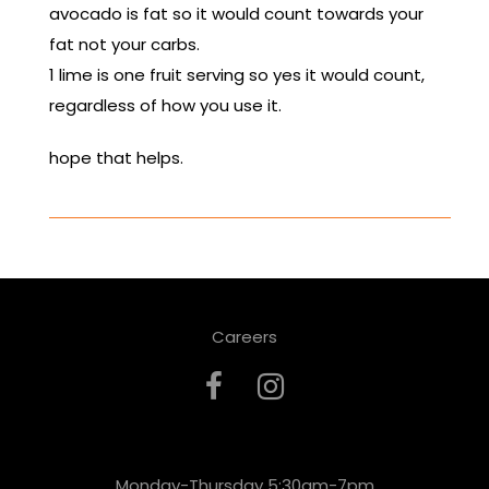
avocado is fat so it would count towards your
fat not your carbs.
1 lime is one fruit serving so yes it would count,
regardless of how you use it.
hope that helps.
Careers
Monday-Thursday 5:30am-7pm