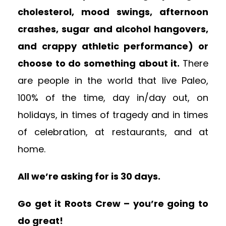
cholesterol, mood swings, afternoon
crashes, sugar and alcohol hangovers,
and crappy athletic performance) or
choose to do something about it.
There
are people in the world that live Paleo,
100% of the time, day in/day out, on
holidays, in times of tragedy and in times
of celebration, at restaurants, and at
home.
All we’re asking for is 30 days.
Go get it Roots Crew – you’re going to
do great!