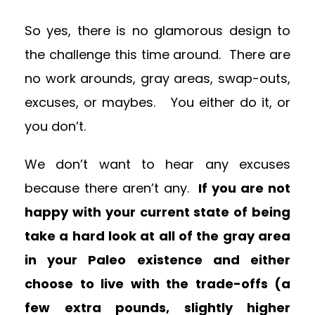
So yes, there is no glamorous design to
the challenge this time around. There are
no work arounds, gray areas, swap-outs,
excuses, or maybes. You either do it, or
you don’t.
We don’t want to hear any excuses
because there aren’t any.
If you are not
happy with your current state of being
take a hard look at all of the gray area
in your Paleo existence and either
choose to live with the trade-offs (a
few extra pounds, slightly higher