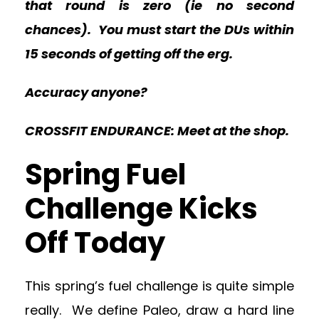
that round is zero (ie no second
chances). You must start the DUs within
15 seconds of getting off the erg.
Accuracy anyone?
CROSSFIT ENDURANCE: Meet at the shop.
Spring Fuel
Challenge Kicks
Off Today
This spring’s fuel challenge is quite simple
really. We define Paleo, draw a hard line