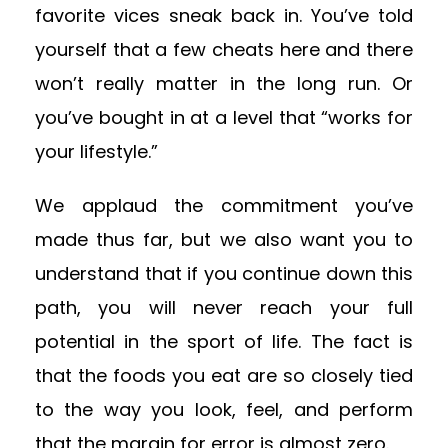
favorite vices sneak back in. You’ve told
yourself that a few cheats here and there
won’t really matter in the long run. Or
you’ve bought in at a level that “works for
your lifestyle.”
We applaud the commitment you’ve
made thus far, but we also want you to
understand that if you continue down this
path, you will never reach your full
potential in the sport of life. The fact is
that the foods you eat are so closely tied
to the way you look, feel, and perform
that the margin for error is almost zero.