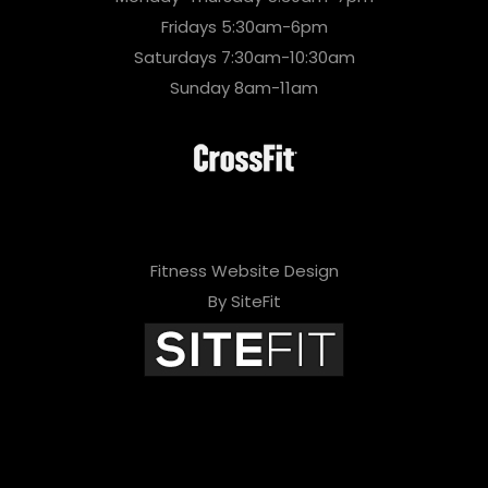
Fridays 5:30am-6pm
Saturdays 7:30am-10:30am
Sunday 8am-11am
Fitness Website Design
By SiteFit