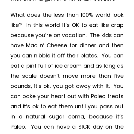
What does the less than 100% world look
like? In this world it’s OK to eat like crap
because you’re on vacation. The kids can
have Mac n’ Cheese for dinner and then
you can nibble it off their plates. You can
eat a pint full of ice cream and as long as
the scale doesn’t move more than five
pounds, it’s ok, you got away with it. You
can bake your heart out with Paleo treats
and it’s ok to eat them until you pass out
in a natural sugar coma, because it’s
Paleo. You can have a SICK day on the