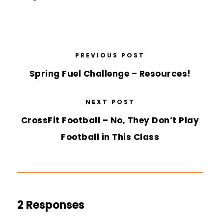
PREVIOUS POST
Spring Fuel Challenge – Resources!
NEXT POST
CrossFit Football – No, They Don’t Play
Football in This Class
2 Responses