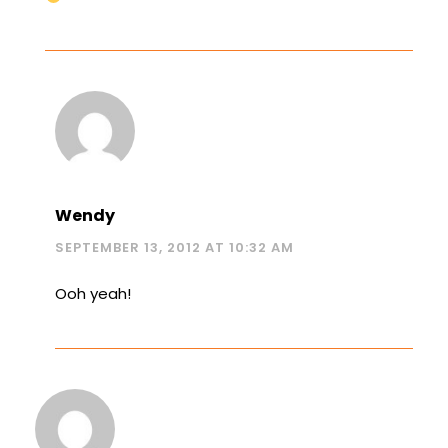
Wendy
SEPTEMBER 13, 2012 AT 10:32 AM
Ooh yeah!