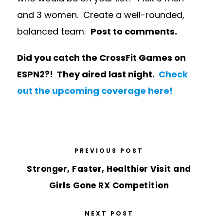
and 3 women. Create a well-rounded,
balanced team.
Post to comments.
Did you catch the CrossFit Games on
ESPN2?! They aired last night.
Check
out the upcoming coverage here!
PREVIOUS POST
Stronger, Faster, Healthier Visit and
Girls Gone RX Competition
NEXT POST