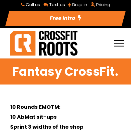
Call us
Text us
Drop in
Pricing
Free Intro
Fantasy CrossFit.
10 Rounds EMOTM:
10 AbMat sit-ups
Sprint 3 widths of the shop