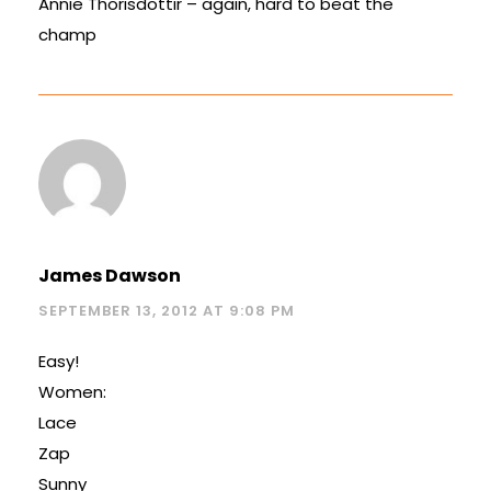
Annie Thorisdottir – again, hard to beat the
champ
James Dawson
SEPTEMBER 13, 2012 AT 9:08 PM
Easy!
Women:
Lace
Zap
Sunny