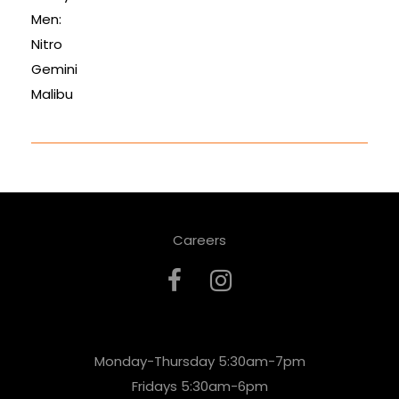
Men:
Nitro
Gemini
Malibu
Careers
Monday-Thursday 5:30am-7pm
Fridays 5:30am-6pm