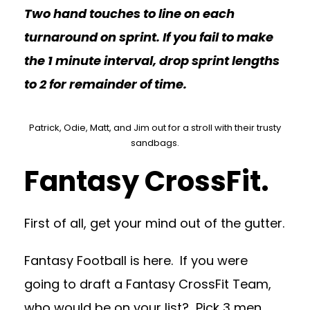
Two hand touches to line on each
turnaround on sprint. If you fail to make
the 1 minute interval, drop sprint lengths
to 2 for remainder of time.
Patrick, Odie, Matt, and Jim out for a stroll with their trusty
sandbags.
Fantasy CrossFit.
First of all, get your mind out of the gutter.
Fantasy Football is here. If you were
going to draft a Fantasy CrossFit Team,
who would be on your list? Pick 3 men