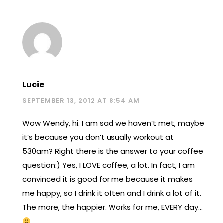
Lucie
SEPTEMBER 13, 2012 AT 8:54 AM
Wow Wendy, hi. I am sad we haven’t met, maybe
it’s because you don’t usually workout at
530am? Right there is the answer to your coffee
question:) Yes, I LOVE coffee, a lot. In fact, I am
convinced it is good for me because it makes
me happy, so I drink it often and I drink a lot of it.
The more, the happier. Works for me, EVERY day…