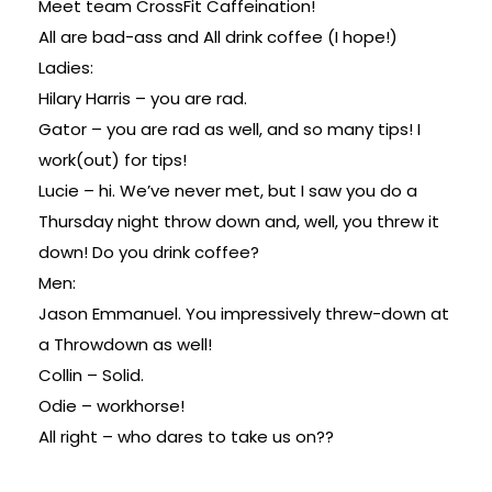
Meet team CrossFit Caffeination!
All are bad-ass and All drink coffee (I hope!)
Ladies:
Hilary Harris – you are rad.
Gator – you are rad as well, and so many tips! I
work(out) for tips!
Lucie – hi. We’ve never met, but I saw you do a
Thursday night throw down and, well, you threw it
down! Do you drink coffee?
Men:
Jason Emmanuel. You impressively threw-down at
a Throwdown as well!
Collin – Solid.
Odie – workhorse!
All right – who dares to take us on??