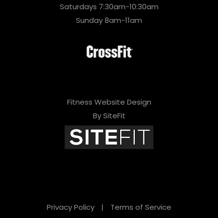
Saturdays 7:30am-10:30am
Sunday 8am-11am
Fitness Website Design
By SiteFit
Privacy Policy
|
Terms of Service