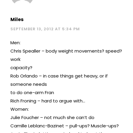
Miles
SEPTEMBER 13, 2012 AT 5:34 PM
Men:
Chris Spealler – body weight movements? speed?
work
capacity?
Rob Orlando – in case things get heavy, or if
someone needs
to do one-arm Fran
Rich Froning – hard to argue with…
Women:
Julie Foucher – not much she can’t do
Camille Leblanc-Bazinet – pull-ups? Muscle-ups?