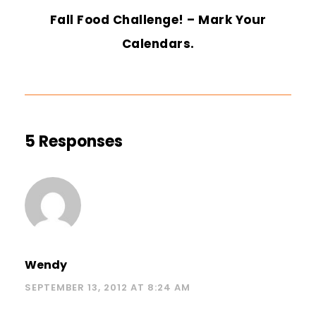
Fall Food Challenge! – Mark Your
Calendars.
5 Responses
Wendy
SEPTEMBER 13, 2012 AT 8:24 AM