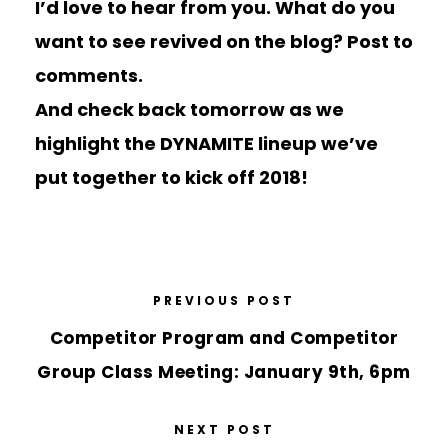
I’d love to hear from you. What do you
want to see revived on the blog? Post to
comments.
And check back tomorrow as we
highlight the DYNAMITE lineup we’ve
put together to kick off 2018!
PREVIOUS POST
Competitor Program and Competitor
Group Class Meeting: January 9th, 6pm
NEXT POST