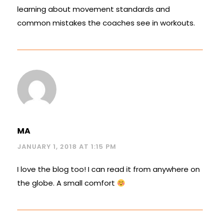
learning about movement standards and
common mistakes the coaches see in workouts.
MA
JANUARY 1, 2018 AT 1:15 PM
I love the blog too! I can read it from anywhere on
the globe. A small comfort