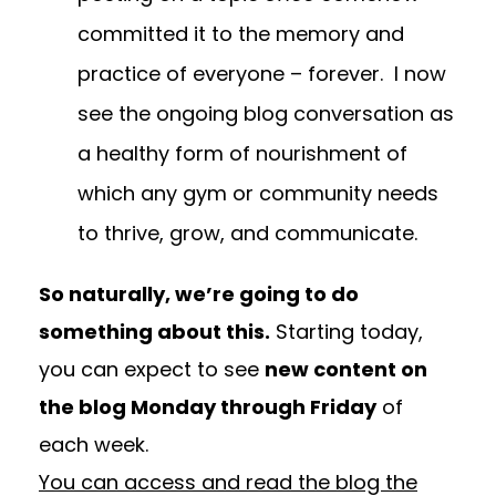
committed it to the memory and
practice of everyone – forever. I now
see the ongoing blog conversation as
a healthy form of nourishment of
which any gym or community needs
to thrive, grow, and communicate.
So naturally, we’re going to do
something about this.
Starting today,
you can expect to see
new content on
the blog Monday through
Friday
of
each week.
You can access and read the blog the