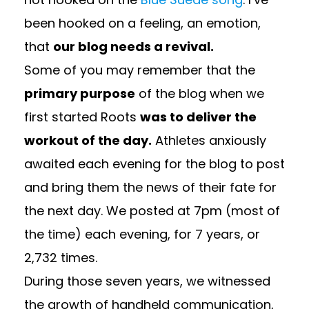
been hooked on a feeling, an emotion,
that
our blog needs a revival.
Some of you may remember that the
primary purpose
of the blog when we
first started Roots
was to deliver the
workout of the day.
Athletes anxiously
awaited each evening for the blog to post
and bring them the news of their fate for
the next day. We posted at 7pm (most of
the time) each evening, for 7 years, or
2,732 times.
During those seven years, we witnessed
the growth of handheld communication,