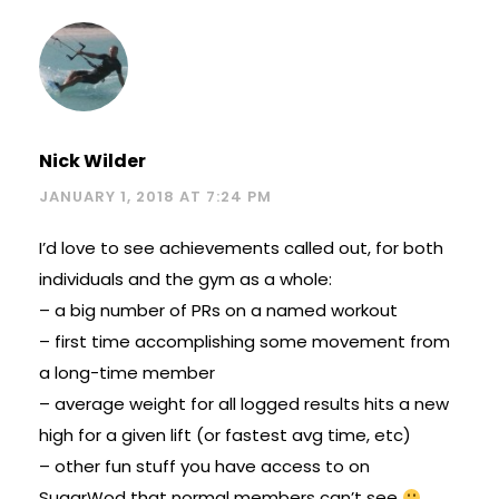
Nick Wilder
JANUARY 1, 2018 AT 7:24 PM
I’d love to see achievements called out, for both
individuals and the gym as a whole:
– a big number of PRs on a named workout
– first time accomplishing some movement from
a long-time member
– average weight for all logged results hits a new
high for a given lift (or fastest avg time, etc)
– other fun stuff you have access to on
SugarWod that normal members can’t see