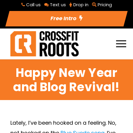
Call us
Text us
Drop in
Pricing
Free Intro
Happy New Year
and Blog Revival!
Lately, I’ve been hooked on a feeling. No,
not hooked on the
Blue Suede song
. I’ve