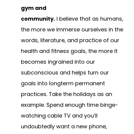
gym and
community.
I believe that as humans,
the more we immerse ourselves in the
words, literature, and practice of our
health and fitness goals, the more it
becomes ingrained into our
subconscious and helps turn our
goals into longterm permanent
practices. Take the holidays as an
example. Spend enough time binge-
watching cable TV and you’ll
undoubtedly want a new phone,