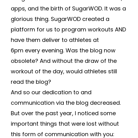
apps, and the birth of SugarWOD. It was a
glorious thing. SugarWOD created a
platform for us to program workouts AND
have them deliver to athletes at
6pm every evening. Was the blog now
obsolete? And without the draw of the
workout of the day, would athletes still
read the blog?
And so our dedication to and
communication via the blog decreased.
But over the past year, I noticed some
important things that were lost without
this form of communication with you: