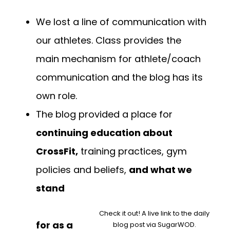
We lost a line of communication with
our athletes. Class provides the
main mechanism for athlete/coach
communication and the blog has its
own role.
The blog provided a place for
continuing education about
CrossFit,
training practices, gym
policies and beliefs,
and what we
stand
Check it out! A live link to the daily
for as a
blog post via SugarWOD.