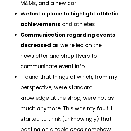
M&Ms, and a new car.
We
lost a place to highlight athletic
achievements
and athletes
Communication regarding events
decreased
as we relied on the
newsletter and shop flyers to
communicate event info
I found that things of which, from my
perspective, were standard
knowledge at the shop, were not as
much anymore. This was my fault. I
started to think (unknowingly) that
posting on a topic
once
somehow