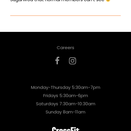
Careers
Monday-Thursday 5:30am-7pm
Fridays 5:30am-6pm
Saturdays 7:30am-10:30am
Sunday 8am-11am