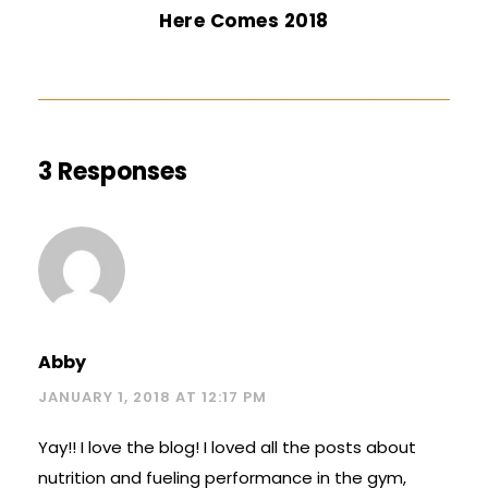
Here Comes 2018
3 Responses
Abby
JANUARY 1, 2018 AT 12:17 PM
Yay!! I love the blog! I loved all the posts about
nutrition and fueling performance in the gym,