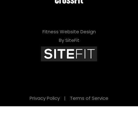
Fitness Website Design
By SiteFit
Privacy Policy
|
Terms of Service