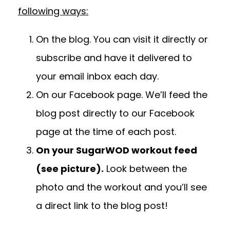
following ways:
On the blog.
You can visit it directly or
subscribe and have it delivered to
your email inbox each day.
On our
Facebook page.
We’ll feed the
blog post directly to our Facebook
page at the time of each post.
On your SugarWOD workout feed
(see picture).
Look between the
photo and the workout and you’ll see
a direct link to the blog post!