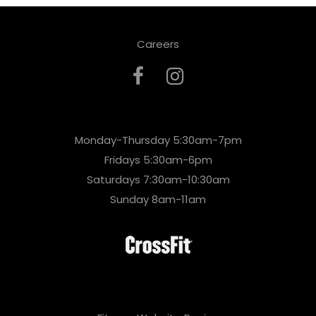
Careers
Monday-Thursday 5:30am-7pm
Fridays 5:30am-6pm
Saturdays 7:30am-10:30am
Sunday 8am-11am