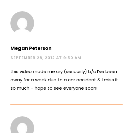
Megan Peterson
SEPTEMBER 28, 2012 AT 9:50 AM
this video made me cry (seriously) b/c I’ve been
away for a week due to a car accident & I miss it
so much – hope to see everyone soon!