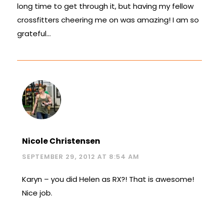
long time to get through it, but having my fellow
crossfitters cheering me on was amazing! I am so
grateful…
Nicole Christensen
SEPTEMBER 29, 2012 AT 8:54 AM
Karyn – you did Helen as RX?! That is awesome!
Nice job.