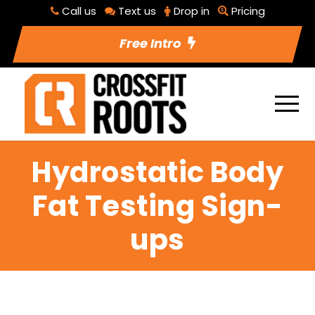
Call us
Text us
Drop in
Pricing
Free Intro
Hydrostatic Body
Fat Testing Sign-
ups