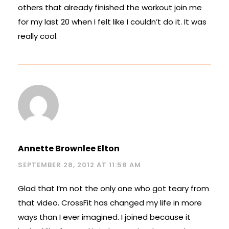
others that already finished the workout join me
for my last 20 when I felt like I couldn’t do it. It was
really cool.
Annette Brownlee Elton
SEPTEMBER 28, 2012 AT 11:58 AM
Glad that I’m not the only one who got teary from
that video. CrossFit has changed my life in more
ways than I ever imagined. I joined because it