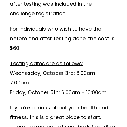
after testing was included in the
challenge registration.
For individuals who wish to have the
before and after testing done, the cost is
$60.
Testing dates are as follows:
Wednesday, October 3rd: 6:00am –
7:00pm
Friday, October 5th: 6:00am – 10:00am
If you’re curious about your health and
fitness, this is a great place to start.
Learn the makeup of your body including