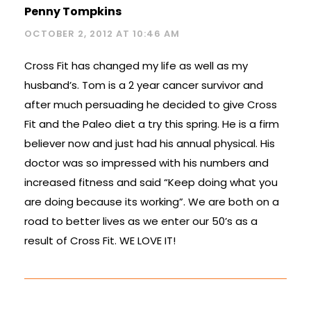
Penny Tompkins
OCTOBER 2, 2012 AT 10:46 AM
Cross Fit has changed my life as well as my
husband’s. Tom is a 2 year cancer survivor and
after much persuading he decided to give Cross
Fit and the Paleo diet a try this spring. He is a firm
believer now and just had his annual physical. His
doctor was so impressed with his numbers and
increased fitness and said “Keep doing what you
are doing because its working”. We are both on a
road to better lives as we enter our 50’s as a
result of Cross Fit. WE LOVE IT!