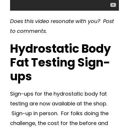
Does this video resonate with you? Post
to comments.
Hydrostatic Body
Fat Testing Sign-
ups
Sign-ups for the hydrostatic body fat
testing are now available at the shop.
Sign-up in person. For folks doing the
challenge, the cost for the before and