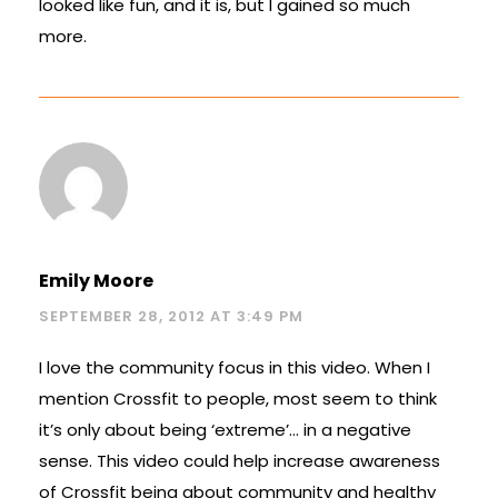
looked like fun, and it is, but I gained so much
more.
Emily Moore
SEPTEMBER 28, 2012 AT 3:49 PM
I love the community focus in this video. When I
mention Crossfit to people, most seem to think
it’s only about being ‘extreme’… in a negative
sense. This video could help increase awareness
of Crossfit being about community and healthy