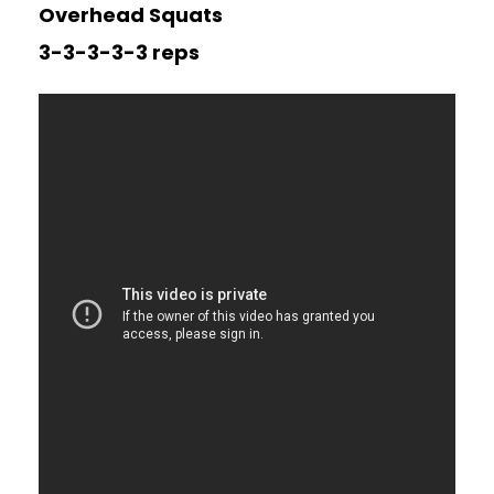
Overhead Squats
3-3-3-3-3 reps