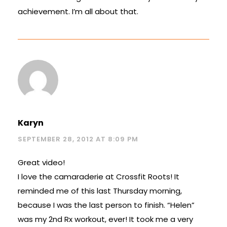
achievement. I’m all about that.
Karyn
SEPTEMBER 28, 2012 AT 8:09 PM
Great video!
I love the camaraderie at Crossfit Roots! It
reminded me of this last Thursday morning,
because I was the last person to finish. “Helen”
was my 2nd Rx workout, ever! It took me a very