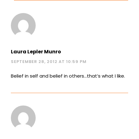
Laura Lepler Munro
SEPTEMBER 28, 2012 AT 10:59 PM
Belief in self and belief in others…that’s what I like.