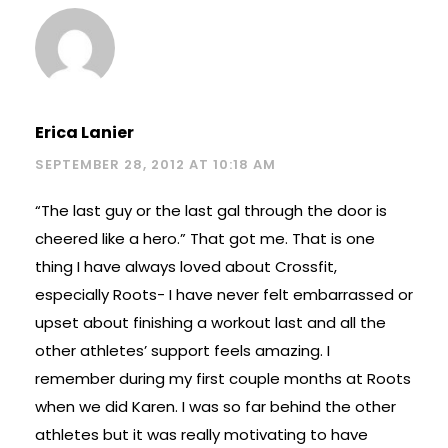
Erica Lanier
SEPTEMBER 28, 2012 AT 10:18 AM
“The last guy or the last gal through the door is
cheered like a hero.” That got me. That is one
thing I have always loved about Crossfit,
especially Roots- I have never felt embarrassed or
upset about finishing a workout last and all the
other athletes’ support feels amazing. I
remember during my first couple months at Roots
when we did Karen. I was so far behind the other
athletes but it was really motivating to have