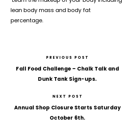
lean body mass and body fat
percentage.
PREVIOUS POST
Fall Food Challenge – Chalk Talk and
Dunk Tank Sign-ups.
NEXT POST
Annual Shop Closure Starts Saturday
October 6th.