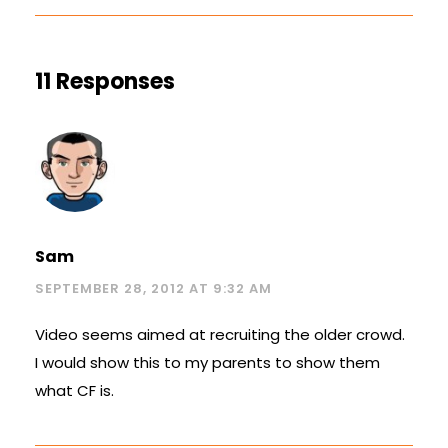
11 Responses
Sam
SEPTEMBER 28, 2012 AT 9:32 AM
Video seems aimed at recruiting the older crowd.
I would show this to my parents to show them
what CF is.