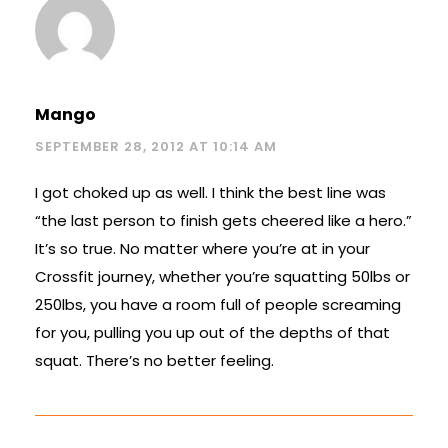
Mango
SEPTEMBER 28, 2012 AT 10:14 AM
I got choked up as well. I think the best line was
“the last person to finish gets cheered like a hero.”
It’s so true. No matter where you’re at in your
Crossfit journey, whether you’re squatting 50lbs or
250lbs, you have a room full of people screaming
for you, pulling you up out of the depths of that
squat. There’s no better feeling.