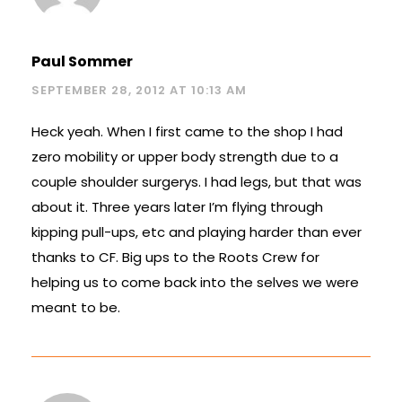
Paul Sommer
SEPTEMBER 28, 2012 AT 10:13 AM
Heck yeah. When I first came to the shop I had
zero mobility or upper body strength due to a
couple shoulder surgerys. I had legs, but that was
about it. Three years later I’m flying through
kipping pull-ups, etc and playing harder than ever
thanks to CF. Big ups to the Roots Crew for
helping us to come back into the selves we were
meant to be.