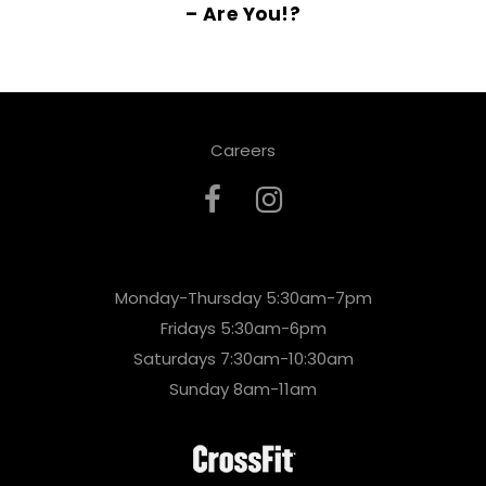
– Are You!?
Careers
Monday-Thursday 5:30am-7pm
Fridays 5:30am-6pm
Saturdays 7:30am-10:30am
Sunday 8am-11am