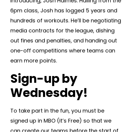
Introducing, Josh Haimes. Hailing from the
6pm class, Josh has logged 5 years and
hundreds of workouts. He’ll be negotiating
media contracts for the league, dishing
out fines and penalties, and handing out
one-off competitions where teams can
earn more points.
Sign-up by
Wednesday!
To take part in the fun, you must be
signed up in MBO (it’s Free) so that we
can create our teams before the start of