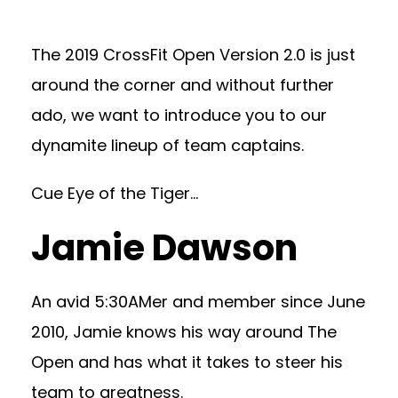
The 2019 CrossFit Open Version 2.0 is just
around the corner and without further
ado, we want to introduce you to our
dynamite lineup of team captains.
Cue Eye of the Tiger…
Jamie Dawson
An avid 5:30AMer and member since June
2010, Jamie knows his way around The
Open and has what it takes to steer his
team to greatness.