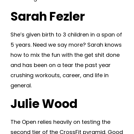
Sarah Fezler
She’s given birth to 3 children in a span of
5 years. Need we say more? Sarah knows
how to mix the fun with the get shit done
and has been on a tear the past year
crushing workouts, career, and life in
general.
Julie Wood
The Open relies heavily on testing the
second tier of the CrossFit pyramid. Good