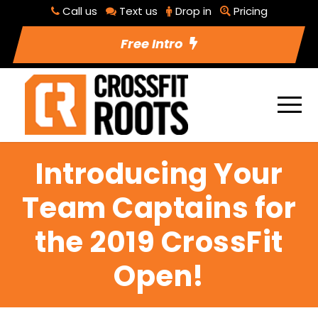
Call us
Text us
Drop in
Pricing
Free Intro
Introducing Your
Team Captains for
the 2019 CrossFit
Open!