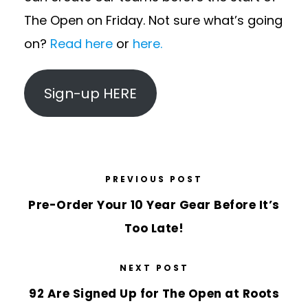
The Open on Friday. Not sure what’s going
on?
Read here
or
here.
Sign-up HERE
PREVIOUS POST
Pre-Order Your 10 Year Gear Before It’s
Too Late!
NEXT POST
92 Are Signed Up for The Open at Roots