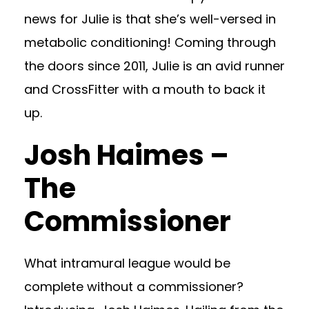
news for Julie is that she’s well-versed in
metabolic conditioning! Coming through
the doors since 2011, Julie is an avid runner
and CrossFitter with a mouth to back it
up.
Josh Haimes –
The
Commissioner
What intramural league would be
complete without a commissioner?