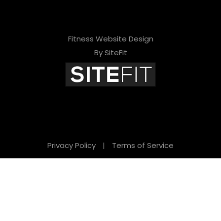
Fitness Website Design
By SiteFit
Privacy Policy
|
Terms of Service