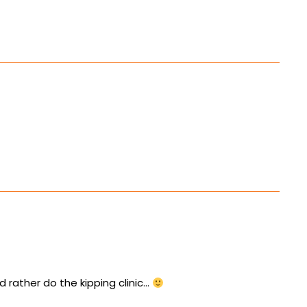
d rather do the kipping clinic…