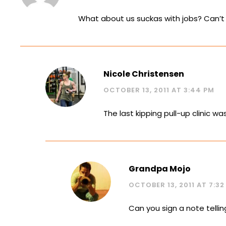
What about us suckas with jobs? Can’t 
Nicole Christensen
OCTOBER 13, 2011 AT 3:44 PM
The last kipping pull-up clinic wa
Grandpa Mojo
OCTOBER 13, 2011 AT 7:32
Can you sign a note tellin