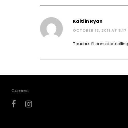
Kaitlin Ryan
OCTOBER 13, 2011 AT 8:17
Touche. I’ll consider calling 
Careers