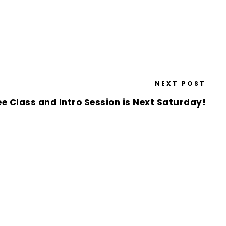
NEXT POST
e Class and Intro Session is Next Saturday!