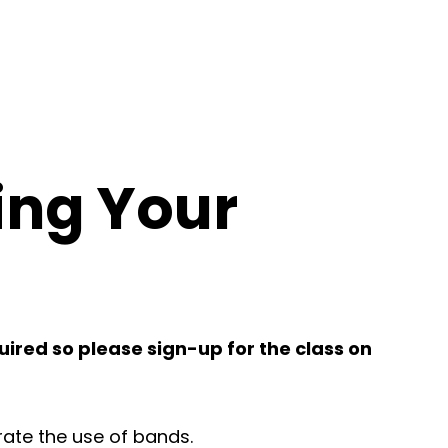
ing Your
quired so please sign-up for the class on
orate the use of bands.