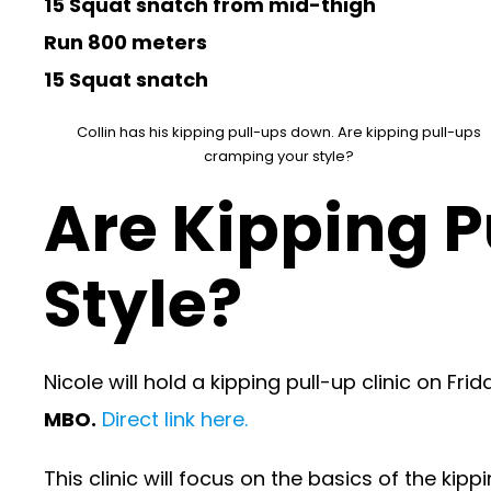
15 Squat snatch from mid-thigh
Run 800 meters
15 Squat snatch
Collin has his kipping pull-ups down. Are kipping pull-ups
cramping your style?
Are Kipping 
Style?
Nicole will hold a kipping pull-up clinic on Fri
MBO.
Direct link here.
This clinic will focus on the basics of the kip