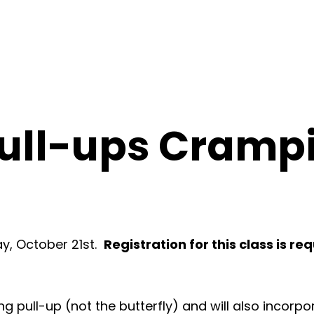
Pull-ups Cramp
day, October 21st.
Registration for this class is re
ping pull-up (not the butterfly) and will also incorp