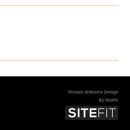
Fitness Website Design
By SiteFit