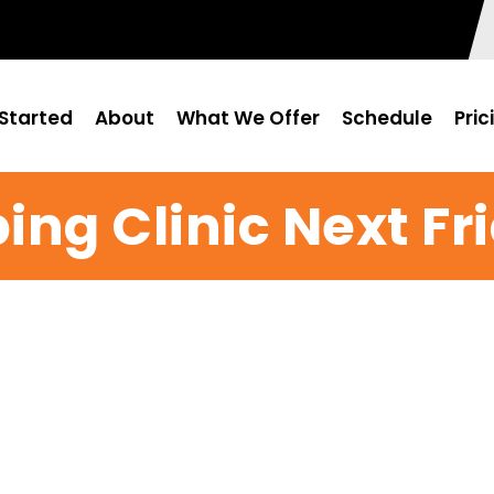
Started
About
What We Offer
Schedule
Pric
ing Clinic Next Fr