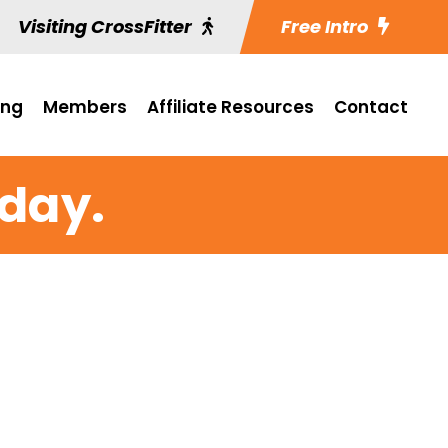
Visiting CrossFitter
Free Intro
ing
Members
Affiliate Resources
Contact
iday.