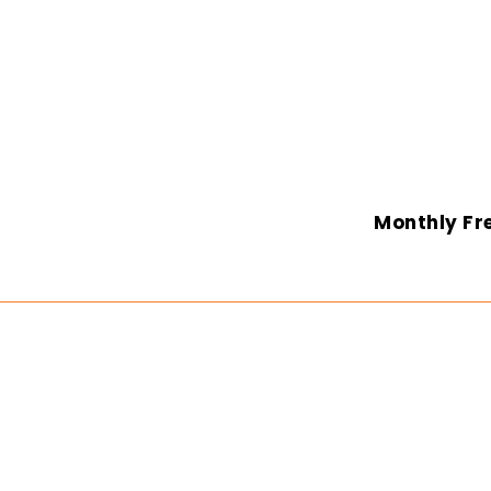
Monthly Fre