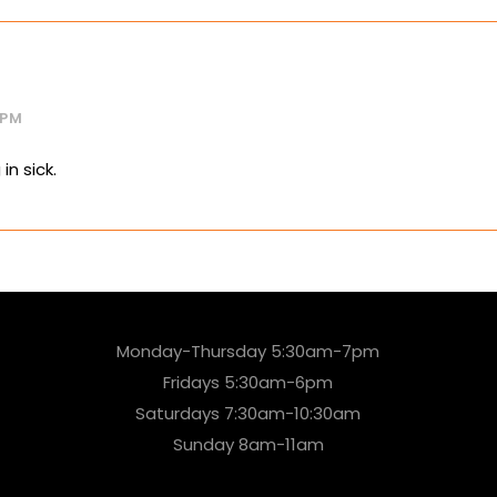
 PM
in sick.
Monday-Thursday 5:30am-7pm
Fridays 5:30am-6pm
Saturdays 7:30am-10:30am
Sunday 8am-11am