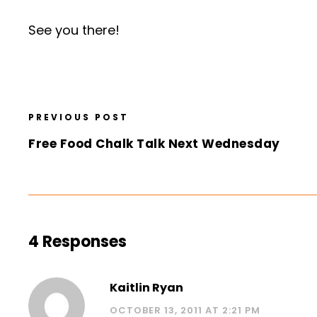
See you there!
PREVIOUS POST
Free Food Chalk Talk Next Wednesday
4 Responses
Kaitlin Ryan
OCTOBER 13, 2011 AT 2:21 PM