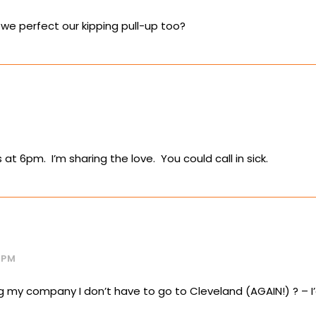
we perfect our kipping pull-up too?
s at 6pm. I’m sharing the love. You could call in sick.
 PM
g my company I don’t have to go to Cleveland (AGAIN!) ? – I’