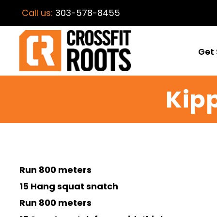
Call us:
303-578-8455
Get 
Kipp
Run 800 meters
15 Hang squat snatch
Run 800 meters